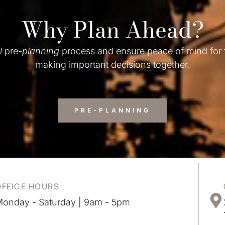
Why Plan Ahead?
l
pre-
planning
process and ensure peace of mind for
making important decisions together.
PRE-PLANNING
OFFICE HOURS
onday - Saturday | 9am - 5pm