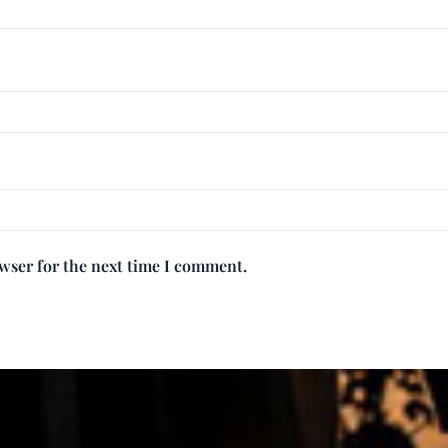
owser for the next time I comment.