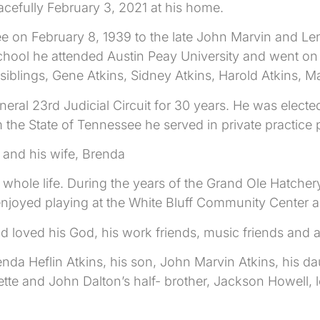
acefully February 3, 2021 at his home.
 on February 8, 1939 to the late John Marvin and Le
school he attended Austin Peay University and went o
iblings, Gene Atkins, Sidney Atkins, Harold Atkins, M
neral 23rd Judicial Circuit for 30 years. He was electe
m the State of Tennessee he served in private practice 
h and his wife, Brenda
 whole life. During the years of the Grand Ole Hatch
oyed playing at the White Bluff Community Center and
d loved his God, his work friends, music friends and al
renda Heflin Atkins, his son, John Marvin Atkins, his d
tte and John Dalton’s half- brother, Jackson Howell, 