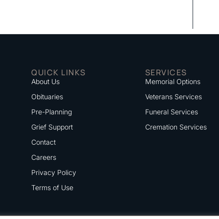
QUICK LINKS
SERVICES
About Us
Memorial Options
Obituaries
Veterans Services
Pre-Planning
Funeral Services
Grief Support
Cremation Services
Contact
Careers
Privacy Policy
Terms of Use