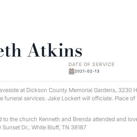
th Atkins
DATE OF SERVICE
2021-02-13
 graveside at Dickson County Memorial Gardens, 3230 
 funeral services. Jake Lockert will officiate. Place o
ed to the church Kenneth and Brenda attended and lov
Sunset Dr., White Bluff, TN 38187