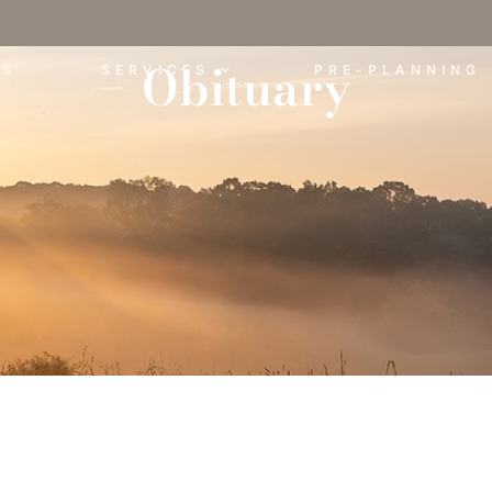
Obituary
ES
SERVICES
PRE-PLANNING