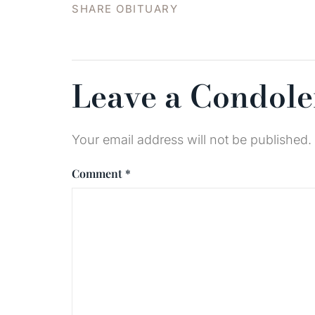
SHARE OBITUARY
Leave a Condol
Your email address will not be published.
Comment
*