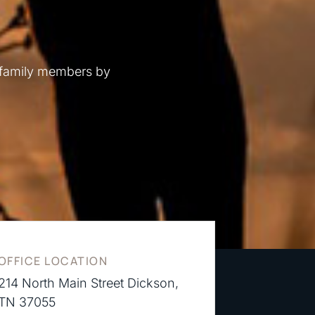
 family members by
OFFICE LOCATION
214 North Main Street Dickson,
TN 37055