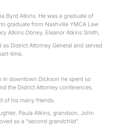
na Byrd Atkins. He was a graduate of
n to graduate from Nashville YMCA Law
ary Atkins Obney, Eleanor Atkins Smith,
d as District Attorney General and served
part-time.
ery in downtown Dickson he spent so
 the District Attorney conferences.
l of his many friends.
aughter, Paula Atkins, grandson, John
loved as a “second grandchild”.