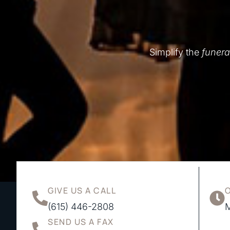
Simplify the
funera
GIVE US A CALL
(615) 446-2808
M
SEND US A FAX