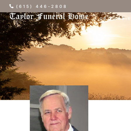
(615) 446-2808
OBITUARI