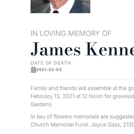
IN LOVING MEMORY OF
James Kenne
DATE OF DEATH
2021-02-03
Family and friends will assemble at the
February 13, 2021 at 12 Noon for graveside
Gardens
In lieu of flowers memorials are suggest
Church Memorial Fund. Joyce Gass, 2130 