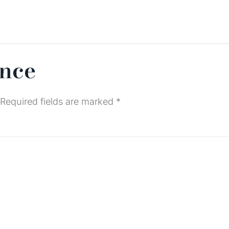
ence
Required fields are marked
*