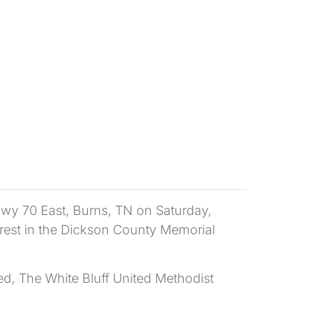
Hwy 70 East, Burns, TN on Saturday,
f rest in the Dickson County Memorial
ed, The White Bluff United Methodist