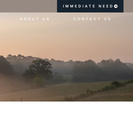
IMMEDIATE NEED
ABOUT US
CONTACT US