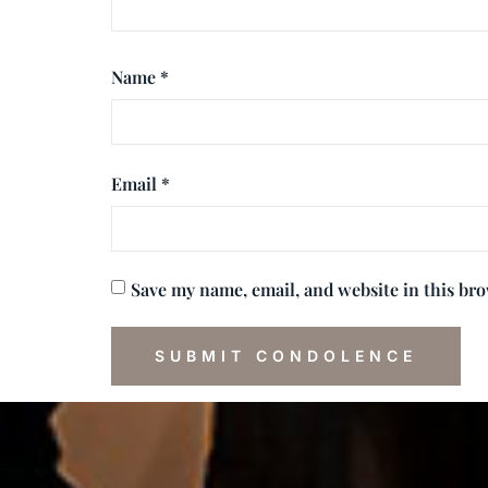
Name
*
Email
*
Save my name, email, and website in this br