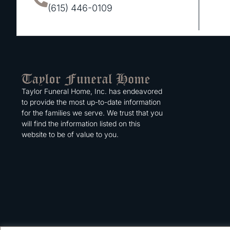
(615) 446-0109
Taylor Funeral Home, Inc. has endeavored
to provide the most up-to-date information
for the families we serve. We trust that you
will find the information listed on this
website to be of value to you.