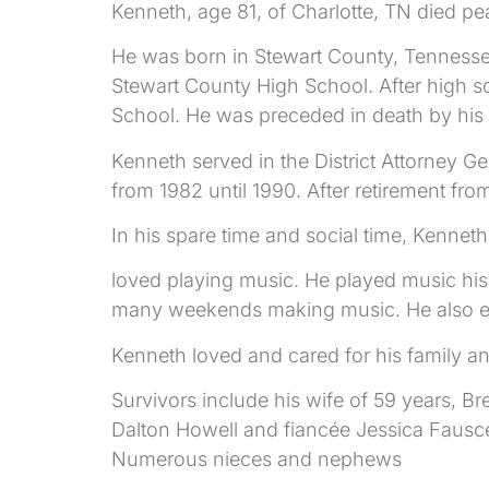
Kenneth, age 81, of Charlotte, TN died pe
He was born in Stewart County, Tennessee
Stewart County High School. After high 
School. He was preceded in death by his s
Kenneth served in the District Attorney Ge
from 1982 until 1990. After retirement fro
In his spare time and social time, Kennet
loved playing music. He played music his
many weekends making music. He also enj
Kenneth loved and cared for his family an
Survivors include his wife of 59 years, B
Dalton Howell and fiancée Jessica Fausce
Numerous nieces and nephews