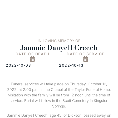
IN LOVING MEMORY OF
Jammie Danyell Creech
DATE OF DEATH
DATE OF SERVICE
2022-10-08
2022-10-13
Funeral services will take place on Thursday, October 13,
2022, at 2:00 p.m. in the Chapel of the Taylor Funeral Home.
Visitation with the family will be from 12 noon until the time of
service. Burial will follow in the Scott Cemetery in Kingston
Springs.
Jammie Danyell Creech, age 45, of Dickson, passed away on