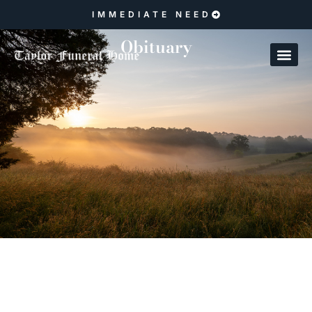
IMMEDIATE NEED
Obituary