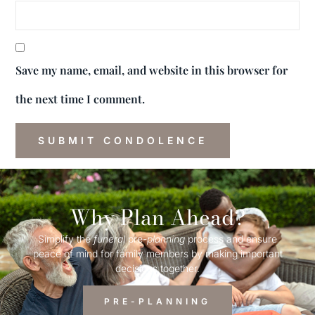
Save my name, email, and website in this browser for
the next time I comment.
Why Plan Ahead?
Simplify the
funeral
pre-
planning
process and ensure
peace of mind for family members by making important
decisions together.
PRE-PLANNING