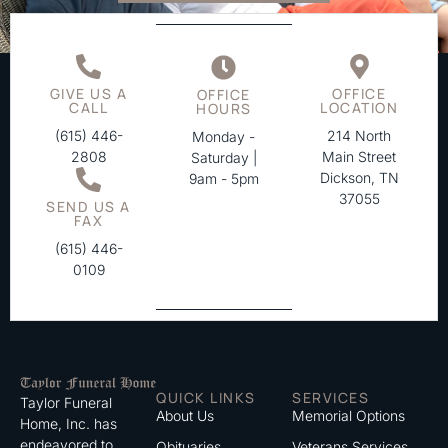
GIVE US A
OFFICE
OFFICE
CALL
LOCATION
HOURS
(615) 446-
214 North
Monday -
2808
Main Street
Saturday |
Dickson, TN
9am - 5pm
37055
SEND US A
FAX
(615) 446-
0109
QUICK LINKS
SERVICES
Taylor Funeral
About Us
Memorial Options
Home, Inc. has
endeavored to
Obituaries
Veterans Services