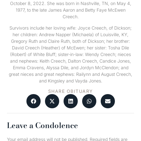
October 8, 2022. She was born in Nashville, TN, on May 4,
1977, to the late James Aaron and Betty Faye McEwen
Creech.
Survivors include her loving wife: Joyce Creech, of Dickson;
her children: Andrew Napper (Michaela) of Louisville, KY,
Gregory Ruth and Claire Ruth, both of Dickson; her brother:
David Creech (Heather) of McEwen; her sister: Tosha Dile
(Robert) of White Bluff; sister-in-law: Wendy Creech; nieces
and nephews: Keith Creech, Dalton Creech, Candice Jones,
Emma Cravens, Alyssa Dile, and Jordyn McClendon; and
great nieces and great nephews: Railynn and August Creech,
and Kingsley and Vayda Jones.
SHARE OBITUARY
Leave a Condolence
Your email address will not be published.
Required fields are