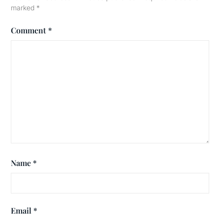
marked
*
Comment
*
Name
*
Email
*