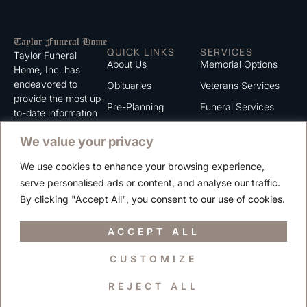
QUICK LINKS
SERVICES
Taylor Funeral
About Us
Memorial Options
Home, Inc. has
endeavored to
Obituaries
Veterans Services
provide the most up-
Pre-Planning
Funeral Services
to-date information
for the families we
Grief Support
Cremation Services
We value your privacy
serve. We trust that
Contact
you will find the
We use cookies to enhance your browsing experience,
information listed on
Careers
serve personalised ads or content, and analyse our traffic.
this website to be of
Privacy Policy
By clicking "Accept All", you consent to our use of cookies.
value to you.
Terms of Use
ACCEPT ALL
CUSTOMIZE
Copyright © 2025 Taylor Funeral Home, Inc.
REJECT ALL