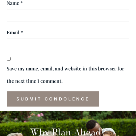
Name
*
Email
*
Save my name, email, and website in this browser for
the next time I comment.
Why Plan Ahead?