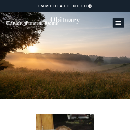
IMMEDIATE NEED
Obituary