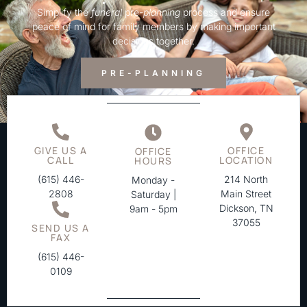
Simplify the
funeral
pre-
planning
process and ensure
peace of mind for family members by making important
decisions together.
PRE-PLANNING
GIVE US A
OFFICE
OFFICE
CALL
LOCATION
HOURS
(615) 446-
214 North
Monday -
2808
Main Street
Saturday |
Dickson, TN
9am - 5pm
37055
SEND US A
FAX
(615) 446-
0109