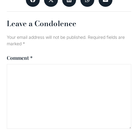
Leave a Condolence
Your email address will not be published.
Required fields are
marked
*
Comment
*