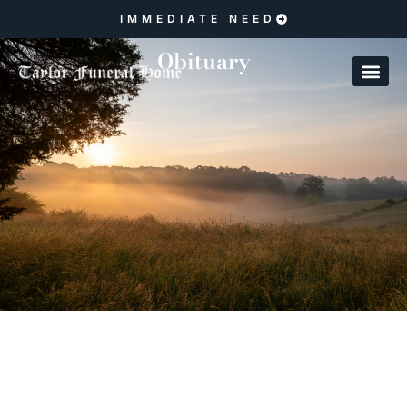
IMMEDIATE NEED
Obituary