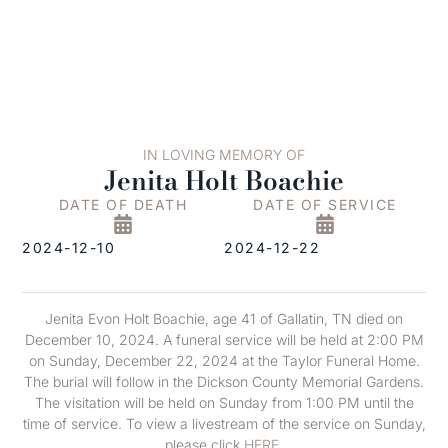
IN LOVING MEMORY OF
Jenita Holt Boachie
DATE OF DEATH
DATE OF SERVICE
2024-12-10
2024-12-22
Jenita Evon Holt Boachie, age 41 of Gallatin, TN died on
December 10, 2024. A funeral service will be held at 2:00 PM
on Sunday, December 22, 2024 at the Taylor Funeral Home.
The burial will follow in the Dickson County Memorial Gardens.
The visitation will be held on Sunday from 1:00 PM until the
time of service. To view a livestream of the service on Sunday,
please click
HERE
.