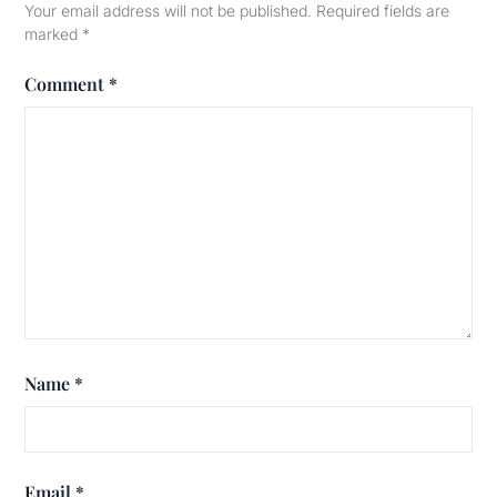
Your email address will not be published.
Required fields are
marked
*
Comment
*
Name
*
Email
*