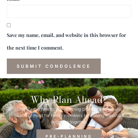
Save my name, email, and website in this browser for
the next time I comment.
Why Plan Ahead?
Simplify the
funeral
pre-
planning
process and ensure
peace of mind for family members by making important
decisions together.
PRE-PLANNING