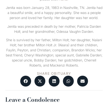
Jenita was born January 28, 1983 in Nashville, TN. Jenita had
a beautiful smile, and a happy personality. She was a people
person and loved her family. Her daughter was her world.
Jenita was preceded in death by her mother, Patricia Darden
Holt; and her grandmother, Odessa Vaughn Darden.
She is survived by her father, Milton Holt; her daughter, Nalani
Holt; her brother Milton Holt Jr. (Keara) and their children,
Faylin, Peyton, and Christian; companion, Brandon Wicks; her
best friend, Cheryl Washington; special aunt, Gabrielle Darden;
special uncle, Bobby Darden; her godchildren, Cherrell
Roberts, and Mackenzi Roberts.
SHARE OBITUARY
Leave a Condolence