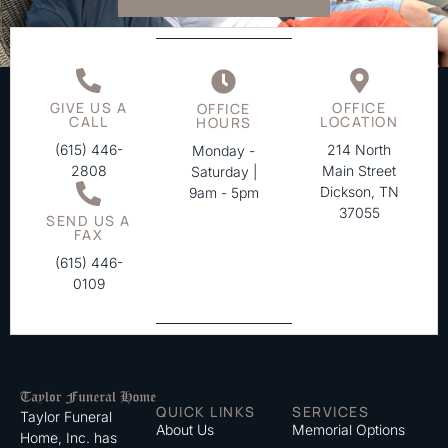
GIVE US A
OFFICE
OFFICE
CALL
LOCATION
HOURS
(615) 446-
214 North
Monday -
2808
Main Street
Saturday |
Dickson, TN
9am - 5pm
37055
SEND US A
FAX
(615) 446-
0109
QUICK LINKS
SERVICES
Taylor Funeral
About Us
Memorial Options
Home, Inc. has