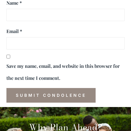
Name
*
Email
*
Save my name, email, and website in this browser for
the next time I comment.
Why Plan Ahead?