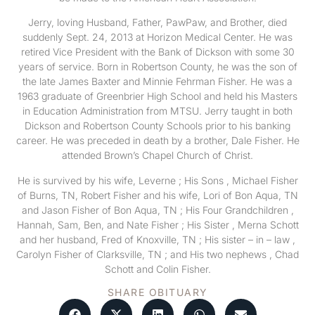
Jerry, loving Husband, Father, PawPaw, and Brother, died
suddenly Sept. 24, 2013 at Horizon Medical Center. He was
retired Vice President with the Bank of Dickson with some 30
years of service. Born in Robertson County, he was the son of
the late James Baxter and Minnie Fehrman Fisher. He was a
1963 graduate of Greenbrier High School and held his Masters
in Education Administration from MTSU. Jerry taught in both
Dickson and Robertson County Schools prior to his banking
career. He was preceded in death by a brother, Dale Fisher. He
attended Brown’s Chapel Church of Christ.
He is survived by his wife, Leverne ; His Sons , Michael Fisher
of Burns, TN, Robert Fisher and his wife, Lori of Bon Aqua, TN
and Jason Fisher of Bon Aqua, TN ; His Four Grandchildren ,
Hannah, Sam, Ben, and Nate Fisher ; His Sister , Merna Schott
and her husband, Fred of Knoxville, TN ; His sister – in – law ,
Carolyn Fisher of Clarksville, TN ; and His two nephews , Chad
Schott and Colin Fisher.
SHARE OBITUARY