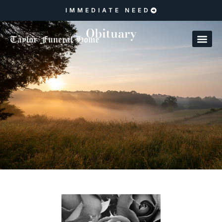
IMMEDIATE NEED
Obituary