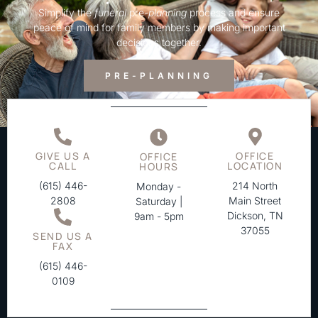
Simplify the
funeral
pre-
planning
process and ensure
peace of mind for family members by making important
decisions together.
PRE-PLANNING
GIVE US A
OFFICE
OFFICE
CALL
LOCATION
HOURS
(615) 446-
214 North
Monday -
2808
Main Street
Saturday |
Dickson, TN
9am - 5pm
37055
SEND US A
FAX
(615) 446-
0109