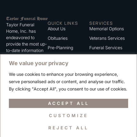
QUICK LINKS
SERVICES
Taylor Funeral
About Us
Memorial Options
Home, Inc. has
endeavored to
Obituaries
Veterans Services
provide the most up-
Pre-Planning
Funeral Services
to-date information
for the families we
Grief Support
Cremation Services
We value your privacy
serve. We trust that
Contact
you will find the
We use cookies to enhance your browsing experience,
information listed on
Careers
serve personalised ads or content, and analyse our traffic.
this website to be of
Privacy Policy
By clicking "Accept All", you consent to our use of cookies.
value to you.
Terms of Use
ACCEPT ALL
CUSTOMIZE
Copyright © 2025 Taylor Funeral Home, Inc.
REJECT ALL