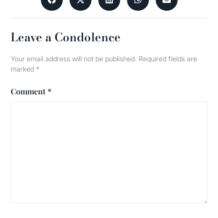
Leave a Condolence
Your email address will not be published.
Required fields are
marked
*
Comment
*