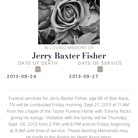
IN LOVING MEMORY OF
Jerry Baxter Fisher
DATE OF DEATH
DATE OF SERVICE
2013-09-24
2013-09-27
Funeral services for Jerry Baxter Fisher, age 68 of Bon Aqua,
TN will be conducted Friday morning, Sept.27, 2013 at 11 AM
from the chapel of the Taylor Funeral Home with Tommy Nicks
giving his eulogy. Visitation with the family will be Thursday,
Sept. 26, 2013 from 2 PM until 8 PM and on Friday beginning
at 9 AM until time of service. Those desiring Memorials may
be made to the American Heart Association.