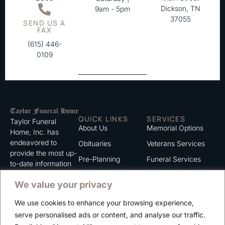
Dickson, TN
9am - 5pm
37055
SEND US A
FAX
(615) 446-
0109
QUICK LINKS
SERVICES
Taylor Funeral
About Us
Memorial Options
Home, Inc. has
endeavored to
Obituaries
Veterans Services
provide the most up-
Pre-Planning
Funeral Services
to-date information
for the families we
Grief Support
Cremation Services
We value your privacy
serve. We trust that
Contact
you will find the
We use cookies to enhance your browsing experience,
information listed on
Careers
serve personalised ads or content, and analyse our traffic.
this website to be of
Privacy Policy