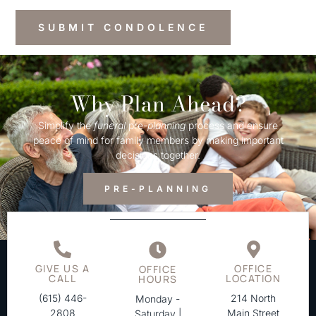
Why Plan Ahead?
Simplify the
funeral
pre-
planning
process and ensure
peace of mind for family members by making important
decisions together.
PRE-PLANNING
GIVE US A
OFFICE
OFFICE
CALL
LOCATION
HOURS
(615) 446-
214 North
Monday -
2808
Main Street
Saturday |