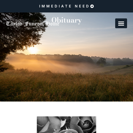
IMMEDIATE NEED
Obituary