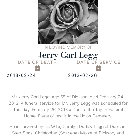
IN LOVING MEMORY OF
Jerry Carl Legg
DATE OF DEATH
DATE OF SERVICE
2013-02-24
2013-02-26
Mr. Jerry Carl Legg, age 68 of Dickson, died February 24,
2013. A funeral service for Mr. Jerry Legg was scheduled for
Tuesday, February 26, 2013 at 1pm at the Taylor Funeral
Home. Place of rest is in the Union Cemetery.
He is survived by his Wife, Carolyn Dudley Legg of Dickson;
Step-Sons, Christopher (Sharlene) Moize of Dickson, and