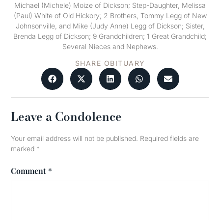
Michael (Michele) Moize of Dickson; Step-Daughter, Melissa
(Paul) White of Old Hickory; 2 Brothers, Tommy Legg of New
Johnsonville, and Mike (Judy Anne) Legg of Dickson; Sister,
Brenda Legg of Dickson; 9 Grandchildren; 1 Great Grandchild;
Several Nieces and Nephews.
SHARE OBITUARY
Leave a Condolence
Your email address will not be published.
Required fields are
marked
*
Comment
*