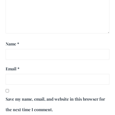
Name
*
Email
*
Save my name, email, and website in this browser for
the next time I comment.