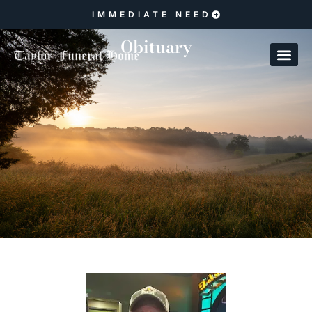
IMMEDIATE NEED
Obituary