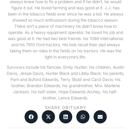
always knew how to fix a problem and if he didn’t, he would
figure it out. He loved farming and was good at it. J.J. has
been in the tobacco fields ever since he was a kid. He always
showed so much enthusiasm during the tobacco season.
There isn’t a piece of machinery he didn’t know how to
operate. As a heavy equipment operator, he loved his job and
was good at it. He had two best friends: his 1086 International
and his 7610 Ford tractors. His kids recall their dad always
taking them on rides in the fields on his tractors. He was the
light in everyone’s life.
Survivors include his fiancée, Emily Hunter; his children, Austin
Davis, Jessie Davis, Hunter Black and Libby Black; his parents,
Pam and Buford Edwards, Terry (Bub) and Carol Davis; his
brother, Brandon Edwards; his grandmother, Mrs. Marlene
Jackson; his half-sister, Hope Edwards Archey; his half-
brother, Lance Edwards.
SHARE OBITUARY