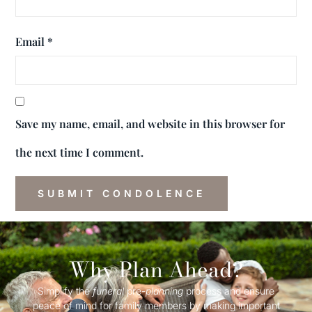
Email
*
Save my name, email, and website in this browser for
the next time I comment.
Why Plan Ahead?
Simplify the
funeral
pre-
planning
process and ensure
peace of mind for family members by making important