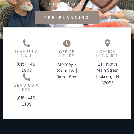
decisions together.
PRE-PLANNING
GIVE US A
OFFICE
OFFICE
CALL
LOCATION
HOURS
(615) 446-
214 North
Monday -
2808
Main Street
Saturday |
Dickson, TN
9am - 5pm
37055
SEND US A
FAX
(615) 446-
0109