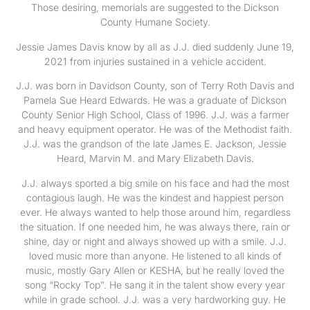
Those desiring, memorials are suggested to the Dickson
County Humane Society.
Jessie James Davis know by all as J.J. died suddenly June 19,
2021 from injuries sustained in a vehicle accident.
J.J. was born in Davidson County, son of Terry Roth Davis and
Pamela Sue Heard Edwards. He was a graduate of Dickson
County Senior High School, Class of 1996. J.J. was a farmer
and heavy equipment operator. He was of the Methodist faith.
J.J. was the grandson of the late James E. Jackson, Jessie
Heard, Marvin M. and Mary Elizabeth Davis.
J.J. always sported a big smile on his face and had the most
contagious laugh. He was the kindest and happiest person
ever. He always wanted to help those around him, regardless
the situation. If one needed him, he was always there, rain or
shine, day or night and always showed up with a smile. J.J.
loved music more than anyone. He listened to all kinds of
music, mostly Gary Allen or KESHA, but he really loved the
song “Rocky Top”. He sang it in the talent show every year
while in grade school. J.J. was a very hardworking guy. He