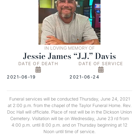
IN LOVING MEMORY OF
Jessie James “J.J.” Davis
DATE OF DEATH
DATE OF SERVICE
2021-06-19
2021-06-24
Funeral services will be conducted Thursday, June 24, 2021
at 2:00 p.m. from the chapel of the Taylor Funeral Home. Rev.
Doc Hall will officiate. Place of rest will be in the Dickson Union
Cemetery. Visitation will be on Wednesday, June 23 rd from
4:00 p.m. until 8:00 p.m. and on Thursday beginning at 12
Noon until time of service.