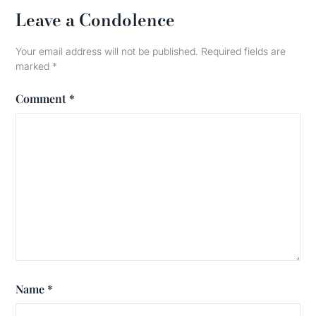
Leave a Condolence
Your email address will not be published.
Required fields are
marked
*
Comment
*
Name
*