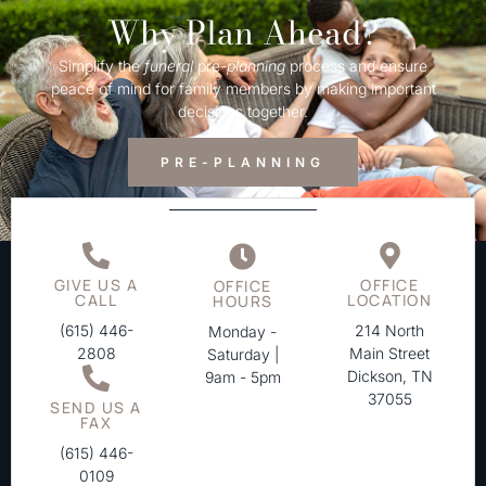
Why Plan Ahead?
Simplify the
funeral
pre-
planning
process and ensure
peace of mind for family members by making important
decisions together.
PRE-PLANNING
GIVE US A
OFFICE
OFFICE
CALL
LOCATION
HOURS
(615) 446-
214 North
Monday -
2808
Main Street
Saturday |
Dickson, TN
9am - 5pm
37055
SEND US A
FAX
(615) 446-
0109