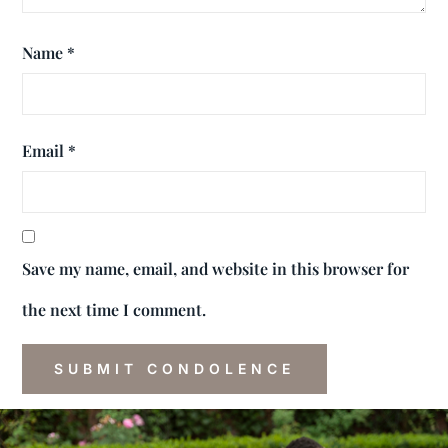
Name
*
Email
*
Save my name, email, and website in this browser for
the next time I comment.