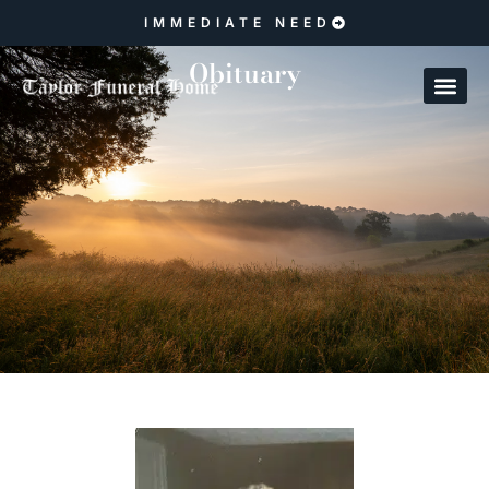
IMMEDIATE NEED
Obituary