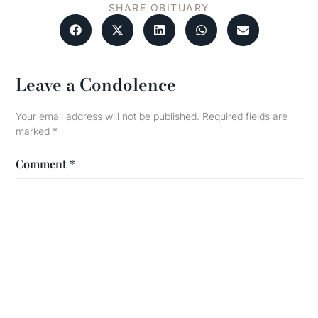
SHARE OBITUARY
Leave a Condolence
Your email address will not be published.
Required fields are
marked
*
Comment
*