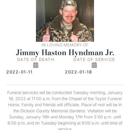
IN LOVING MEMORY OF
Jimmy Haston Hyndman Jr.
DATE OF DEATH
DATE OF SERVICE
2022-01-11
2022-01-18
Funeral services will be conducted Tuesday morning, January
18, 2022 at 11:00 a.m. from the Chapel of the Taylor Funeral
Home. Family and friends will officiate. Place of rest will be in
the Dickson County Memorial Gardens. Visitation will be
Sunday, January 16th and Monday 17th from 2:00 p.m. until
8:00 p.m. and on Tuesday beginning at 9:00 a.m. until time of
service.