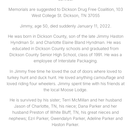
Memorials are suggested to Dickson Drug Free Coalition, 103
West College St. Dickson, TN 37055
Jimmy, age 50, died suddenly January 11, 2022.
He was born in Dickson County, son of the late Jimmy Haston
Hyndman Sr. and Charlotte Elaine Bland Hyndman. He was
educated in Dickson County schools and graduated from
Dickson County Senior High School, class of 1991. He was a
employee of Interstate Packaging.
In Jimmy free time he loved the out of doors where loved to
turkey hunt and duck hunt. He loved anything camouflage and
loved riding four wheelers. Jimmy spent time with his friends at
the local Moose Lodge.
He is survived by his sister; Terri McMillan and her husband
Jason of Charlotte, TN, his niece; Dana Parker and her
husband Preston of White Bluff, TN, his great nieces and
nephews; Ezri Parker, Gwendalyn Parker, Adeline Parker and
Haston Parker.