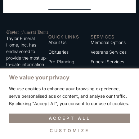
QUICK LINKS
SERVICES
Taylor Funeral
About Us
Memorial Options
Home, Inc. has
endeavored to
Obituaries
Veterans Services
provide the most up-
Pre-Planning
Funeral Services
to-date information
for the families we
Grief Support
Cremation Services
We value your privacy
serve. We trust that
Contact
you will find the
We use cookies to enhance your browsing experience,
information listed on
Careers
serve personalised ads or content, and analyse our traffic.
this website to be of
Privacy Policy
By clicking "Accept All", you consent to our use of cookies.
value to you.
Terms of Use
ACCEPT ALL
CUSTOMIZE