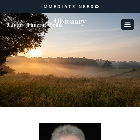
IMMEDIATE NEED
Obituary