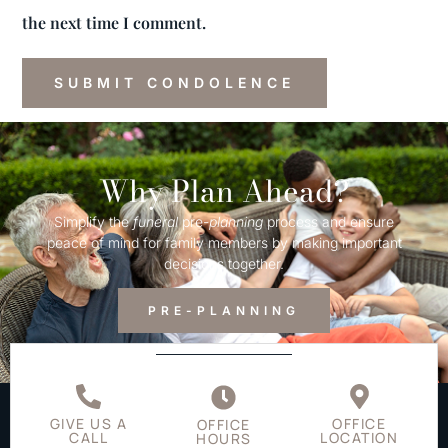
the next time I comment.
Why Plan Ahead?
Simplify the
funeral
pre-
planning
process and ensure
peace of mind for family members by making important
decisions together.
PRE-PLANNING
GIVE US A
OFFICE
OFFICE
CALL
LOCATION
HOURS