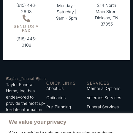
(615) 446-
214 North
Monday -
2808
Main Street
Saturday |
Dickson, TN
9am - 5pm
37055
SEND US A
FAX
(615) 446-
0109
QUICK LINKS
SERVICES
Taylor Funeral
About Us
Memorial Options
Home, Inc. has
endeavored to
Obituaries
Veterans Services
provide the most up-
Pre-Planning
Funeral Services
to-date information
for the families we
Grief Support
Cremation Services
We value your privacy
serve. We trust that
Contact
you will find the
We use cookies to enhance your browsing experience,