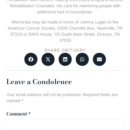
Rehabilitation Counselor. His care for mentoring people with
addictions had no boundaries.
Memorials may be made in honor of Johnny Lagan to the
American Cancer Society, 2008 Charlotte Ave., Nashville, TN
37203 or DAFA House, 110 South Main Street, Dickson, TN
37055
SHARE OBITUARY
Leave a Condolence
Your email address will not be published.
Required fields are
marked
*
Comment
*