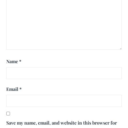
Name
*
Email
*
Save my name, email, and website in this browser for