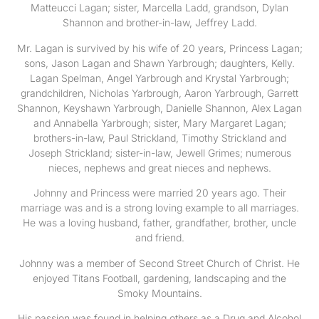
Matteucci Lagan; sister, Marcella Ladd, grandson, Dylan
Shannon and brother-in-law, Jeffrey Ladd.
Mr. Lagan is survived by his wife of 20 years, Princess Lagan;
sons, Jason Lagan and Shawn Yarbrough; daughters, Kelly.
Lagan Spelman, Angel Yarbrough and Krystal Yarbrough;
grandchildren, Nicholas Yarbrough, Aaron Yarbrough, Garrett
Shannon, Keyshawn Yarbrough, Danielle Shannon, Alex Lagan
and Annabella Yarbrough; sister, Mary Margaret Lagan;
brothers-in-law, Paul Strickland, Timothy Strickland and
Joseph Strickland; sister-in-law, Jewell Grimes; numerous
nieces, nephews and great nieces and nephews.
Johnny and Princess were married 20 years ago. Their
marriage was and is a strong loving example to all marriages.
He was a loving husband, father, grandfather, brother, uncle
and friend.
Johnny was a member of Second Street Church of Christ. He
enjoyed Titans Football, gardening, landscaping and the
Smoky Mountains.
His passion was found in helping others as a Drug and Alcohol