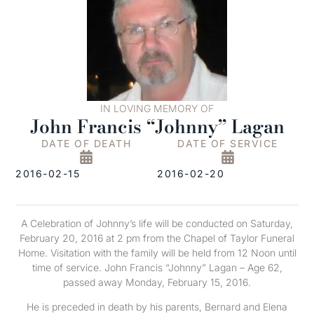
IN LOVING MEMORY OF
John Francis “Johnny” Lagan
DATE OF DEATH
DATE OF SERVICE
2016-02-15
2016-02-20
A Celebration of Johnny’s life will be conducted on Saturday,
February 20, 2016 at 2 pm from the Chapel of Taylor Funeral
Home. Visitation with the family will be held from 12 Noon until
time of service. John Francis “Johnny” Lagan – Age 62,
passed away Monday, February 15, 2016.
He is preceded in death by his parents, Bernard and Elena