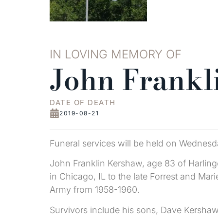
IN LOVING MEMORY OF
John Frankl
DATE OF DEATH
2019-08-21
Funeral services will be held on Wednesda
John Franklin Kershaw, age 83 of Harlin
in Chicago, IL to the late Forrest and Ma
Army from 1958-1960.
Survivors include his sons, Dave Kershaw