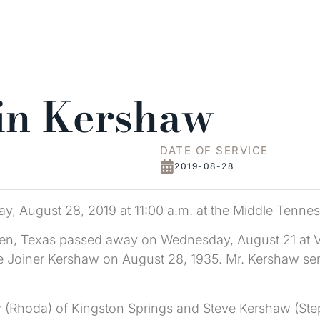
in Kershaw
DATE OF SERVICE
2019-08-28
y, August 28, 2019 at 11:00 a.m. at the Middle Tennes
gen, Texas passed away on Wednesday, August 21 at Va
rie Joiner Kershaw on August 28, 1935. Mr. Kershaw ser
 (Rhoda) of Kingston Springs and Steve Kershaw (Step