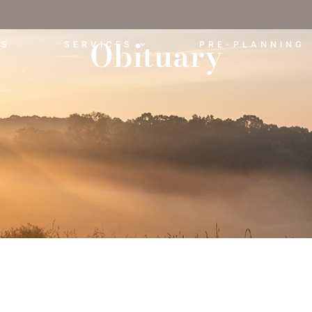
Obituary
ES
SERVICES
PRE-PLANNING