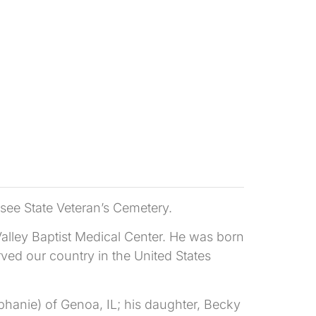
see State Veteran’s Cemetery.
lley Baptist Medical Center. He was born
ved our country in the United States
hanie) of Genoa, IL; his daughter, Becky