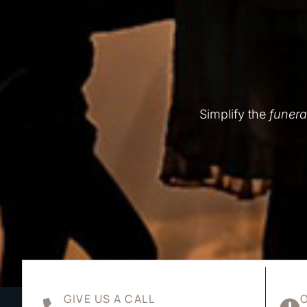
Simplify the
funera
GIVE US A CALL