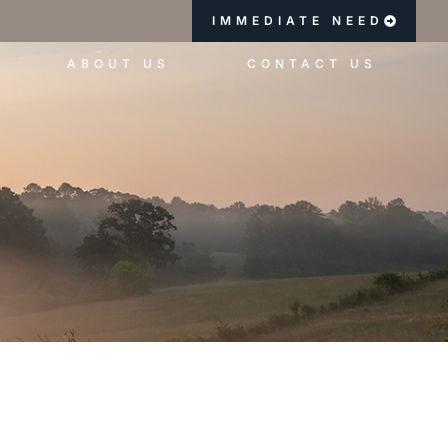
IMMEDIATE NEED
ABOUT US
CONTACT US