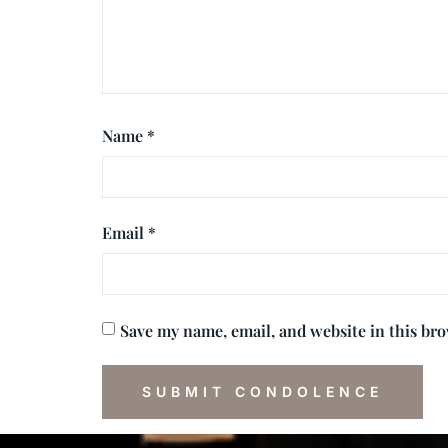
Name
*
Email
*
Save my name, email, and website in this br