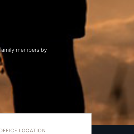
 family members by
OFFICE LOCATION