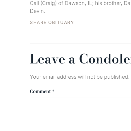
Call (Craig) of Dawson, IL; his brother, D
Devin.
SHARE OBITUARY
Leave a Condol
Your email address will not be published.
Comment
*