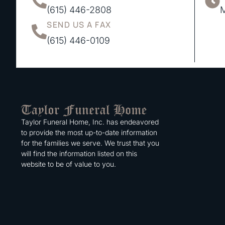
(615) 446-2808
M
SEND US A FAX
(615) 446-0109
Taylor Funeral Home, Inc. has endeavored
to provide the most up-to-date information
for the families we serve. We trust that you
will find the information listed on this
website to be of value to you.