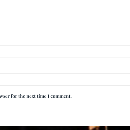
owser for the next time I comment.