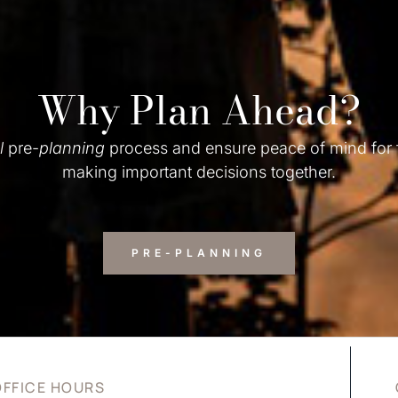
Why Plan Ahead?
l
pre-
planning
process and ensure peace of mind for
making important decisions together.
PRE-PLANNING
OFFICE HOURS