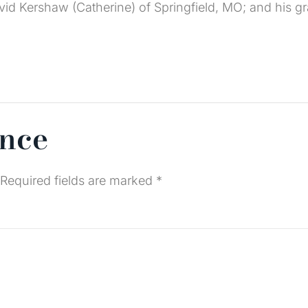
avid Kershaw (Catherine) of Springfield, MO; and his g
ence
Required fields are marked
*