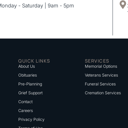
onday - Saturday | 9am - 5pm
QUICK LINKS
SERVICES
About Us
Memorial Options
Obituaries
Veterans Services
Pre-Planning
Funeral Services
Grief Support
Cremation Services
Contact
Careers
Privacy Policy