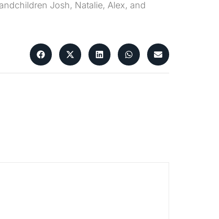
randchildren Josh, Natalie, Alex, and