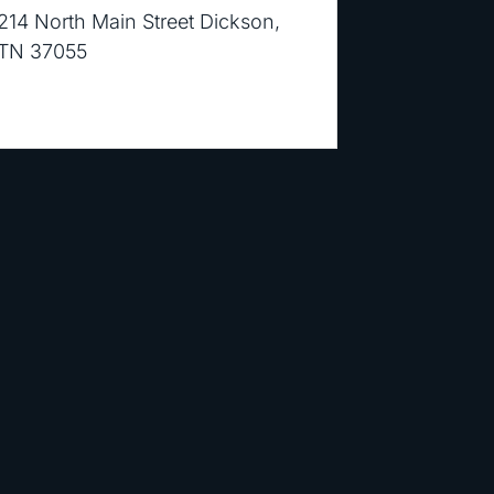
214 North Main Street Dickson,
TN 37055