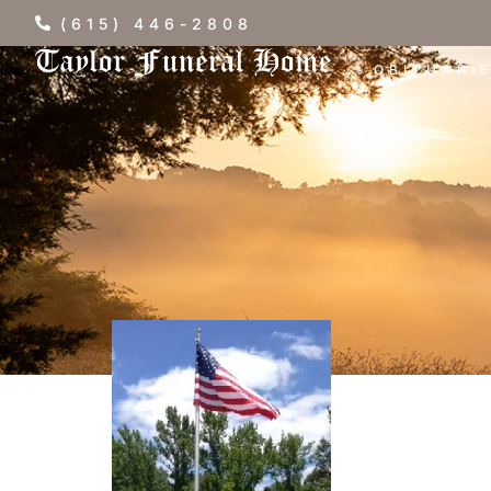
(615) 446-2808
OBITUARI