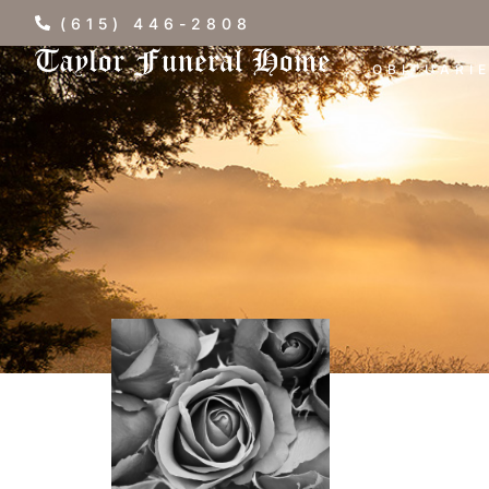
(615) 446-2808
OBITUARI