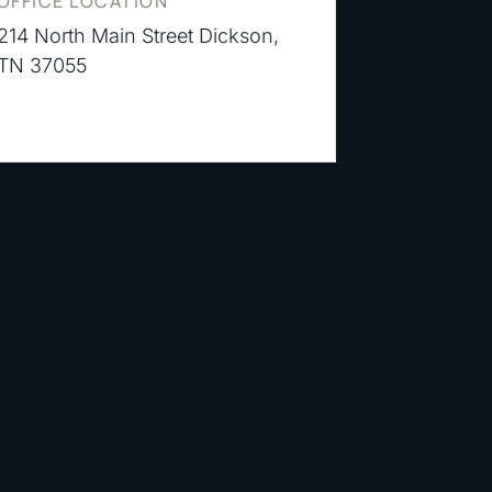
OFFICE LOCATION
214 North Main Street Dickson,
TN 37055