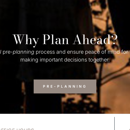
Why Plan Ahead?
l
pre-
planning
process and ensure peace of mind for
making important decisions together.
PRE-PLANNING