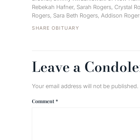
Rebekah Hafner, Sarah Rogers, Crystal Ro
Rogers, Sara Beth Rogers, Addison Roger
SHARE OBITUARY
Leave a Condol
Your email address will not be published.
Comment
*