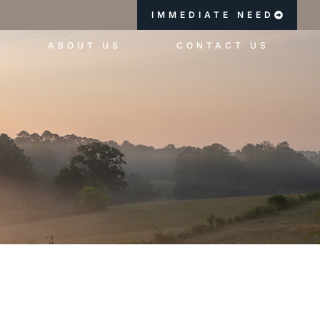
IMMEDIATE NEED
ABOUT US
CONTACT US