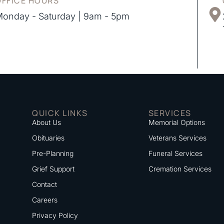
OFFICE HOURS
onday - Saturday | 9am - 5pm
QUICK LINKS
SERVICES
About Us
Memorial Options
Obituaries
Veterans Services
Pre-Planning
Funeral Services
Grief Support
Cremation Services
Contact
Careers
Privacy Policy