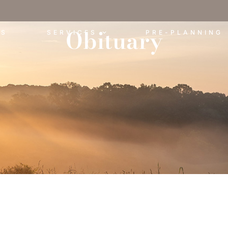
Obituary
ES
SERVICES
PRE-PLANNING