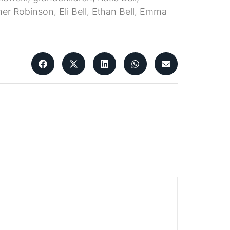
r Robinson, Eli Bell, Ethan Bell, Emma