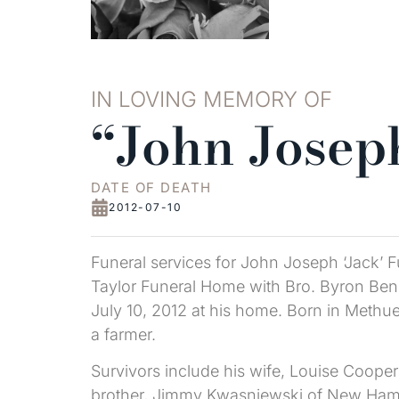
IN LOVING MEMORY OF
“John Joseph
DATE OF DEATH
2012-07-10
Funeral services for John Joseph ‘Jack’ F
Taylor Funeral Home with Bro. Byron Bens
July 10, 2012 at his home. Born in Methu
a farmer.
Survivors include his wife, Louise Cooper
brother, Jimmy Kwasniewski of New Hamps