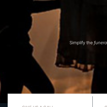
Simplify the
funera