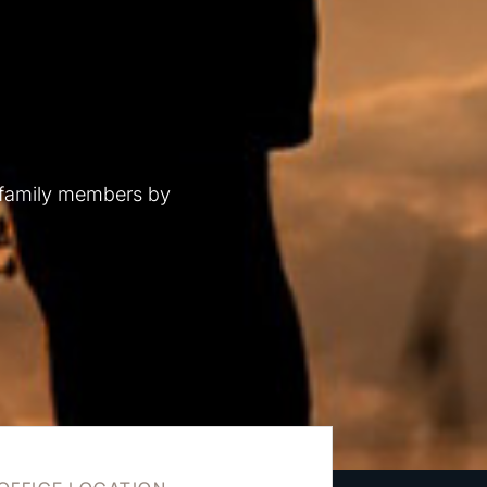
 family members by