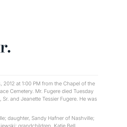
r.
3, 2012 at 1:00 PM from the Chapel of the
rnace Cemetery. Mr. Fugere died Tuesday
, Sr. and Jeanette Tessier Fugere. He was
le; daughter, Sandy Hafner of Nashville;
ski; grandchildren, Katie Bell,