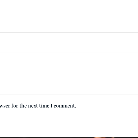
owser for the next time I comment.