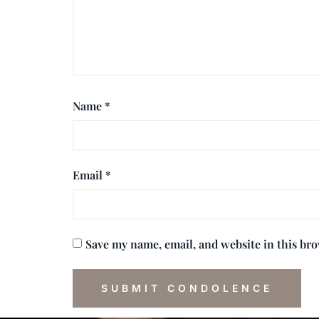
Name
*
Email
*
Save my name, email, and website in this br