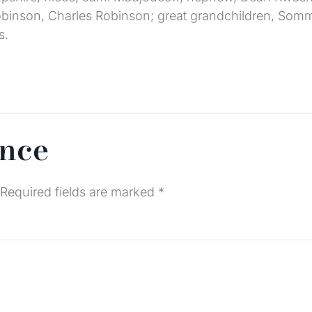
binson, Charles Robinson; great grandchildren, Somme
s.
ence
Required fields are marked
*