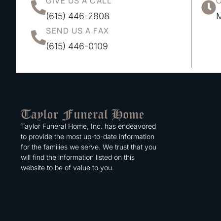
GIVE US A CALL
(615) 446-2808
M
SEND US A FAX
(615) 446-0109
Taylor Funeral Home, Inc. has endeavored
to provide the most up-to-date information
for the families we serve. We trust that you
will find the information listed on this
website to be of value to you.