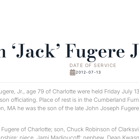
 ‘Jack’ Fugere J
DATE OF SERVICE
2012-07-13
ugere, Jr., age 79 of Charlotte were held Friday July 1
on officiating. Place of rest is in the Cumberland Fu
en, MA he was the son of the late John Joseph Fugere
 Fugere of Charlotte; son, Chuck Robinson of Clarksvil
hire; niece, Jami Madjoucoff; nephew, Dean Kwasniew