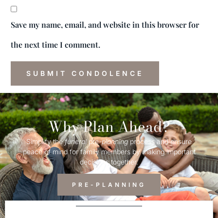
Save my name, email, and website in this browser for
the next time I comment.
Why Plan Ahead?
Simplify the
funeral
pre-
planning
process and ensure
peace of mind for family members by making important
decisions together.
PRE-PLANNING