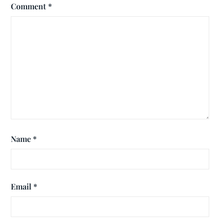
Comment
*
Name
*
Email
*