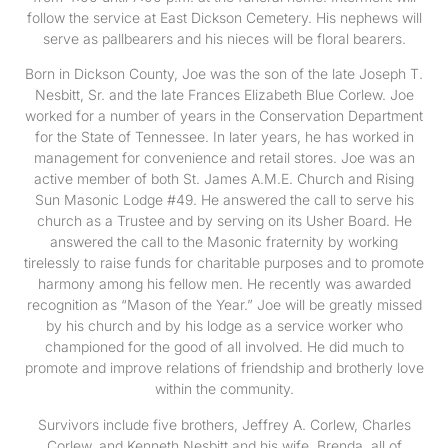
follow the service at East Dickson Cemetery. His nephews will
serve as pallbearers and his nieces will be floral bearers.
Born in Dickson County, Joe was the son of the late Joseph T.
Nesbitt, Sr. and the late Frances Elizabeth Blue Corlew. Joe
worked for a number of years in the Conservation Department
for the State of Tennessee. In later years, he has worked in
management for convenience and retail stores. Joe was an
active member of both St. James A.M.E. Church and Rising
Sun Masonic Lodge #49. He answered the call to serve his
church as a Trustee and by serving on its Usher Board. He
answered the call to the Masonic fraternity by working
tirelessly to raise funds for charitable purposes and to promote
harmony among his fellow men. He recently was awarded
recognition as “Mason of the Year.” Joe will be greatly missed
by his church and by his lodge as a service worker who
championed for the good of all involved. He did much to
promote and improve relations of friendship and brotherly love
within the community.
Survivors include five brothers, Jeffrey A. Corlew, Charles
Corlew, and Kenneth Nesbitt and his wife, Brenda, all of