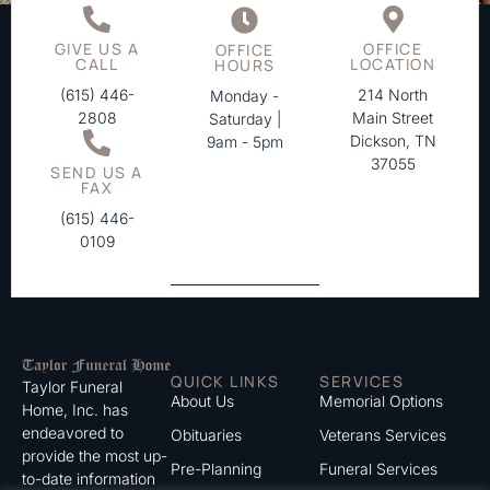
GIVE US A
OFFICE
OFFICE
CALL
LOCATION
HOURS
(615) 446-
214 North
Monday -
2808
Main Street
Saturday |
Dickson, TN
9am - 5pm
37055
SEND US A
FAX
(615) 446-
0109
QUICK LINKS
SERVICES
Taylor Funeral
About Us
Memorial Options
Home, Inc. has
endeavored to
Obituaries
Veterans Services
provide the most up-
Pre-Planning
Funeral Services
to-date information