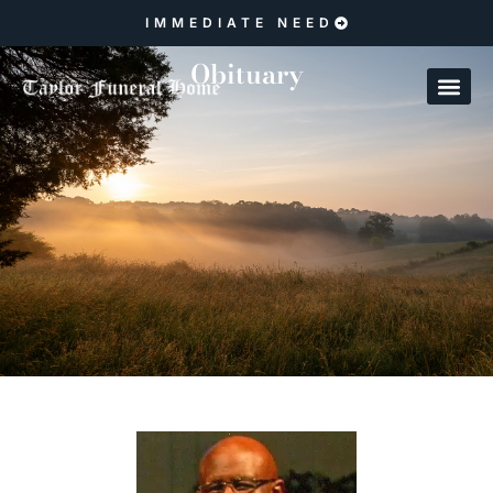
IMMEDIATE NEED
Obituary