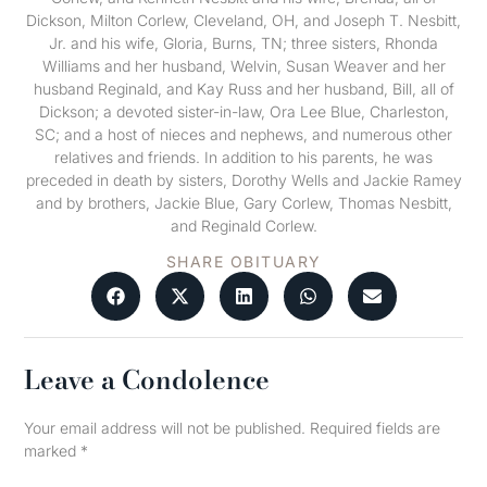
Dickson, Milton Corlew, Cleveland, OH, and Joseph T. Nesbitt,
Jr. and his wife, Gloria, Burns, TN; three sisters, Rhonda
Williams and her husband, Welvin, Susan Weaver and her
husband Reginald, and Kay Russ and her husband, Bill, all of
Dickson; a devoted sister-in-law, Ora Lee Blue, Charleston,
SC; and a host of nieces and nephews, and numerous other
relatives and friends. In addition to his parents, he was
preceded in death by sisters, Dorothy Wells and Jackie Ramey
and by brothers, Jackie Blue, Gary Corlew, Thomas Nesbitt,
and Reginald Corlew.
SHARE OBITUARY
Leave a Condolence
Your email address will not be published.
Required fields are
marked
*