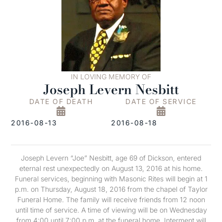
IN LOVING MEMORY OF
Joseph Levern Nesbitt
DATE OF DEATH
DATE OF SERVICE
2016-08-13
2016-08-18
Joseph Levern “Joe” Nesbitt, age 69 of Dickson, entered
eternal rest unexpectedly on August 13, 2016 at his home.
Funeral services, beginning with Masonic Rites will begin at 1
p.m. on Thursday, August 18, 2016 from the chapel of Taylor
Funeral Home. The family will receive friends from 12 noon
until time of service. A time of viewing will be on Wednesday
from 4:00 until 7:00 p.m. at the funeral home. Interment will