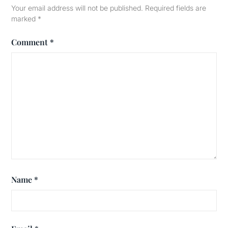
Your email address will not be published.
Required fields are
marked
*
Comment
*
Name
*