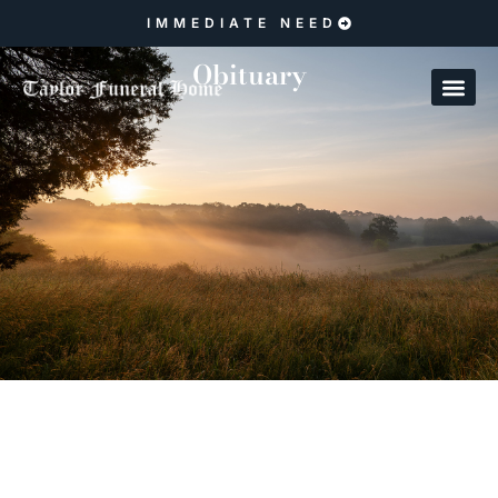
IMMEDIATE NEED
Obituary