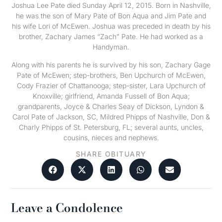
Joshua Lee Pate died Sunday April 12, 2015. Born in Nashville,
he was the son of Mary Pate of Bon Aqua and Jim Pate and
his wife Lori of McEwen. Joshua was preceded in death by his
brother, Zachary James “Zach” Pate. He had worked as a
Handyman.
Along with his parents he is survived by his son, Zachary Gage
Pate of McEwen; step-brothers, Ben Upchurch of McEwen,
Cody Frazier of Chattanooga; step-sister, Lara Upchurch of
Knoxville; girlfriend, Amanda Fussell of Bon Aqua;
grandparents, Joyce & Charles Seay of Dickson, Lyndon &
Carol Pate of Jackson, SC, Mildred Phipps of Nashville, Don &
Charly Phipps of St. Petersburg, FL; several aunts, uncles,
cousins, nieces and nephews.
SHARE OBITUARY
Leave a Condolence