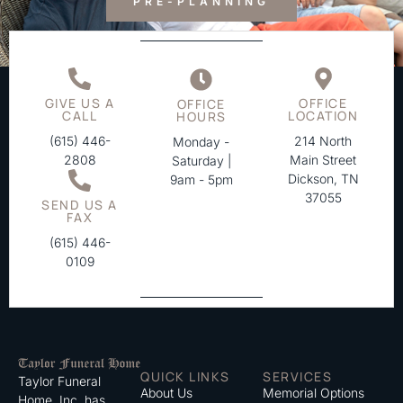
PRE-PLANNING
GIVE US A
OFFICE
OFFICE
CALL
LOCATION
HOURS
(615) 446-
214 North
Monday -
2808
Main Street
Saturday |
Dickson, TN
9am - 5pm
37055
SEND US A
FAX
(615) 446-
0109
QUICK LINKS
SERVICES
Taylor Funeral
About Us
Memorial Options
Home, Inc. has