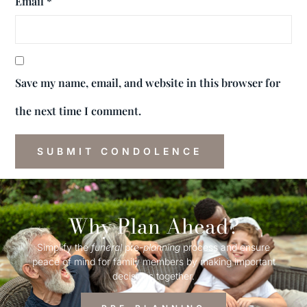
Email
*
Save my name, email, and website in this browser for
the next time I comment.
Why Plan Ahead?
Simplify the
funeral
pre-
planning
process and ensure
peace of mind for family members by making important
decisions together.