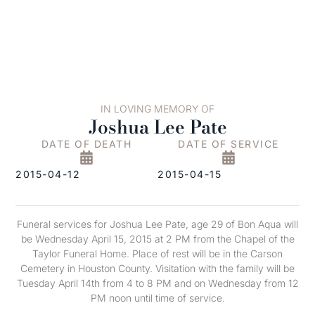
IN LOVING MEMORY OF
Joshua Lee Pate
DATE OF DEATH
DATE OF SERVICE
2015-04-12
2015-04-15
Funeral services for Joshua Lee Pate, age 29 of Bon Aqua will
be Wednesday April 15, 2015 at 2 PM from the Chapel of the
Taylor Funeral Home. Place of rest will be in the Carson
Cemetery in Houston County. Visitation with the family will be
Tuesday April 14th from 4 to 8 PM and on Wednesday from 12
PM noon until time of service.