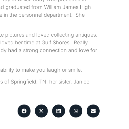
d graduated from William James High
ee in the personnel department. She
e pictures and loved collecting antiques.
loved her time at Gulf Shores. Really
udy had a strong connection and love for
 ability to make you laugh or smile.
of Springfield, TN, her sister, Janice