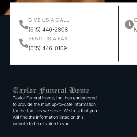
GIVE US A CALL
(615) 446-2808
M
SEND US A FAX
(615) 446-0109
Taylor Funeral Home, Inc. has endeavored
to provide the most up-to-date information
for the families we serve. We trust that you
will find the information listed on this
website to be of value to you.