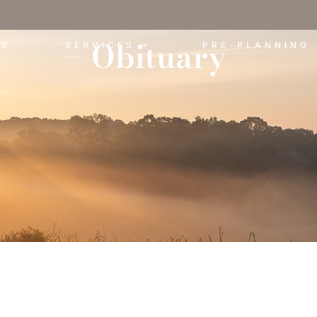
Obituary
ES
SERVICES
PRE-PLANNING