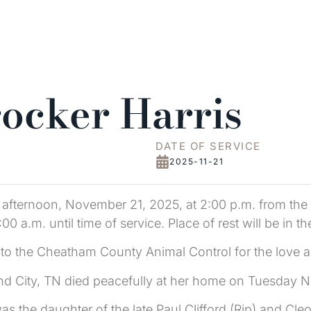
rocker Harris
DATE OF SERVICE
2025-11-21
y afternoon, November 21, 2025, at 2:00 p.m. from the
1:00 a.m. until time of service. Place of rest will be i
to the Cheatham County Animal Control for the love an
and City, TN died peacefully at her home on Tuesday 
the daughter of the late Paul Clifford (Rip) and Cleo