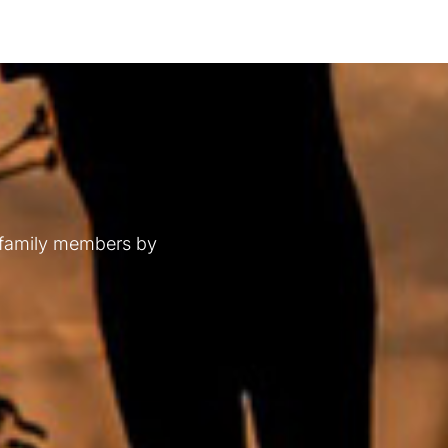
 family members by