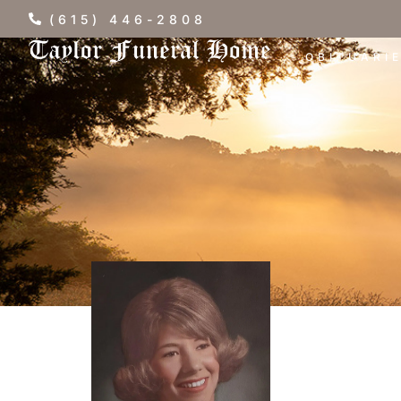
(615) 446-2808
OBITUARI