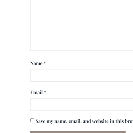
Name
*
Email
*
Save my name, email, and website in this br