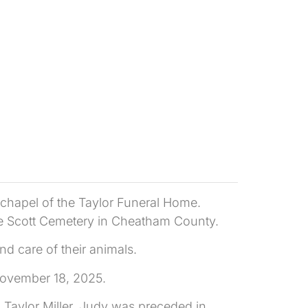
 chapel of the Taylor Funeral Home.
n the Scott Cemetery in Cheatham County.
d care of their animals.
November 18, 2025.
 Taylor Miller. Judy was preceded in