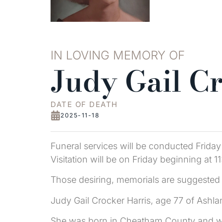
IN LOVING MEMORY OF
Judy Gail C
DATE OF DEATH
2025-11-18
Funeral services will be conducted Frida
Visitation will be on Friday beginning at 1
Those desiring, memorials are suggested 
Judy Gail Crocker Harris, age 77 of Ashl
She was born in Cheatham County and was 