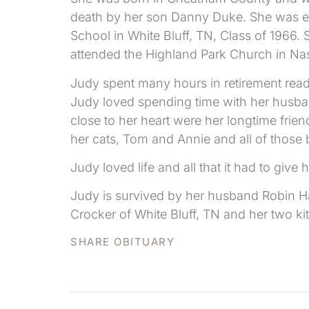
death by her son Danny Duke. She was e
School in White Bluff, TN, Class of 1966
attended the Highland Park Church in Nas
Judy spent many hours in retirement read
Judy loved spending time with her husband
close to her heart were her longtime fri
her cats, Tom and Annie and all of those 
Judy loved life and all that it had to giv
Judy is survived by her husband Robin Harr
Crocker of White Bluff, TN and her two 
SHARE OBITUARY