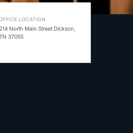
OFFICE LOCATION
214 North Main Street Dickson,
TN 37055