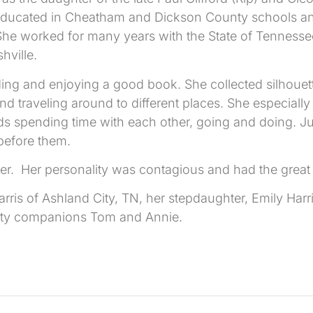
ducated in Cheatham and Dickson County schools an
. She worked for many years with the State of Tenness
hville.
ing and enjoying a good book. She collected silhouett
 traveling around to different places. She especially 
ends spending time with each other, going and doing. J
before them.
e her. Her personality was contagious and had the great
is of Ashland City, TN, her stepdaughter, Emily Harris 
kitty companions Tom and Annie.