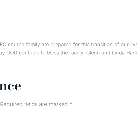
PC church family are prepared for this transition of our liv
May GOD continue to bless the family .Glenn and Linda Harl
ence
Required fields are marked
*