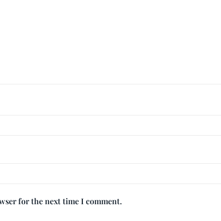
owser for the next time I comment.