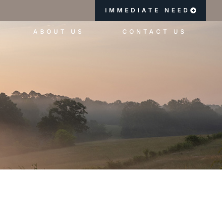
IMMEDIATE NEED
ABOUT US
CONTACT US