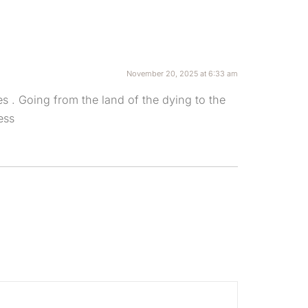
November 20, 2025 at 6:33 am
es . Going from the land of the dying to the
ess