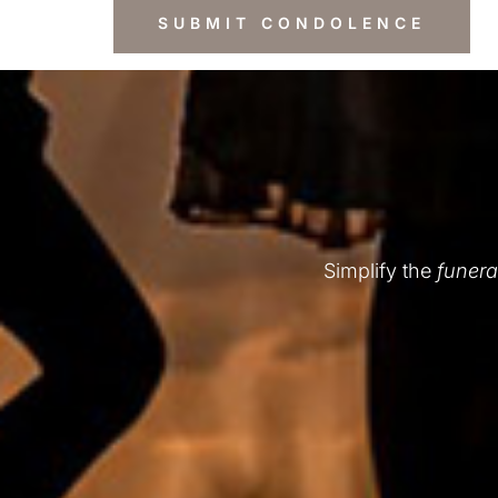
Simplify the
funera