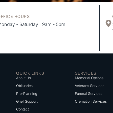
OFFICE HOURS
onday - Saturday | 9am - 5pm
QUICK LINKS
SERVICES
About Us
Memorial Options
Obituaries
Veterans Services
Pre-Planning
Funeral Services
Grief Support
Cremation Services
Contact