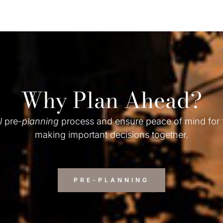
Why Plan Ahead?
l
pre-
planning
process and ensure peace of mind for
making important decisions together.
PRE-PLANNING