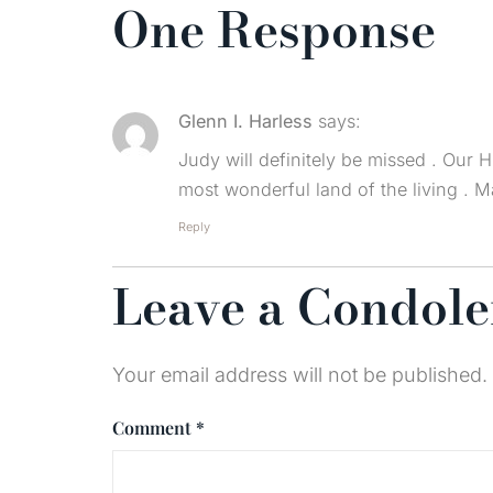
One Response
Glenn I. Harless
says:
Judy will definitely be missed . Our H
most wonderful land of the living . 
Reply
Leave a Condol
Your email address will not be published.
Comment
*