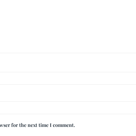
owser for the next time I comment.