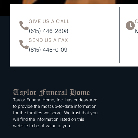
GIVE US A CALL
(615) 446-2808
M
SEND US A FAX
(615) 446-0109
Taylor Funeral Home, Inc. has endeavored
to provide the most up-to-date information
for the families we serve. We trust that you
will find the information listed on this
website to be of value to you.