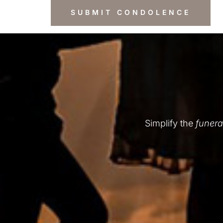
Simplify the
funera