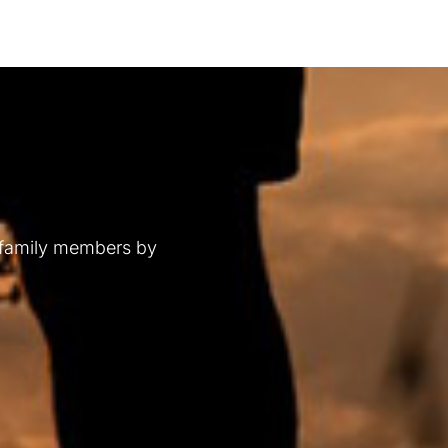
 family members by