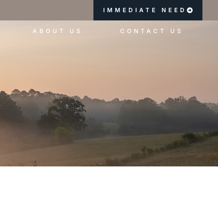
IMMEDIATE NEED
ABOUT US
CONTACT US