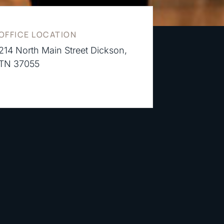
OFFICE LOCATION
214 North Main Street Dickson,
TN 37055