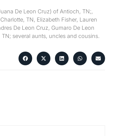
 (Juana De Leon Cruz) of Antioch, TN;,
f Charlotte, TN, Elizabeth Fisher, Lauren
N, Andres De Leon Cruz, Gumaro De Leon
 TN; several aunts, uncles and cousins.