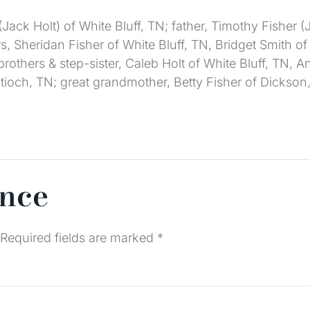
(Jack Holt) of White Bluff, TN; father, Timothy Fisher
ers, Sheridan Fisher of White Bluff, TN, Bridget Smith o
ep-brothers & step-sister, Caleb Holt of White Bluff, T
ioch, TN; great grandmother, Betty Fisher of Dickson,
ence
Required fields are marked
*