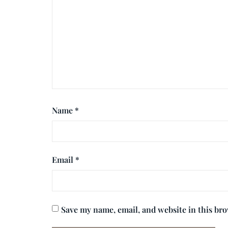
Name
*
Email
*
Save my name, email, and website in this br