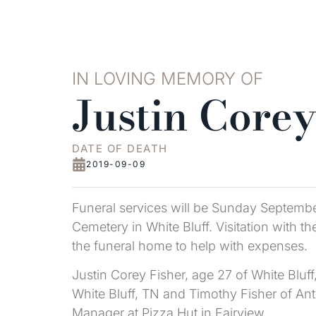
IN LOVING MEMORY OF
Justin Corey
DATE OF DEATH
2019-09-09
Funeral services will be Sunday September
Cemetery in White Bluff. Visitation with t
the funeral home to help with expenses.
Justin Corey Fisher, age 27 of White Blu
White Bluff, TN and Timothy Fisher of An
Manager at Pizza Hut in Fairview.