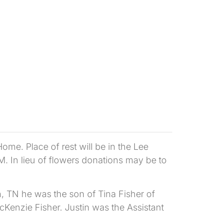
me. Place of rest will be in the Lee
M. In lieu of flowers donations may be to
, TN he was the son of Tina Fisher of
Kenzie Fisher. Justin was the Assistant