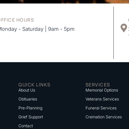
OFFICE HOURS
onday - Saturday | 9am - 5pm
QUICK LINKS
SERVICES
About Us
Memorial Options
Obituaries
Veterans Services
Pre-Planning
Funeral Services
Grief Support
Cremation Services
Contact