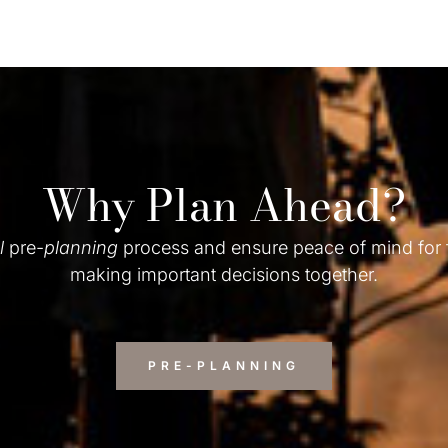
Why Plan Ahead?
l
pre-
planning
process and ensure peace of mind for
making important decisions together.
PRE-PLANNING