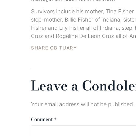
Survivors include his mother, Tina Fisher 
step-mother, Billie Fisher of Indiana; sist
Fisher and Lily Fisher all of Indiana; st
Cruz and Rogeline De Leon Cruz all of Ant
SHARE OBITUARY
Leave a Condol
Your email address will not be published.
Comment
*