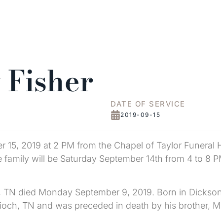
 Fisher
DATE OF SERVICE
2019-09-15
 15, 2019 at 2 PM from the Chapel of Taylor Funeral Ho
he family will be Saturday September 14th from 4 to 8 P
ff, TN died Monday September 9, 2019. Born in Dickson
tioch, TN and was preceded in death by his brother, Mc