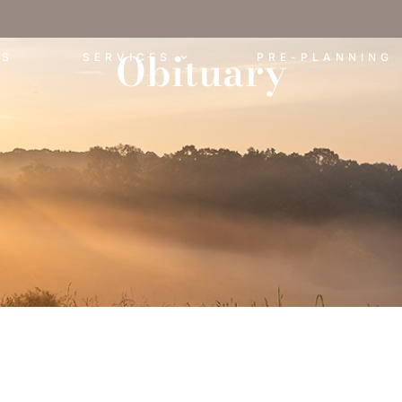
Obituary
ES
SERVICES
PRE-PLANNING