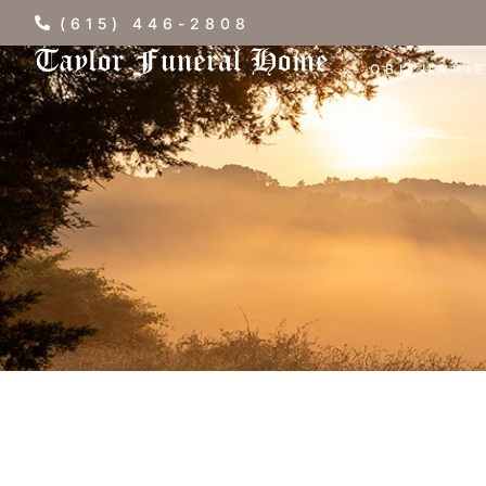
(615) 446-2808
OBITUARI