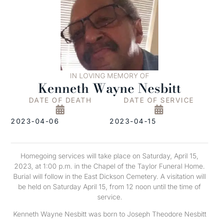
IN LOVING MEMORY OF
Kenneth Wayne Nesbitt
DATE OF DEATH
DATE OF SERVICE
2023-04-06
2023-04-15
Homegoing services will take place on Saturday, April 15,
2023, at 1:00 p.m. in the Chapel of the Taylor Funeral Home.
Burial will follow in the East Dickson Cemetery. A visitation will
be held on Saturday April 15, from 12 noon until the time of
service.
Kenneth Wayne Nesbitt was born to Joseph Theodore Nesbitt