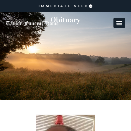
IMMEDIATE NEED
Obituary