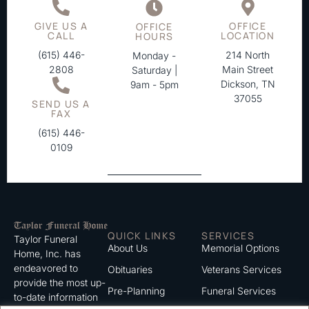
GIVE US A
OFFICE
OFFICE
CALL
LOCATION
HOURS
(615) 446-
214 North
Monday -
2808
Main Street
Saturday |
Dickson, TN
9am - 5pm
37055
SEND US A
FAX
(615) 446-
0109
QUICK LINKS
SERVICES
Taylor Funeral
About Us
Memorial Options
Home, Inc. has
endeavored to
Obituaries
Veterans Services
provide the most up-
Pre-Planning
Funeral Services
to-date information