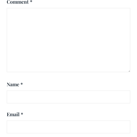
Comment
*
Name
*
Email
*