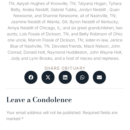
TN; Aalyah Hughes of Knoxville, TN; Tatyana Hogan, Tyhara
Betty, Andea Nesbitt, Gabriel Tubbs, Jordyn Nesbitt , Quan
Newsome, and Shannie Newsome, all of Nashville, TN;
Jasmine Nesbitt of Atlanta, GA; Byron Nesbitt of Kentucky;
Amiya Nesbitt of Chicago, IL; and six great grandchildren; two
aunts, Lois Fossie of Dickson, TN, and Betty Robinson of Ohio;
one uncle, Marvin Fossie of Dickson, TN; sister-in-law, Janice
Blue of Nashville, TN. Devoted friends, Mack Nelson, John
Conrad, Donald Holt, Raymond Huddleston, John Wayne Holt,
Jody and Lynn Brooks, and a host of nieces and nephews.
SHARE OBITUARY
Leave a Condolence
Your email address will not be published.
Required fields are
marked
*