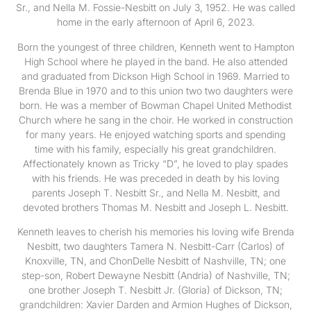
Sr., and Nella M. Fossie-Nesbitt on July 3, 1952. He was called
home in the early afternoon of April 6, 2023.
Born the youngest of three children, Kenneth went to Hampton
High School where he played in the band. He also attended
and graduated from Dickson High School in 1969. Married to
Brenda Blue in 1970 and to this union two two daughters were
born. He was a member of Bowman Chapel United Methodist
Church where he sang in the choir. He worked in construction
for many years. He enjoyed watching sports and spending
time with his family, especially his great grandchildren.
Affectionately known as Tricky “D”, he loved to play spades
with his friends. He was preceded in death by his loving
parents Joseph T. Nesbitt Sr., and Nella M. Nesbitt, and
devoted brothers Thomas M. Nesbitt and Joseph L. Nesbitt.
Kenneth leaves to cherish his memories his loving wife Brenda
Nesbitt, two daughters Tamera N. Nesbitt-Carr (Carlos) of
Knoxville, TN, and ChonDelle Nesbitt of Nashville, TN; one
step-son, Robert Dewayne Nesbitt (Andria) of Nashville, TN;
one brother Joseph T. Nesbitt Jr. (Gloria) of Dickson, TN;
grandchildren: Xavier Darden and Armion Hughes of Dickson,