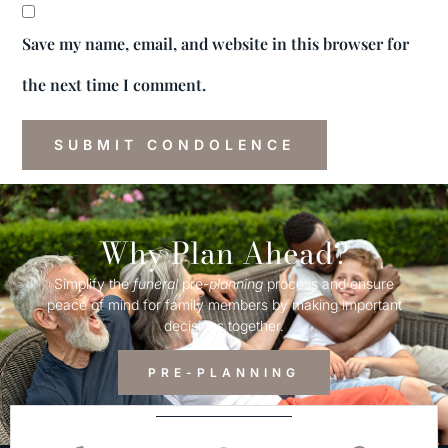
Save my name, email, and website in this browser for
the next time I comment.
Why Plan Ahead?
Simplify the
funeral
pre-
planning
process and ensure
peace of mind for family members by making important
decisions together.
PRE-PLANNING