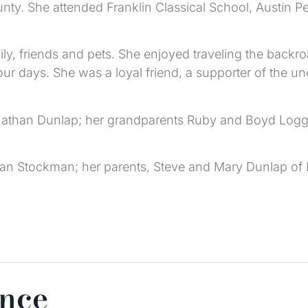
ty. She attended Franklin Classical School, Austin 
y, friends and pets. She enjoyed traveling the backroa
r days. She was a loyal friend, a supporter of the u
 Nathan Dunlap; her grandparents Ruby and Boyd Logg
han Stockman; her parents, Steve and Mary Dunlap of
ence