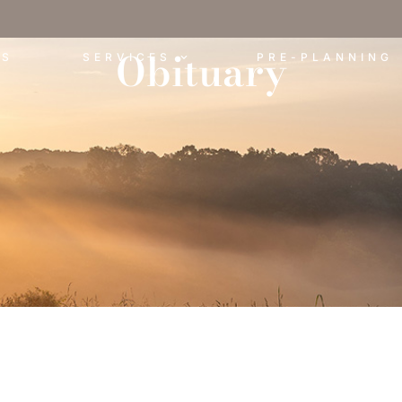
Obituary
ES
SERVICES
PRE-PLANNING