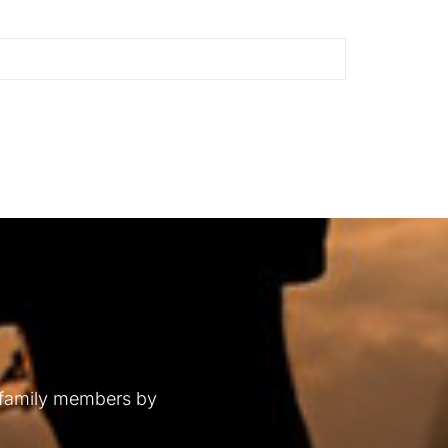
 family members by