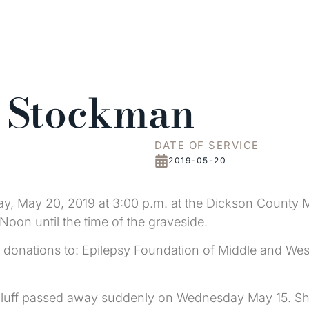
e Stockman
DATE OF SERVICE
2019-05-20
ay, May 20, 2019 at 3:00 p.m. at the Dickson County M
Noon until the time of the graveside.
ng donations to: Epilepsy Foundation of Middle and We
 Bluff passed away suddenly on Wednesday May 15. S