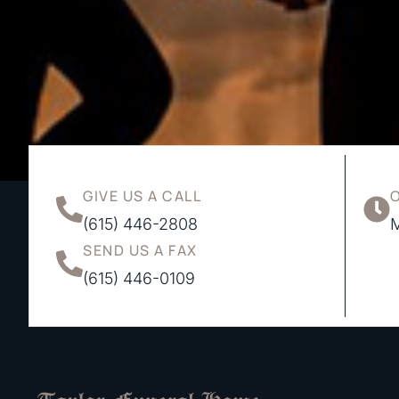
GIVE US A CALL
(615) 446-2808
M
SEND US A FAX
(615) 446-0109