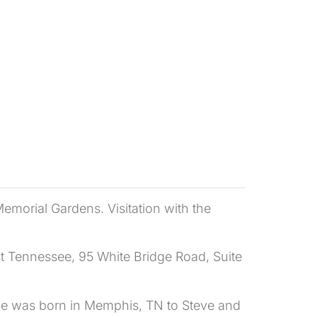
emorial Gardens. Visitation with the
st Tennessee, 95 White Bridge Road, Suite
he was born in Memphis, TN to Steve and