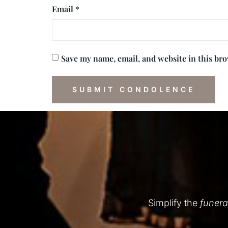
Email
*
Save my name, email, and website in this br
Simplify the
funera