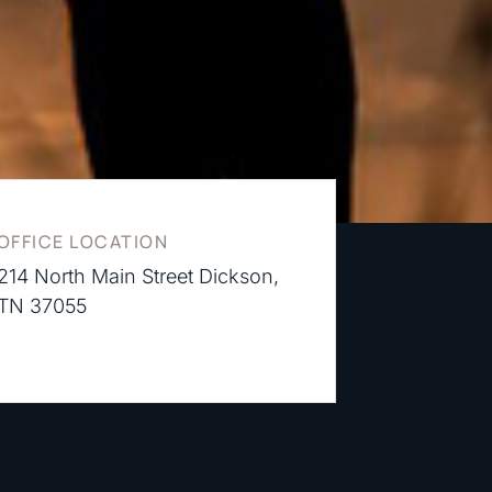
OFFICE LOCATION
214 North Main Street Dickson,
TN 37055