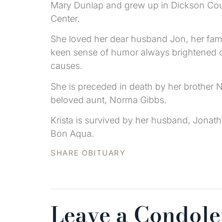
Mary Dunlap and grew up in Dickson Coun
Center.
She loved her dear husband Jon, her famil
keen sense of humor always brightened ou
causes.
She is preceded in death by her brother
beloved aunt, Norma Gibbs.
Krista is survived by her husband, Jonat
Bon Aqua.
SHARE OBITUARY
Leave a Condol