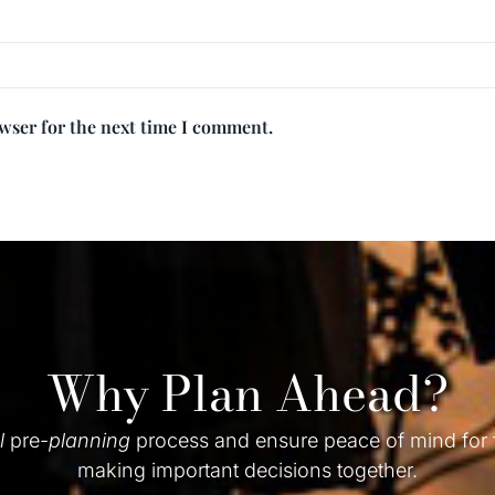
owser for the next time I comment.
Why Plan Ahead?
l
pre-
planning
process and ensure peace of mind for
making important decisions together.