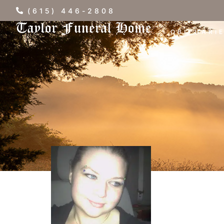
(615) 446-2808
OBITUARI