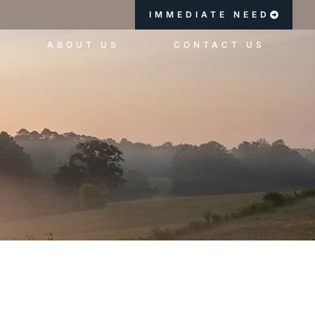
IMMEDIATE NEED
ABOUT US
CONTACT US