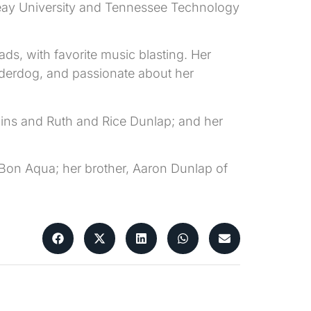
Peay University and Tennessee Technology
ds, with favorite music blasting. Her
nderdog, and passionate about her
ins and Ruth and Rice Dunlap; and her
 Bon Aqua; her brother, Aaron Dunlap of