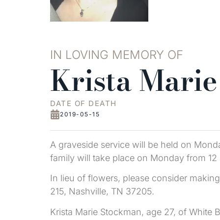
IN LOVING MEMORY OF
Krista Mari
DATE OF DEATH
2019-05-15
A graveside service will be held on Mond
family will take place on Monday from 12 
In lieu of flowers, please consider maki
215, Nashville, TN 37205.
Krista Marie Stockman, age 27, of White