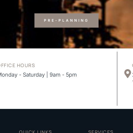
PRE-PLANNING
OFFICE HOURS
onday - Saturday | 9am - 5pm
QUICK LINKS
SERVICES