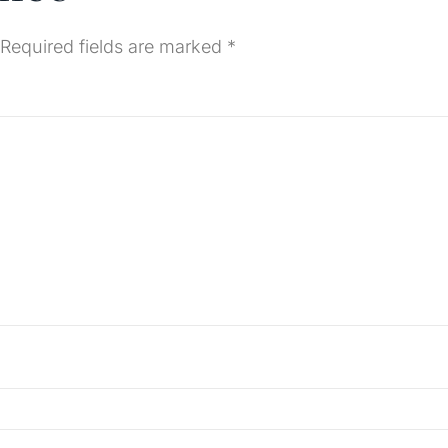
Required fields are marked
*