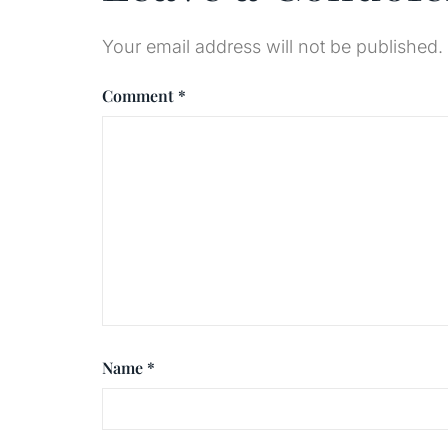
Your email address will not be published.
Comment
*
Name
*