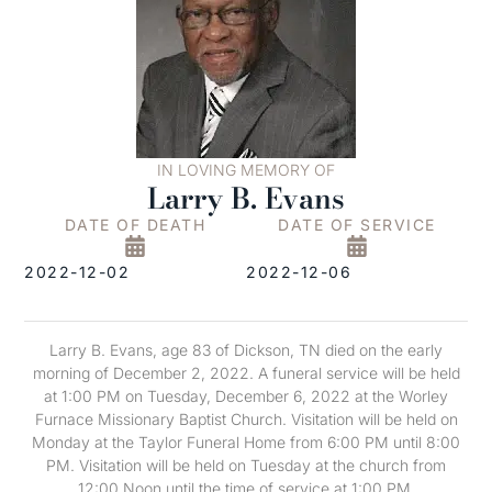
IN LOVING MEMORY OF
Larry B. Evans
DATE OF DEATH
DATE OF SERVICE
2022-12-02
2022-12-06
Larry B. Evans, age 83 of Dickson, TN died on the early
morning of December 2, 2022. A funeral service will be held
at 1:00 PM on Tuesday, December 6, 2022 at the Worley
Furnace Missionary Baptist Church. Visitation will be held on
Monday at the Taylor Funeral Home from 6:00 PM until 8:00
PM. Visitation will be held on Tuesday at the church from
12:00 Noon until the time of service at 1:00 PM.