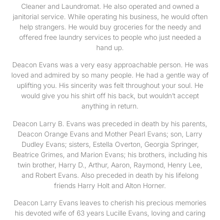
Cleaner and Laundromat. He also operated and owned a
janitorial service. While operating his business, he would often
help strangers. He would buy groceries for the needy and
offered free laundry services to people who just needed a
hand up.
Deacon Evans was a very easy approachable person. He was
loved and admired by so many people. He had a gentle way of
uplifting you. His sincerity was felt throughout your soul. He
would give you his shirt off his back, but wouldn’t accept
anything in return.
Deacon Larry B. Evans was preceded in death by his parents,
Deacon Orange Evans and Mother Pearl Evans; son, Larry
Dudley Evans; sisters, Estella Overton, Georgia Springer,
Beatrice Grimes, and Marion Evans; his brothers, including his
twin brother, Harry D., Arthur, Aaron, Raymond, Henry Lee,
and Robert Evans. Also preceded in death by his lifelong
friends Harry Holt and Alton Horner.
Deacon Larry Evans leaves to cherish his precious memories
his devoted wife of 63 years Lucille Evans, loving and caring