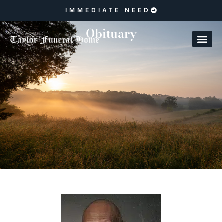
IMMEDIATE NEED
Obituary