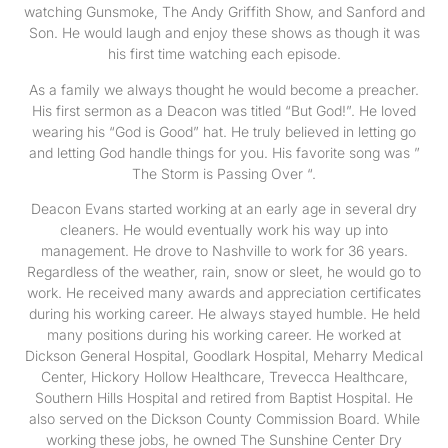
watching Gunsmoke, The Andy Griffith Show, and Sanford and
Son. He would laugh and enjoy these shows as though it was
his first time watching each episode.
As a family we always thought he would become a preacher.
His first sermon as a Deacon was titled “But God!”. He loved
wearing his “God is Good” hat. He truly believed in letting go
and letting God handle things for you. His favorite song was ”
The Storm is Passing Over “.
Deacon Evans started working at an early age in several dry
cleaners. He would eventually work his way up into
management. He drove to Nashville to work for 36 years.
Regardless of the weather, rain, snow or sleet, he would go to
work. He received many awards and appreciation certificates
during his working career. He always stayed humble. He held
many positions during his working career. He worked at
Dickson General Hospital, Goodlark Hospital, Meharry Medical
Center, Hickory Hollow Healthcare, Trevecca Healthcare,
Southern Hills Hospital and retired from Baptist Hospital. He
also served on the Dickson County Commission Board. While
working these jobs, he owned The Sunshine Center Dry