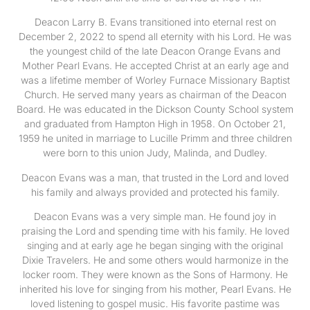
Deacon Larry B. Evans transitioned into eternal rest on
December 2, 2022 to spend all eternity with his Lord. He was
the youngest child of the late Deacon Orange Evans and
Mother Pearl Evans. He accepted Christ at an early age and
was a lifetime member of Worley Furnace Missionary Baptist
Church. He served many years as chairman of the Deacon
Board. He was educated in the Dickson County School system
and graduated from Hampton High in 1958. On October 21,
1959 he united in marriage to Lucille Primm and three children
were born to this union Judy, Malinda, and Dudley.
Deacon Evans was a man, that trusted in the Lord and loved
his family and always provided and protected his family.
Deacon Evans was a very simple man. He found joy in
praising the Lord and spending time with his family. He loved
singing and at early age he began singing with the original
Dixie Travelers. He and some others would harmonize in the
locker room. They were known as the Sons of Harmony. He
inherited his love for singing from his mother, Pearl Evans. He
loved listening to gospel music. His favorite pastime was