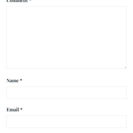
Comment
*
Name
*
Email
*