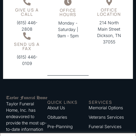
GIVE US A
OFFICE
OFFICE
CALL
LOCATION
HOURS
(615) 446-
214 North
Monday -
2808
Main Street
Saturday |
Dickson, TN
9am - 5pm
37055
SEND US A
FAX
(615) 446-
0109
QUICK LINKS
SERVICES
Taylor Funeral
About Us
Memorial Options
Home, Inc. has
endeavored to
Obituaries
Veterans Services
provide the most up-
Pre-Planning
Funeral Services
to-date information
for the families we
Grief Support
Cremation Services