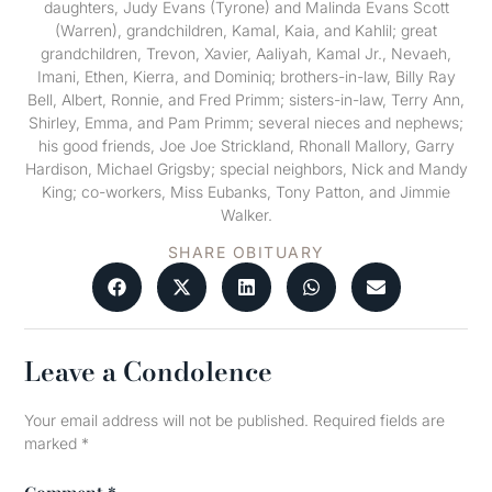
daughters, Judy Evans (Tyrone) and Malinda Evans Scott
(Warren), grandchildren, Kamal, Kaia, and Kahlil; great
grandchildren, Trevon, Xavier, Aaliyah, Kamal Jr., Nevaeh,
Imani, Ethen, Kierra, and Dominiq; brothers-in-law, Billy Ray
Bell, Albert, Ronnie, and Fred Primm; sisters-in-law, Terry Ann,
Shirley, Emma, and Pam Primm; several nieces and nephews;
his good friends, Joe Joe Strickland, Rhonall Mallory, Garry
Hardison, Michael Grigsby; special neighbors, Nick and Mandy
King; co-workers, Miss Eubanks, Tony Patton, and Jimmie
Walker.
SHARE OBITUARY
Leave a Condolence
Your email address will not be published.
Required fields are
marked
*