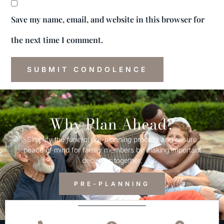
Save my name, email, and website in this browser for
the next time I comment.
Why Plan Ahead?
Simplify the
funeral
pre-
planning
process and ensure
peace of mind for family members by making important
decisions together.
PRE-PLANNING