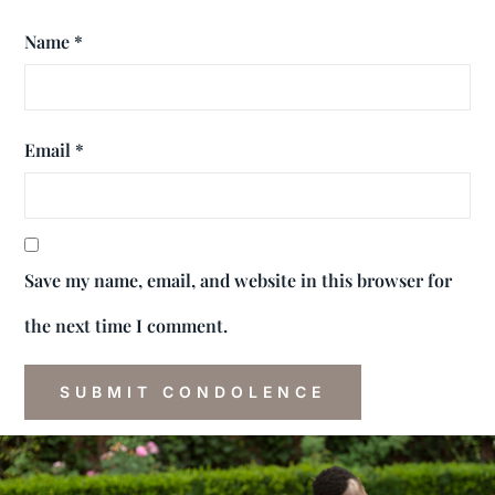
Name
*
Email
*
Save my name, email, and website in this browser for
the next time I comment.