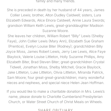
family and many friends.
She is preceded in death by her husband of 44 years, James
Collier Lewis; brother, Alton Dudley Caldwell; sisters, Lura
Elizabeth Edwards, Alice Elnora Caldwell, Annie Laura Swords;
grandson William Keith Lewis, great-granddaughter Madison
Suzanne Moore.
She leaves her children, William Robert “Billy” Lewis (Shelby
Faye), John Collier Lewis (Mary Ann), Elizabeth Sue Graham
(Prentice), Evelyn Louise Biter (Rodney); grandchildren Billy
Joyce Moss, James Robert Lewis, Jerry Lee Lewis, Alice Faye
Blaylock, Valerie Louise Littleton, Holly Suzanne Phillips, Amy
Elizabeth Biter, Brad Steven Biter; great-grandchildren Crystal
Tidwell, Jonathan Moss, Shelby Mitchell, Gracie Blaylock,
Jake Littleton, Luke Littleton, Olivia Littleton, Miranda Patrick,
Sam Moore; four great-great-grandchildren; many wonderful
nieces and nephews, and special niece Helen Jean Hoffman.
If you would like to make a charitable donation in Mrs. Lewis’s
name, please donate to Charlotte Cumberland Presbyterian
Church, or Water Street Church of Christ Meals on Wheels.
SHARE OBITUARY