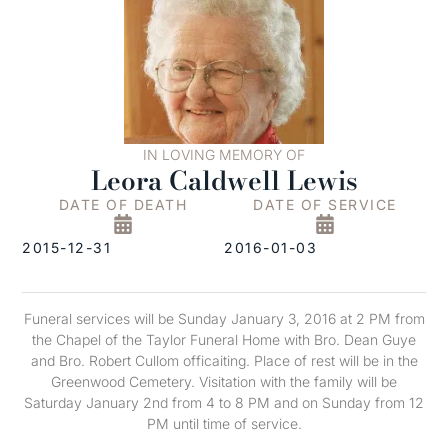
IN LOVING MEMORY OF
Leora Caldwell Lewis
DATE OF DEATH
DATE OF SERVICE
2015-12-31
2016-01-03
Funeral services will be Sunday January 3, 2016 at 2 PM from
the Chapel of the Taylor Funeral Home with Bro. Dean Guye
and Bro. Robert Cullom officaiting. Place of rest will be in the
Greenwood Cemetery. Visitation with the family will be
Saturday January 2nd from 4 to 8 PM and on Sunday from 12
PM until time of service.