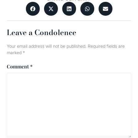
Leave a Condolence
Your email address will not be published.
Required fields are
marked
*
Comment
*