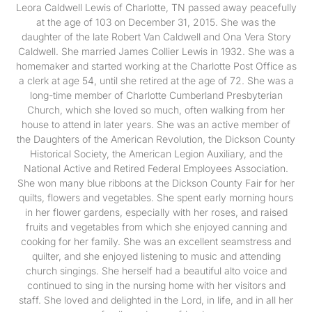
Leora Caldwell Lewis of Charlotte, TN passed away peacefully
at the age of 103 on December 31, 2015. She was the
daughter of the late Robert Van Caldwell and Ona Vera Story
Caldwell. She married James Collier Lewis in 1932. She was a
homemaker and started working at the Charlotte Post Office as
a clerk at age 54, until she retired at the age of 72. She was a
long-time member of Charlotte Cumberland Presbyterian
Church, which she loved so much, often walking from her
house to attend in later years. She was an active member of
the Daughters of the American Revolution, the Dickson County
Historical Society, the American Legion Auxiliary, and the
National Active and Retired Federal Employees Association.
She won many blue ribbons at the Dickson County Fair for her
quilts, flowers and vegetables. She spent early morning hours
in her flower gardens, especially with her roses, and raised
fruits and vegetables from which she enjoyed canning and
cooking for her family. She was an excellent seamstress and
quilter, and she enjoyed listening to music and attending
church singings. She herself had a beautiful alto voice and
continued to sing in the nursing home with her visitors and
staff. She loved and delighted in the Lord, in life, and in all her