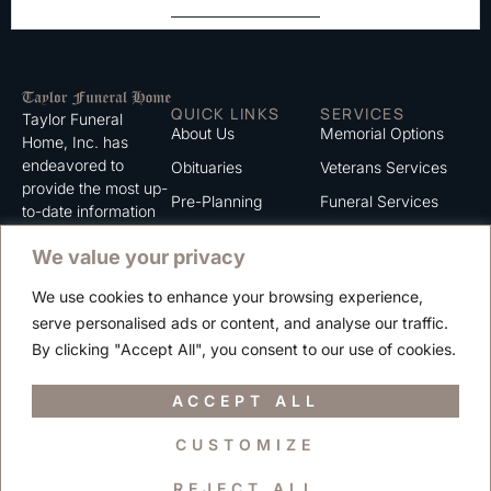
QUICK LINKS
SERVICES
Taylor Funeral
About Us
Memorial Options
Home, Inc. has
endeavored to
Obituaries
Veterans Services
provide the most up-
Pre-Planning
Funeral Services
to-date information
for the families we
Grief Support
Cremation Services
We value your privacy
serve. We trust that
Contact
you will find the
We use cookies to enhance your browsing experience,
information listed on
Careers
serve personalised ads or content, and analyse our traffic.
this website to be of
Privacy Policy
By clicking "Accept All", you consent to our use of cookies.
value to you.
Terms of Use
ACCEPT ALL
CUSTOMIZE
Copyright © 2025 Taylor Funeral Home, Inc.
REJECT ALL