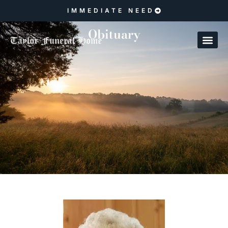
IMMEDIATE NEED
Obituary