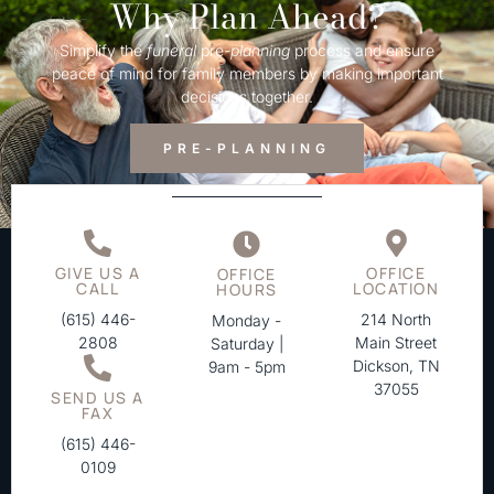
Why Plan Ahead?
Simplify the
funeral
pre-
planning
process and ensure
peace of mind for family members by making important
decisions together.
PRE-PLANNING
GIVE US A
OFFICE
OFFICE
CALL
LOCATION
HOURS
(615) 446-
214 North
Monday -
2808
Main Street
Saturday |
Dickson, TN
9am - 5pm
37055
SEND US A
FAX
(615) 446-
0109