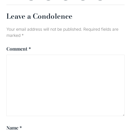
Leave a Condolence
Your email address will not be published.
Required fields are
marked
*
Comment
*
Name
*