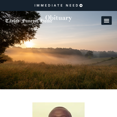
IMMEDIATE NEED
Obituary