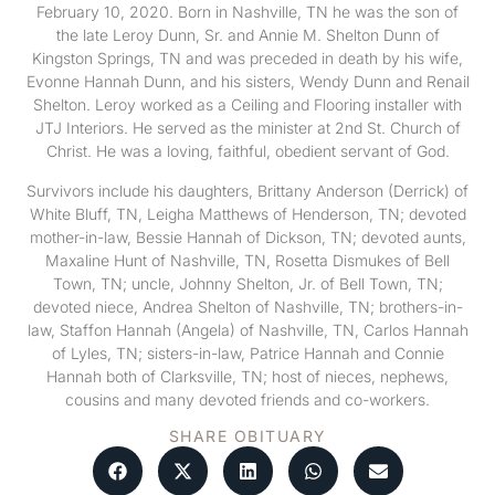
February 10, 2020. Born in Nashville, TN he was the son of
the late Leroy Dunn, Sr. and Annie M. Shelton Dunn of
Kingston Springs, TN and was preceded in death by his wife,
Evonne Hannah Dunn, and his sisters, Wendy Dunn and Renail
Shelton. Leroy worked as a Ceiling and Flooring installer with
JTJ Interiors. He served as the minister at 2nd St. Church of
Christ. He was a loving, faithful, obedient servant of God.
Survivors include his daughters, Brittany Anderson (Derrick) of
White Bluff, TN, Leigha Matthews of Henderson, TN; devoted
mother-in-law, Bessie Hannah of Dickson, TN; devoted aunts,
Maxaline Hunt of Nashville, TN, Rosetta Dismukes of Bell
Town, TN; uncle, Johnny Shelton, Jr. of Bell Town, TN;
devoted niece, Andrea Shelton of Nashville, TN; brothers-in-
law, Staffon Hannah (Angela) of Nashville, TN, Carlos Hannah
of Lyles, TN; sisters-in-law, Patrice Hannah and Connie
Hannah both of Clarksville, TN; host of nieces, nephews,
cousins and many devoted friends and co-workers.
SHARE OBITUARY