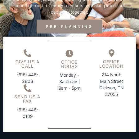
peace of mind for family members by making important
decisions together.
PRE-PLANNING
GIVE US A
OFFICE
OFFICE
CALL
LOCATION
HOURS
(615) 446-
214 North
Monday -
2808
Main Street
Saturday |
Dickson, TN
9am - 5pm
37055
SEND US A
FAX
(615) 446-
0109