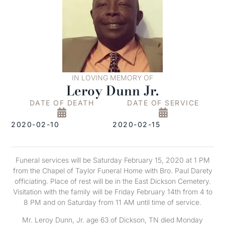
IN LOVING MEMORY OF
Leroy Dunn Jr.
DATE OF DEATH
DATE OF SERVICE
2020-02-10
2020-02-15
Funeral services will be Saturday February 15, 2020 at 1 PM
from the Chapel of Taylor Funeral Home with Bro. Paul Darety
officiating. Place of rest will be in the East Dickson Cemetery.
Visitation with the family will be Friday February 14th from 4 to
8 PM and on Saturday from 11 AM until time of service.
Mr. Leroy Dunn, Jr. age 63 of Dickson, TN died Monday