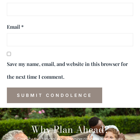
Email
*
Save my name, email, and website in this browser for
the next time I comment.
Why Plan Ahead?
Simplify the
funeral
pre-
planning
process and ensure