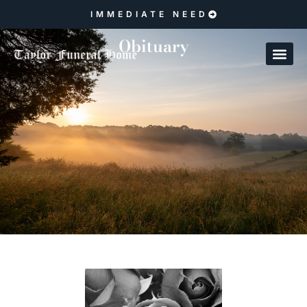
IMMEDIATE NEED
Obituary