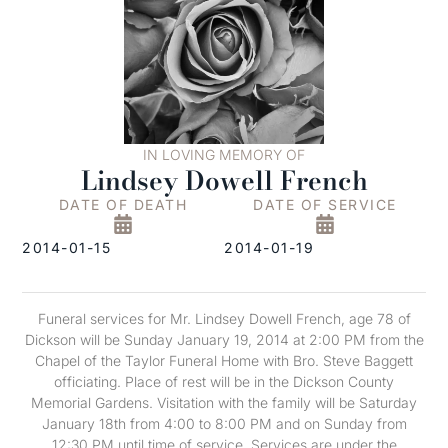
IN LOVING MEMORY OF
Lindsey Dowell French
DATE OF DEATH
DATE OF SERVICE
2014-01-15
2014-01-19
Funeral services for Mr. Lindsey Dowell French, age 78 of
Dickson will be Sunday January 19, 2014 at 2:00 PM from the
Chapel of the Taylor Funeral Home with Bro. Steve Baggett
officiating. Place of rest will be in the Dickson County
Memorial Gardens. Visitation with the family will be Saturday
January 18th from 4:00 to 8:00 PM and on Sunday from
12:30 PM until time of service. Services are under the