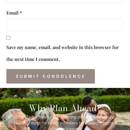
Email
*
Save my name, email, and website in this browser for
the next time I comment.
Why Plan Ahead?
Simplify the
funeral
pre-
planning
process and ensure
peace of mind for family members by making important
decisions together.