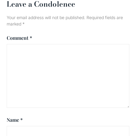
Leave a Condolence
Your email address will not be published.
Required fields are
marked
*
Comment
*
Name
*