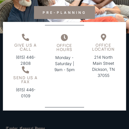
PRE-PLANNING
GIVE US A
OFFICE
OFFICE
CALL
LOCATION
HOURS
(615) 446-
214 North
Monday -
2808
Main Street
Saturday |
Dickson, TN
9am - 5pm
37055
SEND US A
FAX
(615) 446-
0109