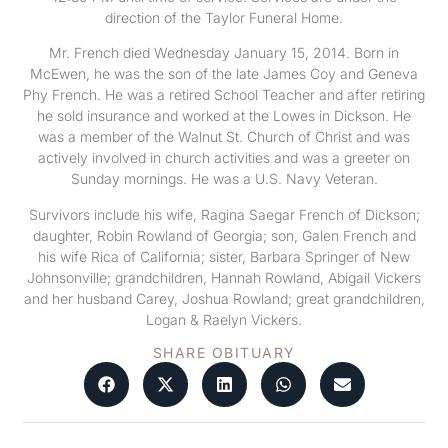
direction of the Taylor Funeral Home.
Mr. French died Wednesday January 15, 2014. Born in
McEwen, he was the son of the late James Coy and Geneva
Phy French. He was a retired School Teacher and after retiring
he sold insurance and worked at the Lowes in Dickson. He
was a member of the Walnut St. Church of Christ and was
actively involved in church activities and was a greeter on
Sunday mornings. He was a U.S. Navy Veteran.
Survivors include his wife, Ragina Saegar French of Dickson;
daughter, Robin Rowland of Georgia; son, Galen French and
his wife Rica of California; sister, Barbara Springer of New
Johnsonville; grandchildren, Hannah Rowland, Abigail Vickers
and her husband Carey, Joshua Rowland; great grandchildren,
Logan & Raelyn Vickers.
SHARE OBITUARY