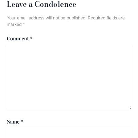
Leave a Condolence
Your email address will not be published.
Required fields are
marked
*
Comment
*
Name
*