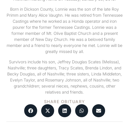
Born in Dickson County, Lonnie was the son of the late Roy
Primm and Mary Alice Vaughn. He was retired from Tennessee
Castings where he worked as a Honda operator and iron
pourer for the former Tennessee Castings. Lonnie was a
former member of Mt. Olive Baptist Church and a present
member of New Day Church. He was a beloved family
member and a friend to nearly everyone he met. Lonnie will be
greatly missed by all.
Survivors include his son, Jeffrey Douglas Scates (Melissa),
Nashville; three daughters, Tracy Scates, Brenda Lindon, and
Becky Douglas, all of Nashville; three sisters, Linda Middleton,
Evelyn Taylor, and Rosemary Johnson, all of Nashville; two
grandchildren; several nieces, nephews, cousins, other
relatives and friends.
SHARE OBITUARY