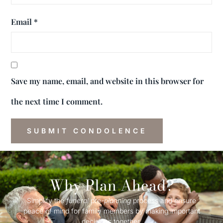
Email
*
Save my name, email, and website in this browser for
the next time I comment.
Why Plan Ahead?
Simplify the
funeral
pre-
planning
process and ensure
peace of mind for family members by making important
decisions together.