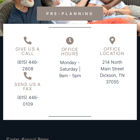
PRE-PLANNING
GIVE US A
OFFICE
OFFICE
CALL
LOCATION
HOURS
(615) 446-
214 North
Monday -
2808
Main Street
Saturday |
Dickson, TN
9am - 5pm
37055
SEND US A
FAX
(615) 446-
0109