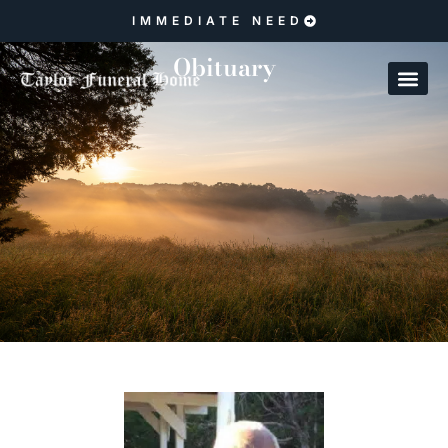
IMMEDIATE NEED
Obituary