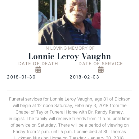
IN LOVING MEMORY OF
Lonnie Leroy Vaughn
DATE OF DEATH
DATE OF SERVICE
2018-01-30
2018-02-03
Funeral services for Lonnie Leroy Vaughn, age 81 of Dickson
will begin at 12 noon Saturday, February 3, 2018 from the
Chapel of Taylor Funeral Home with Dr. Randy Ramey,
eulogist. The family will receive friends from 11 a.m. until time
of service on Saturday. There will be a period of viewing on
Friday from 2 p.m. until 5 p.m. Lonnie died at St. Thomas
Hickman Nursing Home on Tuesday, January 30, 2018.