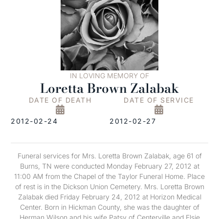
IN LOVING MEMORY OF
Loretta Brown Zalabak
DATE OF DEATH
DATE OF SERVICE
2012-02-24
2012-02-27
Funeral services for Mrs. Loretta Brown Zalabak, age 61 of
Burns, TN were conducted Monday February 27, 2012 at
11:00 AM from the Chapel of the Taylor Funeral Home. Place
of rest is in the Dickson Union Cemetery. Mrs. Loretta Brown
Zalabak died Friday February 24, 2012 at Horizon Medical
Center. Born in Hickman County, she was the daughter of
Herman Wilson and his wife Patsy of Centerville and Elsie