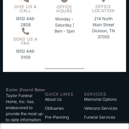
GIVE US A
OFFICE
OFFICE
CALL
LOCATION
HOURS
(615) 446-
214 North
Monday -
2808
Main Street
Saturday |
Dickson, TN
9am - 5pm
37055
SEND US A
FAX
(615) 446-
0109
QUICK LINKS
SERVICES
Taylor Funeral
About Us
Memorial Options
Home, Inc. has
endeavored to
Obituaries
Veterans Services
provide the most up-
Pre-Planning
Funeral Services
to-date information
for the families we
Grief Support
Cremation Services