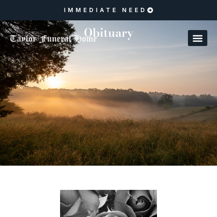
IMMEDIATE NEED
Obituary