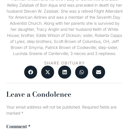
Kelley Zalabak of Bon Aqua and was preceded in death by her
husband Steven W. Zalabak. She was a retired Flight Attendant
for American Airlines and was a member of the Seventh Day
Adventist Church. Along with her parents she is survived by
her daughter, Tracy Anglin and her husband Keith of White
House; brother, Eddie Wilson of Dickson; sister, Roberta Capps
of Lyles; step-brothers, Scott Brown of Columbus, OH, Jeff
Brown of Smyrna, Patrick Brown of Cookeville; step-sister,
Lucinda Greene of Centerville; 3 nieces and 3 nephews.
SHARE OBITUARY
Leave a Condolence
Your email address will not be published.
Required fields are
marked
*
Comment
*