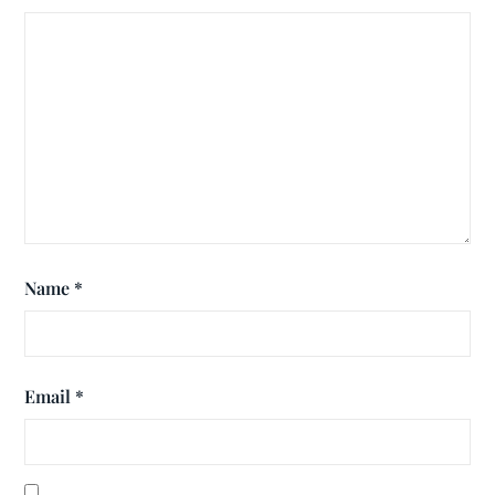
Name
*
Email
*