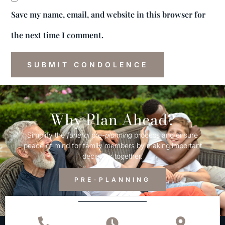
Save my name, email, and website in this browser for
the next time I comment.
Why Plan Ahead?
Simplify the
funeral
pre-
planning
process and ensure
peace of mind for family members by making important
decisions together.
PRE-PLANNING