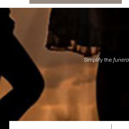
Simplify the
funera