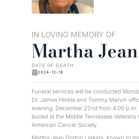
IN LOVING MEMORY OF
Martha Jean
DATE OF DEATH
2024-12-18
Funeral services will be conducted Mond
Dr. James Hinkle and Tommy Marvin offici
evening, December 22nd from 4:00 p.m. un
buried at the Middle Tennessee Veterans
American Cancer Society.
Martha Jean Dorton Larkins, known to ma