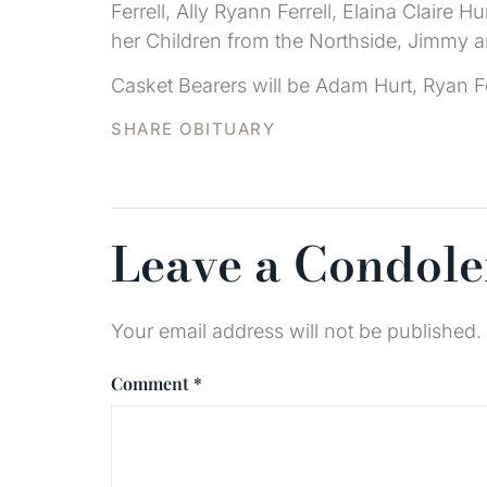
Ferrell, Ally Ryann Ferrell, Elaina Clair
her Children from the Northside, Jimmy 
Casket Bearers will be Adam Hurt, Ryan F
SHARE OBITUARY
Leave a Condol
Your email address will not be published.
Comment
*