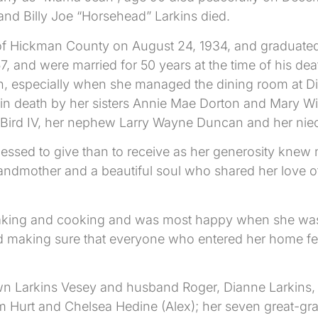
band Billy Joe “Horsehead” Larkins died.
f Hickman County on August 24, 1934, and graduate
 1957, and were married for 50 years at the time of hi
ion, especially when she managed the dining room at 
n death by her sisters Annie Mae Dorton and Mary Wi
e Bird IV, her nephew Larry Wayne Duncan and her nie
lessed to give than to receive as her generosity kne
ndmother and a beautiful soul who shared her love of 
king and cooking and was most happy when she was pr
 making sure that everyone who entered her home fel
awn Larkins Vesey and husband Roger, Dianne Larkins, 
am Hurt and Chelsea Hedine (Alex); her seven great-gra