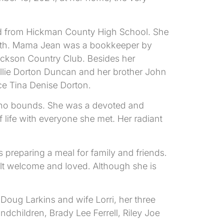
d from Hickman County High School. She
s death. Mama Jean was a bookkeeper by
Dickson Country Club. Besides her
llie Dorton Duncan and her brother John
ce Tina Denise Dorton.
w no bounds. She was a devoted and
life with everyone she met. Her radiant
eparing a meal for family and friends.
t welcome and loved. Although she is
Doug Larkins and wife Lorri, her three
ndchildren, Brady Lee Ferrell, Riley Joe