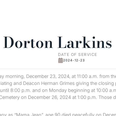
 Dorton Larkins
DATE OF SERVICE
2024-12-23
ay morning, December 23, 2024, at 11:00 a.m. from th
ating and Deacon Herman Grimes giving the closing pr
til 8:00 p.m. and on Monday beginning at 10:00 a.m. 
 Cemetery on December 26, 2024 at 1:00 p.m. Those de
ny as “Mama Jean”, age 90 died peacefully on Decemb