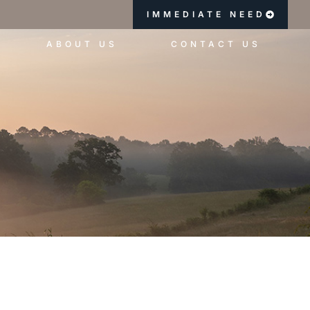
IMMEDIATE NEED
ABOUT US
CONTACT US