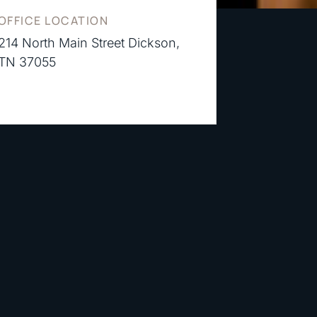
OFFICE LOCATION
214 North Main Street Dickson,
TN 37055