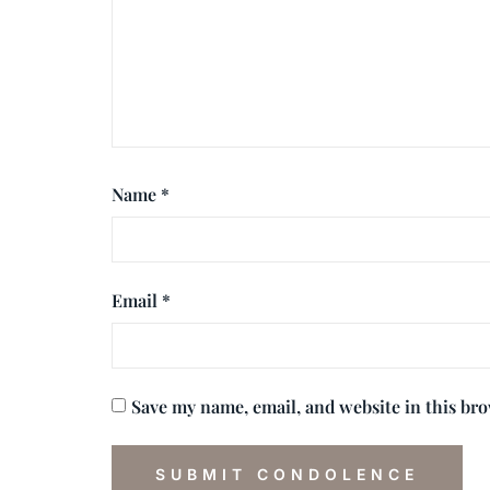
Name
*
Email
*
Save my name, email, and website in this br