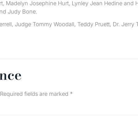
e Hurt, Madelyn Josephine Hurt, Lynley Jean Hedine and
and Judy Bone.
errell, Judge Tommy Woodall, Teddy Pruett, Dr. Jerry 
ence
Required fields are marked
*