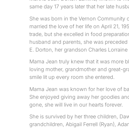
same day 17 years later that her late hus
She was born in the Vernon Community o
married the love of her life on April 21,
trade, but she excelled in food preparat
husband and parents, she was preceded i
E. Dorton, her grandson Charles Lorrain
Mama Jean truly knew that it was more b
loving mother, grandmother and great-gra
smile lit up every room she entered.
Mama Jean was known for her love of ba
She enjoyed giving away her goodies and
gone, she will live in our hearts forever.
She is survived by her three children, D
grandchildren, Abigail Ferrell (Ryan), Ad