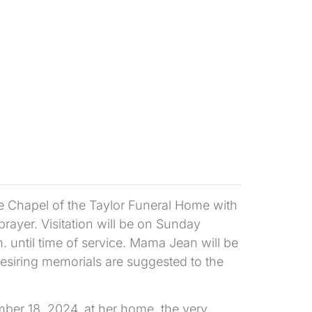
e Chapel of the Taylor Funeral Home with
ayer. Visitation will be on Sunday
until time of service. Mama Jean will be
siring memorials are suggested to the
er 18, 2024, at her home, the very