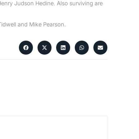
 Henry Judson Hedine. Also surviving are
Tidwell and Mike Pearson.