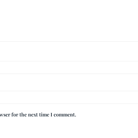
owser for the next time I comment.