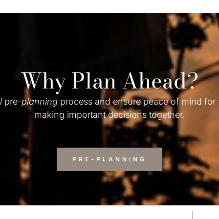
Why Plan Ahead?
l
pre-
planning
process and ensure peace of mind for
making important decisions together.
PRE-PLANNING