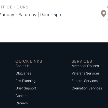
OFFICE HOURS
onday - Saturday | 9am - 5pm
QUICK LINKS
SERVICES
About Us
Memorial Options
Obituaries
Veterans Services
Pre-Planning
Funeral Services
Grief Support
Cremation Services
Contact
Careers