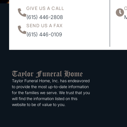
GIVE US A CALL
(615) 446-2808
M
SEND US A FAX
(615) 446-0109
Taylor Funeral Home, Inc. has endeavored
to provide the most up-to-date information
for the families we serve. We trust that you
will find the information listed on this
website to be of value to you.