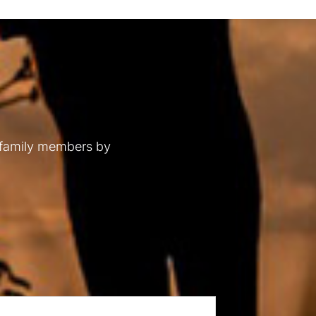
 family members by