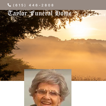
(615) 446-2808
OBITUARI