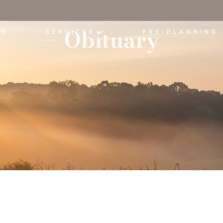
Obituary
ES
SERVICES
PRE-PLANNING