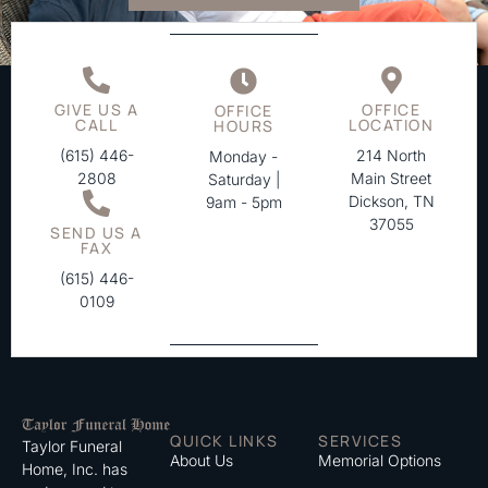
GIVE US A
OFFICE
OFFICE
CALL
LOCATION
HOURS
(615) 446-
214 North
Monday -
2808
Main Street
Saturday |
Dickson, TN
9am - 5pm
37055
SEND US A
FAX
(615) 446-
0109
QUICK LINKS
SERVICES
Taylor Funeral
About Us
Memorial Options
Home, Inc. has