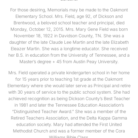
For those desiring, Memorials may be made to the Oakmont
Elementary School. Mrs. Field, age 92, of Dickson and
Brentwood, a beloved school teacher and principal, died
Monday, October 12, 2015. Mrs. Mary Gene Field was born
November 18, 1922 in Davidson County, TN. She was a
daughter of the late Claude Lee Martin and the late Elizabeth
Eleazer Martin. She was a longtime educator. She received
her B.S. in education from the University of Tennessee, and a
Master’s degree + 45 from Austin Peay University.
Mrs. Field operated a private kindergarten school in her home
for 15 years prior to teaching 1st grade at the Oakmont
Elementary where she would later serve as Principal and retire
with 30 years of service to the public school system. She had
achieved recognition as being Dickson County’s Best Teacher
in 1981 and later the Tennessee Education Association’s
“Distinguished Teacher Award.” She was a member of the
Retired Teachers Association, and the Delta Kappa Gamma
education society. Mary had attended the First United
Methodist Church and was a former member of the Cora
Williams Bible Class.