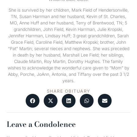
She is survived by her children, Mark Field of Hendersonville,
TN, Susan Harrman and her husband, Kevin of St. Charles,
MO, Anne Huff and her husband, Terry of Brentwood, TN; 5
grandchildren, John Field, Kevin Harrman, Julie Kropski,
Jennifer Harrman, Lindsay Huff; 3 great grandchildren, Sarah
Grace Field, Caroline Field, Matthew Kropski; brother, John
“Pat” Martin; several nieces and nephews. She was preceded
in death by her husband, Marshall Lee Field; her siblings,
Claude Martin, Roy Martin, Dorothy Hughes. The family
wishes to acknowledge the wonderful care given to “Mom” by
Abby, Porche, JoAnn, Antonia, and Tiffany over the past 3 1/2
years.
SHARE OBITUARY
Leave a Condolence