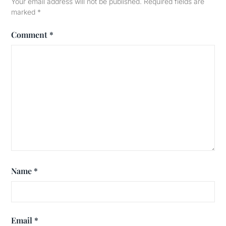
Your email address will not be published.
Required fields are
marked
*
Comment
*
Name
*
Email
*