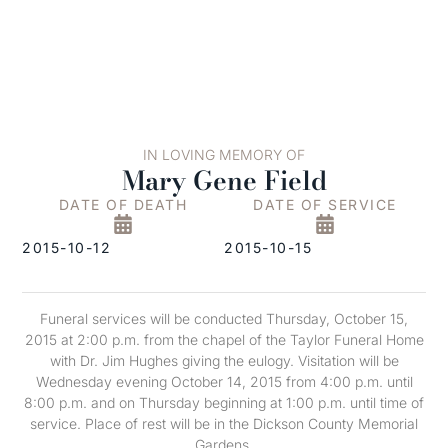
IN LOVING MEMORY OF
Mary Gene Field
DATE OF DEATH
DATE OF SERVICE
2015-10-12
2015-10-15
Funeral services will be conducted Thursday, October 15,
2015 at 2:00 p.m. from the chapel of the Taylor Funeral Home
with Dr. Jim Hughes giving the eulogy. Visitation will be
Wednesday evening October 14, 2015 from 4:00 p.m. until
8:00 p.m. and on Thursday beginning at 1:00 p.m. until time of
service. Place of rest will be in the Dickson County Memorial
Gardens.