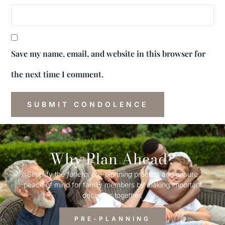
Save my name, email, and website in this browser for
the next time I comment.
Why Plan Ahead?
Simplify the
funeral
pre-
planning
process and ensure
peace of mind for family members by making important
decisions together.
PRE-PLANNING