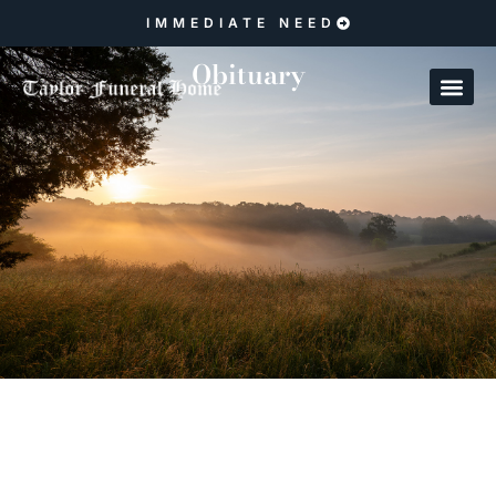
IMMEDIATE NEED
Obituary