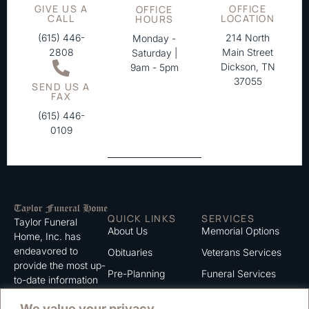
GIVE US A
OFFICE
OFFICE
CALL
LOCATION
HOURS
(615) 446-
214 North
Monday -
2808
Main Street
Saturday |
Dickson, TN
9am - 5pm
37055
SEND US A
FAX
(615) 446-
0109
QUICK LINKS
SERVICES
Taylor Funeral
About Us
Memorial Options
Home, Inc. has
endeavored to
Obituaries
Veterans Services
provide the most up-
Pre-Planning
Funeral Services
to-date information
for the families we
Grief Support
Cremation Services
We value your privacy
serve. We trust that