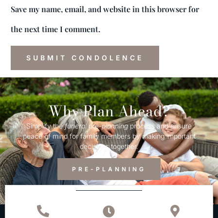
Save my name, email, and website in this browser for
the next time I comment.
Why Plan Ahead?
Simplify the
funeral
pre-
planning
process and ensure
peace of mind for family members by making important
decisions together.
PRE-PLANNING