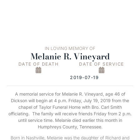
IN LOVING MEMORY OF
Melanie R. Vineyard
DATE OF DEATH
DATE OF SERVICE
2019-07-19
A memorial service for Melanie R. Vineyard, age 46 of
Dickson will begin at 4 p.m. Friday, July 19, 2019 from the
chapel of Taylor Funeral Home with Bro. Carl Smith
officiating.
The family will receive friends Friday from 2 p.m.
until service time.
Melanie died earlier this month in
Humphreys County, Tennessee.
Born in Nashville, Melanie was the daughter of Richard and