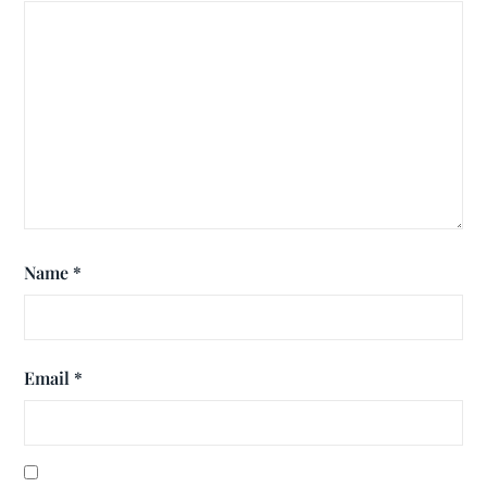
Name
*
Email
*