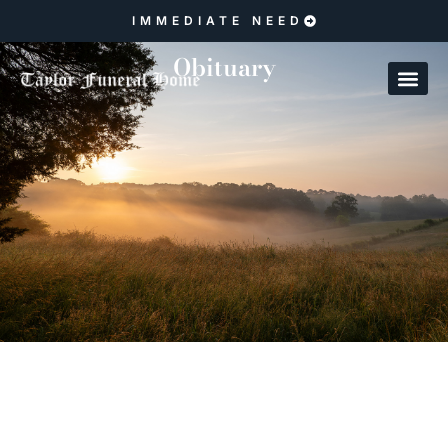
IMMEDIATE NEED
Obituary