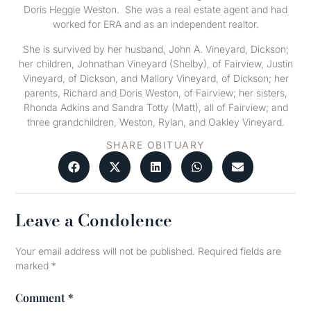
Doris Heggie Weston. She was a real estate agent and had
worked for ERA and as an independent realtor.
She is survived by her husband, John A. Vineyard, Dickson;
her children, Johnathan Vineyard (Shelby), of Fairview, Justin
Vineyard, of Dickson, and Mallory Vineyard, of Dickson; her
parents, Richard and Doris Weston, of Fairview; her sisters,
Rhonda Adkins and Sandra Totty (Matt), all of Fairview; and
three grandchildren, Weston, Rylan, and Oakley Vineyard.
SHARE OBITUARY
Leave a Condolence
Your email address will not be published.
Required fields are
marked
*
Comment
*