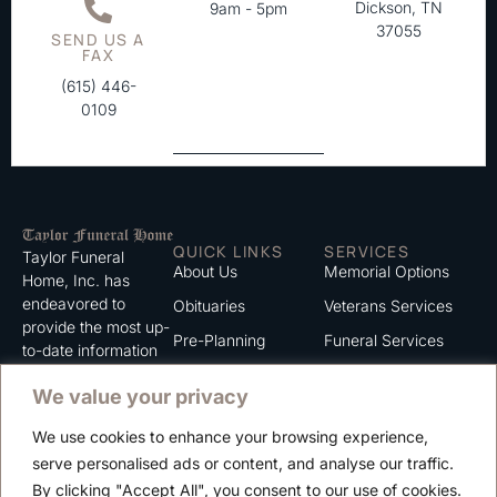
Dickson, TN
9am - 5pm
37055
SEND US A
FAX
(615) 446-
0109
QUICK LINKS
SERVICES
Taylor Funeral
About Us
Memorial Options
Home, Inc. has
endeavored to
Obituaries
Veterans Services
provide the most up-
Pre-Planning
Funeral Services
to-date information
for the families we
Grief Support
Cremation Services
We value your privacy
serve. We trust that
Contact
you will find the
We use cookies to enhance your browsing experience,
information listed on
Careers
serve personalised ads or content, and analyse our traffic.
this website to be of
Privacy Policy
By clicking "Accept All", you consent to our use of cookies.
value to you.