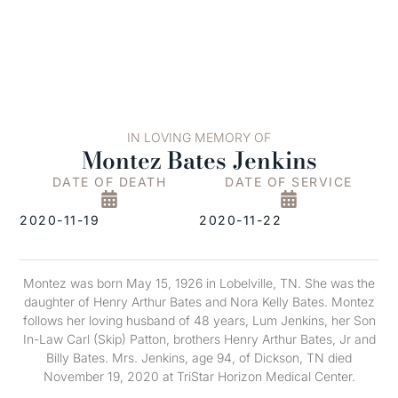
IN LOVING MEMORY OF
Montez Bates Jenkins
DATE OF DEATH
DATE OF SERVICE
2020-11-19
2020-11-22
Montez was born May 15, 1926 in Lobelville, TN. She was the
daughter of Henry Arthur Bates and Nora Kelly Bates. Montez
follows her loving husband of 48 years, Lum Jenkins, her Son
In-Law Carl (Skip) Patton, brothers Henry Arthur Bates, Jr and
Billy Bates. Mrs. Jenkins, age 94, of Dickson, TN died
November 19, 2020 at TriStar Horizon Medical Center.