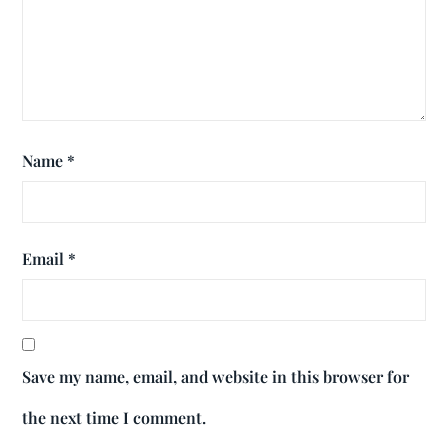
Name
*
Email
*
Save my name, email, and website in this browser for
the next time I comment.