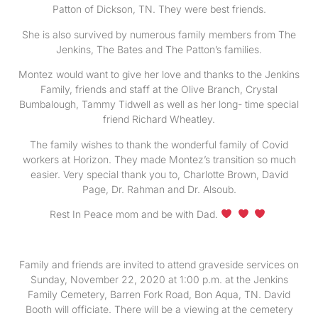
Patton of Dickson, TN. They were best friends.
She is also survived by numerous family members from The
Jenkins, The Bates and The Patton’s families.
Montez would want to give her love and thanks to the Jenkins
Family, friends and staff at the Olive Branch, Crystal
Bumbalough, Tammy Tidwell as well as her long- time special
friend Richard Wheatley.
The family wishes to thank the wonderful family of Covid
workers at Horizon. They made Montez’s transition so much
easier. Very special thank you to, Charlotte Brown, David
Page, Dr. Rahman and Dr. Alsoub.
Rest In Peace mom and be with Dad.
Family and friends are invited to attend graveside services on
Sunday, November 22, 2020 at 1:00 p.m. at the Jenkins
Family Cemetery, Barren Fork Road, Bon Aqua, TN. David
Booth will officiate. There will be a viewing at the cemetery