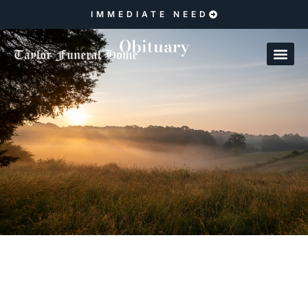
IMMEDIATE NEED
Obituary