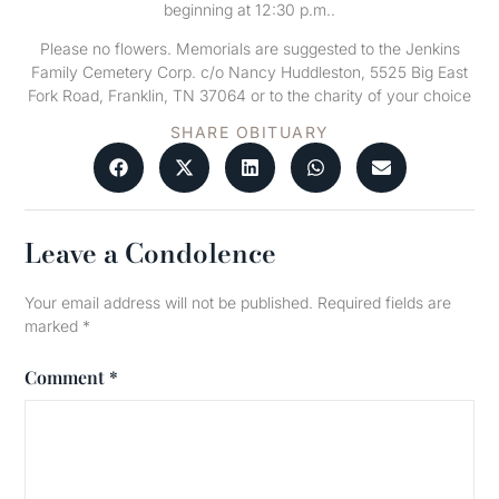
beginning at 12:30 p.m..
Please no flowers. Memorials are suggested to the Jenkins
Family Cemetery Corp. c/o Nancy Huddleston, 5525 Big East
Fork Road, Franklin, TN 37064 or to the charity of your choice
SHARE OBITUARY
Leave a Condolence
Your email address will not be published.
Required fields are
marked
*
Comment
*