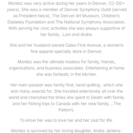
Montez was very active during her years in Denver, CO (50+
years). She was a member of Denver Symphony Guild (served
as President twice), The Denver Art Museum, Children’s
Diabetes Foundation and The National Symphony Association.
With serving her civic activities she was always supportive of
her family…Lum and Andra.
She and her husband owned Cates First Avenue, a women’s
fine apparel specialty store in Denver.
Montez was the ultimate hostess for family, friends,
organizations, and business associates. Entertaining at home
she was fantastic in the kitchen.
Her main passion was family first, hand quilting…which she
won many awards for. She traveled extensively all over the
world and cherished the times she spent in Destin with family
and her fishing trips to Canada with her new family….The
Patton’s.
To know her was to love her and her zest for life.
Montez is survived by her loving daughter, Andra Jenkins-