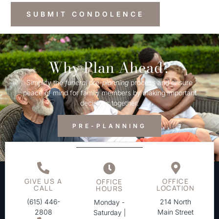
Why Plan Ahead?
Simplify the
funeral
pre-
planning
process and ensure
peace of mind for family members by making important
decisions together.
PRE-PLANNING
GIVE US A
OFFICE
OFFICE
CALL
LOCATION
HOURS
(615) 446-
214 North
Monday -
2808
Main Street
Saturday |