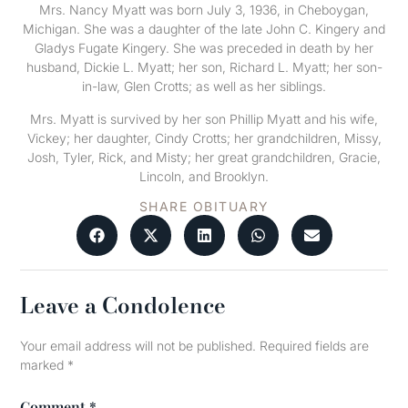
Mrs. Nancy Myatt was born July 3, 1936, in Cheboygan,
Michigan. She was a daughter of the late John C. Kingery and
Gladys Fugate Kingery. She was preceded in death by her
husband, Dickie L. Myatt; her son, Richard L. Myatt; her son-
in-law, Glen Crotts; as well as her siblings.
Mrs. Myatt is survived by her son Phillip Myatt and his wife,
Vickey; her daughter, Cindy Crotts; her grandchildren, Missy,
Josh, Tyler, Rick, and Misty; her great grandchildren, Gracie,
Lincoln, and Brooklyn.
SHARE OBITUARY
Leave a Condolence
Your email address will not be published.
Required fields are
marked
*
Comment
*