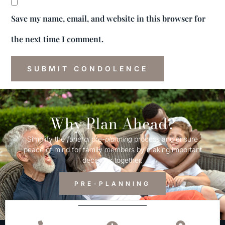
Save my name, email, and website in this browser for
the next time I comment.
Why Plan Ahead?
Simplify the
funeral
pre-
planning
process and ensure
peace of mind for family members by making important
decisions together.
PRE-PLANNING