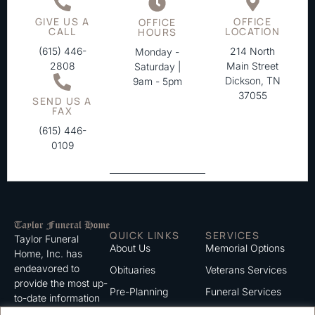
GIVE US A
OFFICE
OFFICE
CALL
LOCATION
HOURS
(615) 446-
214 North
Monday -
2808
Main Street
Saturday |
Dickson, TN
9am - 5pm
37055
SEND US A
FAX
(615) 446-
0109
QUICK LINKS
SERVICES
Taylor Funeral
About Us
Memorial Options
Home, Inc. has
endeavored to
Obituaries
Veterans Services
provide the most up-
Pre-Planning
Funeral Services
to-date information
for the families we
Grief Support
Cremation Services