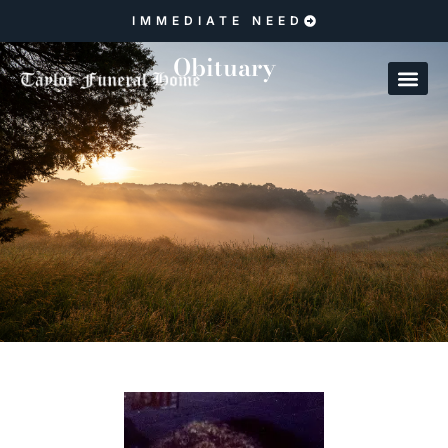
IMMEDIATE NEED
Obituary