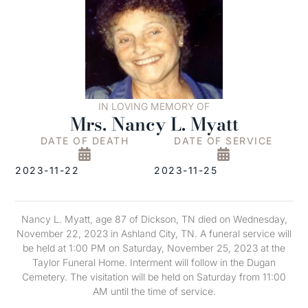
IN LOVING MEMORY OF
Mrs. Nancy L. Myatt
DATE OF DEATH
DATE OF SERVICE
2023-11-22
2023-11-25
Nancy L. Myatt, age 87 of Dickson, TN died on Wednesday,
November 22, 2023 in Ashland City, TN. A funeral service will
be held at 1:00 PM on Saturday, November 25, 2023 at the
Taylor Funeral Home. Interment will follow in the Dugan
Cemetery. The visitation will be held on Saturday from 11:00
AM until the time of service.