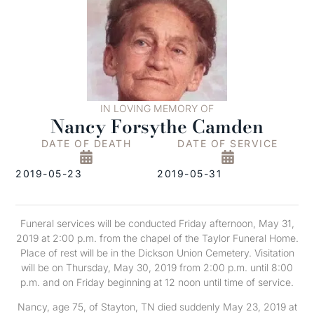
IN LOVING MEMORY OF
Nancy Forsythe Camden
DATE OF DEATH
DATE OF SERVICE
2019-05-23
2019-05-31
Funeral services will be conducted Friday afternoon, May 31,
2019 at 2:00 p.m. from the chapel of the Taylor Funeral Home.
Place of rest will be in the Dickson Union Cemetery. Visitation
will be on Thursday, May 30, 2019 from 2:00 p.m. until 8:00
p.m. and on Friday beginning at 12 noon until time of service.
Nancy, age 75, of Stayton, TN died suddenly May 23, 2019 at