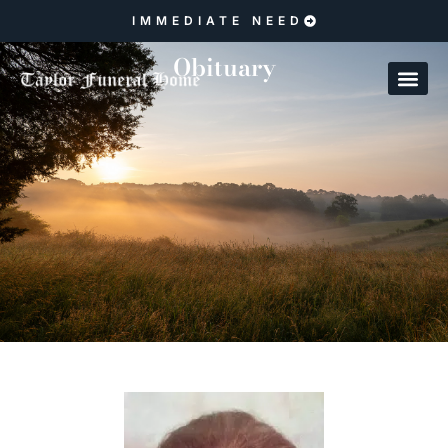
IMMEDIATE NEED
Obituary