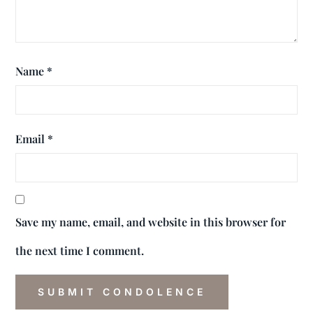
Name
*
Email
*
Save my name, email, and website in this browser for
the next time I comment.