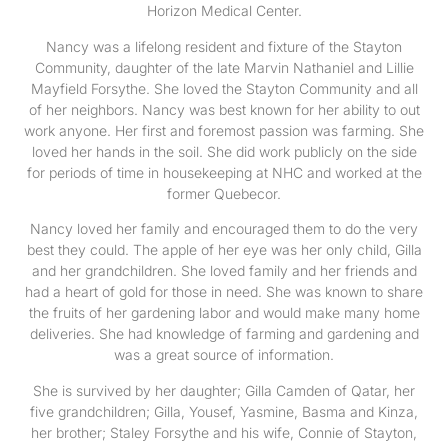
Horizon Medical Center.
Nancy was a lifelong resident and fixture of the Stayton
Community, daughter of the late Marvin Nathaniel and Lillie
Mayfield Forsythe. She loved the Stayton Community and all
of her neighbors. Nancy was best known for her ability to out
work anyone. Her first and foremost passion was farming. She
loved her hands in the soil. She did work publicly on the side
for periods of time in housekeeping at NHC and worked at the
former Quebecor.
Nancy loved her family and encouraged them to do the very
best they could. The apple of her eye was her only child, Gilla
and her grandchildren. She loved family and her friends and
had a heart of gold for those in need. She was known to share
the fruits of her gardening labor and would make many home
deliveries. She had knowledge of farming and gardening and
was a great source of information.
She is survived by her daughter; Gilla Camden of Qatar, her
five grandchildren; Gilla, Yousef, Yasmine, Basma and Kinza,
her brother; Staley Forsythe and his wife, Connie of Stayton,