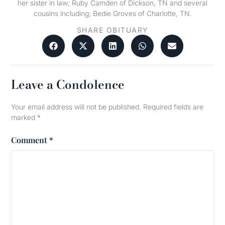
her sister in law; Ruby Camden of Dickson, TN and several
cousins including; Bedie Groves of Charlotte, TN.
SHARE OBITUARY
Leave a Condolence
Your email address will not be published.
Required fields are
marked
*
Comment
*