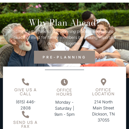
Why Plan Ahead?
Simplify the
funeral
pre-
planning
process and ensure
peace of mind for family members by making important
decisions together.
PRE-PLANNING
GIVE US A
OFFICE
OFFICE
CALL
LOCATION
HOURS
(615) 446-
214 North
Monday -
2808
Main Street
Saturday |
Dickson, TN
9am - 5pm
37055
SEND US A
FAX