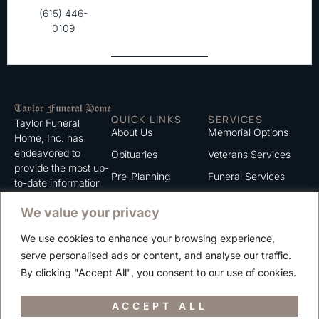
(615) 446-
0109
QUICK LINKS
SERVICES
Taylor Funeral
About Us
Memorial Options
Home, Inc. has
endeavored to
Obituaries
Veterans Services
provide the most up-
Pre-Planning
Funeral Services
to-date information
for the families we
Grief Support
Cremation Services
We value your privacy
serve. We trust that
Contact
you will find the
We use cookies to enhance your browsing experience,
information listed on
Careers
serve personalised ads or content, and analyse our traffic.
this website to be of
Privacy Policy
By clicking "Accept All", you consent to our use of cookies.
value to you.
Terms of Use
ACCEPT ALL