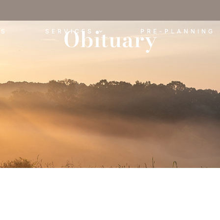
Obituary
ES
SERVICES
PRE-PLANNING