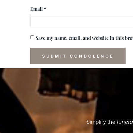
Email
*
Save my name, email, and website in this br
Simplify the
funera