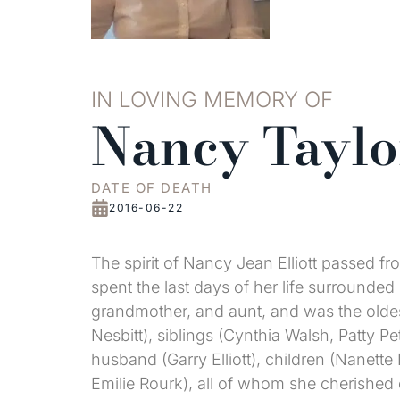
IN LOVING MEMORY OF
Nancy Taylor
DATE OF DEATH
2016-06-22
The spirit of Nancy Jean Elliott passed f
spent the last days of her life surrounde
grandmother, and aunt, and was the oldest
Nesbitt), siblings (Cynthia Walsh, Patty 
husband (Garry Elliott), children (Nanett
Emilie Rourk), all of whom she cherished 