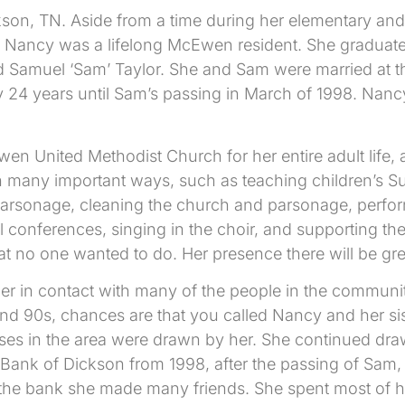
on, TN. Aside from a time during her elementary and mi
, Nancy was a lifelong McEwen resident. She gradua
d Samuel ‘Sam’ Taylor. She and Sam were married at 
 24 years until Sam’s passing in March of 1998. Nancy 
 United Methodist Church for her entire adult life, a
in many important ways, such as teaching children’s Su
parsonage, cleaning the church and parsonage, perfor
l conferences, singing in the choir, and supporting t
that no one wanted to do. Her presence there will be gr
er in contact with many of the people in the communi
nd 90s, chances are that you called Nancy and her sis
s in the area were drawn by her. She continued drawin
e Bank of Dickson from 1998, after the passing of Sam
 the bank she made many friends. She spent most of 