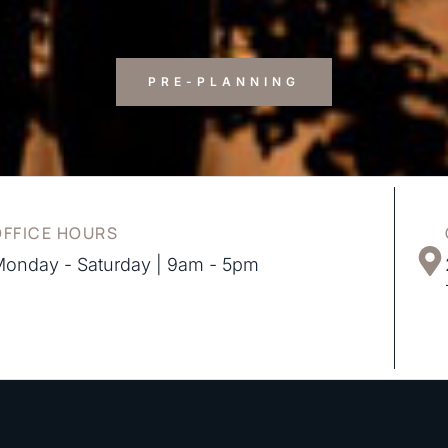
PRE-PLANNING
OFFICE HOURS
onday - Saturday | 9am - 5pm