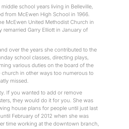
ddle school years living in Belleville,
ted from McEwen High School in 1966.
the McEwen United Methodist Church in
remarried Garry Elliott in January of
nd over the years she contributed to the
nday school classes, directing plays,
ming various duties on the board of the
he church in other ways too numerous to
eatly missed.
ty. If you wanted to add or remove
ters, they would do it for you. She was
g house plans for people until just last
, until February of 2012 when she was
her time working at the downtown branch,