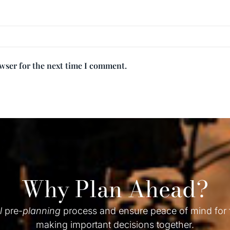
owser for the next time I comment.
Why Plan Ahead?
l
pre-
planning
process and ensure peace of mind for
making important decisions together.