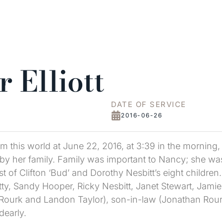
 Elliott
DATE OF SERVICE
2016-06-26
rom this world at June 22, 2016, at 3:39 in the mornin
d by her family. Family was important to Nancy; she was
 of Clifton ‘Bud’ and Dorothy Nesbitt’s eight children
Petty, Sandy Hooper, Ricky Nesbitt, Janet Stewart, Jami
e Rourk and Landon Taylor), son-in-law (Jonathan Rourk
dearly.