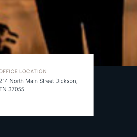
OFFICE LOCATION
214 North Main Street Dickson,
TN 37055