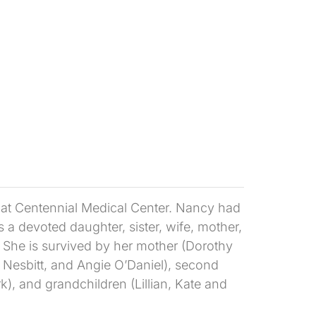
g, at Centennial Medical Center. Nancy had
 a devoted daughter, sister, wife, mother,
. She is survived by her mother (Dorothy
e Nesbitt, and Angie O’Daniel), second
), and grandchildren (Lillian, Kate and