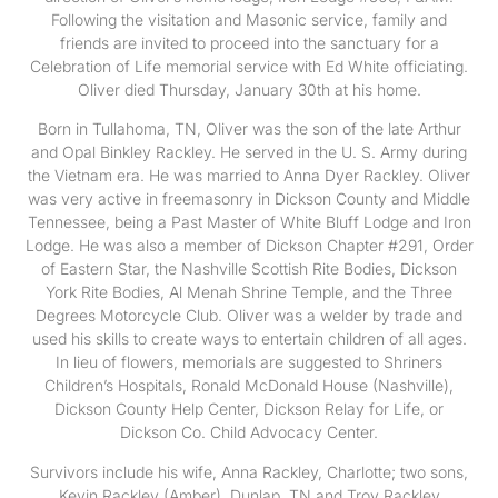
Following the visitation and Masonic service, family and
friends are invited to proceed into the sanctuary for a
Celebration of Life memorial service with Ed White officiating.
Oliver died Thursday, January 30th at his home.
Born in Tullahoma, TN, Oliver was the son of the late Arthur
and Opal Binkley Rackley. He served in the U. S. Army during
the Vietnam era. He was married to Anna Dyer Rackley. Oliver
was very active in freemasonry in Dickson County and Middle
Tennessee, being a Past Master of White Bluff Lodge and Iron
Lodge. He was also a member of Dickson Chapter #291, Order
of Eastern Star, the Nashville Scottish Rite Bodies, Dickson
York Rite Bodies, Al Menah Shrine Temple, and the Three
Degrees Motorcycle Club. Oliver was a welder by trade and
used his skills to create ways to entertain children of all ages.
In lieu of flowers, memorials are suggested to Shriners
Children’s Hospitals, Ronald McDonald House (Nashville),
Dickson County Help Center, Dickson Relay for Life, or
Dickson Co. Child Advocacy Center.
Survivors include his wife, Anna Rackley, Charlotte; two sons,
Kevin Rackley (Amber), Dunlap, TN and Troy Rackley