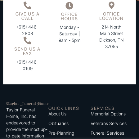
GIVE US A
OFFICE
OFFICE
CALL
LOCATION
HOURS
(615) 446-
214 North
Monday -
2808
Main Street
Saturday |
Dickson, TN
9am - 5pm
37055
SEND US A
FAX
(615) 446-
0109
QUICK LINKS
SERVICES
Taylor Funeral
About Us
Memorial Options
Home, Inc. has
endeavored to
Obituaries
Veterans Services
provide the most up-
Pre-Planning
Funeral Services
to-date information