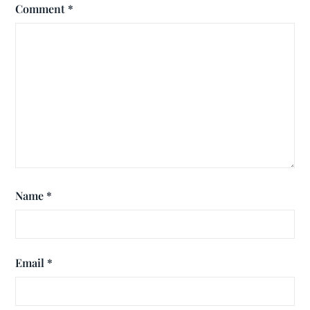
Comment
*
Name
*
Email
*