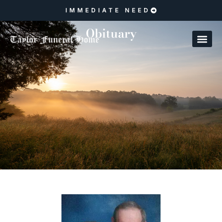
IMMEDIATE NEED
Obituary