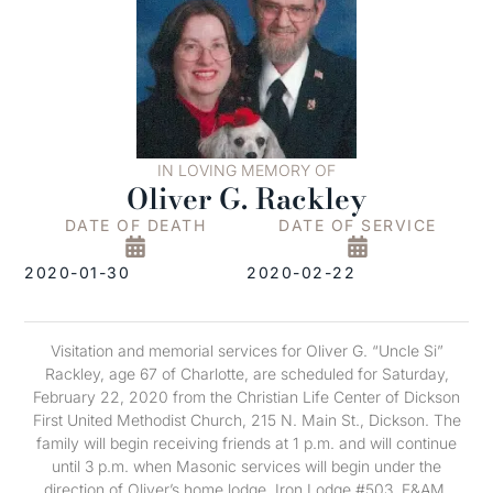
IN LOVING MEMORY OF
Oliver G. Rackley
DATE OF DEATH
DATE OF SERVICE
2020-01-30
2020-02-22
Visitation and memorial services for Oliver G. “Uncle Si”
Rackley, age 67 of Charlotte, are scheduled for Saturday,
February 22, 2020 from the Christian Life Center of Dickson
First United Methodist Church, 215 N. Main St., Dickson. The
family will begin receiving friends at 1 p.m. and will continue
until 3 p.m. when Masonic services will begin under the
direction of Oliver’s home lodge, Iron Lodge #503, F&AM.