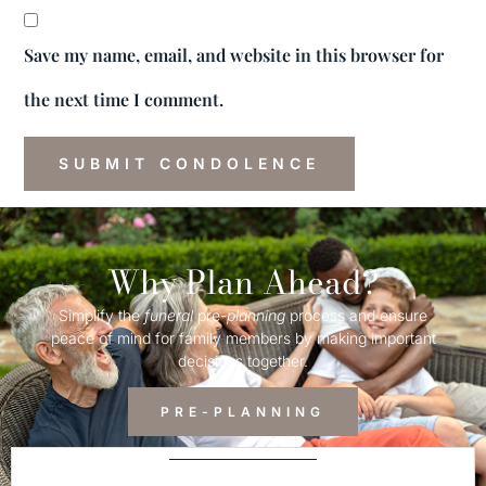
Save my name, email, and website in this browser for
the next time I comment.
Why Plan Ahead?
Simplify the
funeral
pre-
planning
process and ensure
peace of mind for family members by making important
decisions together.
PRE-PLANNING