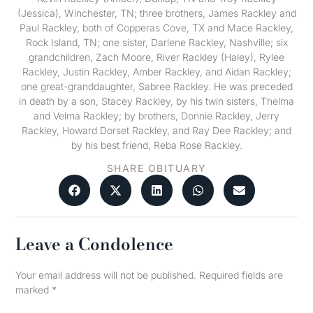
(Jessica), Winchester, TN; three brothers, James Rackley and
Paul Rackley, both of Copperas Cove, TX and Mace Rackley,
Rock Island, TN; one sister, Darlene Rackley, Nashville; six
grandchildren, Zach Moore, River Rackley (Haley), Rylee
Rackley, Justin Rackley, Amber Rackley, and Aidan Rackley;
one great-granddaughter, Sabree Rackley. He was preceded
in death by a son, Stacey Rackley, by his twin sisters, Thelma
and Velma Rackley; by brothers, Donnie Rackley, Jerry
Rackley, Howard Dorset Rackley, and Ray Dee Rackley; and
by his best friend, Reba Rose Rackley.
SHARE OBITUARY
Leave a Condolence
Your email address will not be published.
Required fields are
marked
*