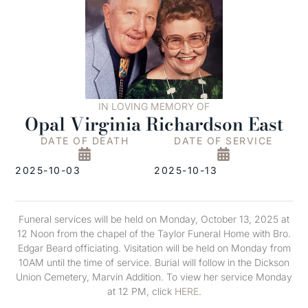
IN LOVING MEMORY OF
Opal Virginia Richardson East
DATE OF DEATH
DATE OF SERVICE
2025-10-03
2025-10-13
Funeral services will be held on Monday, October 13, 2025 at
12 Noon from the chapel of the Taylor Funeral Home with Bro.
Edgar Beard officiating. Visitation will be held on Monday from
10AM until the time of service. Burial will follow in the Dickson
Union Cemetery, Marvin Addition. To view her service Monday
at 12 PM, click
HERE
.