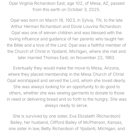
Opal Virginia Richardson East, age 102, of Mesa, AZ, passed
from this earth on October 3, 2025.
Opal was born on March 18, 1923, in Sylvia, TN, to the late
Arthur Herman Richardson and Dovie Louvina Richardson.
Opal was one of eleven children and was blessed with the
loving influence and guidance of her parents who taught her
the Bible and a love of the Lord. Opal was a faithful member of
the Church of Christ in Ypsilanti, Michigan, where she met and
later married Thomas East, on November 22, 1963.
Eventually they would make the move to Mesa, Arizona,
where they placed membership in the Mesa Church of Christ.
Opal worshipped and served the Lord, whom she loved dearly.
She was always looking for an opportunity to do good to
others, whether she was sewing garments to donate to those
in need or delivering bread and so forth to the hungry. She was
always ready to serve.
She is survived by one sister, Eva Elizabeth (Richardson)
Bailey, her husband, Clifford Bailey of McPherson, Kansas,
one sister in law, Betty Richardson of Ypsilanti, Michigan, and