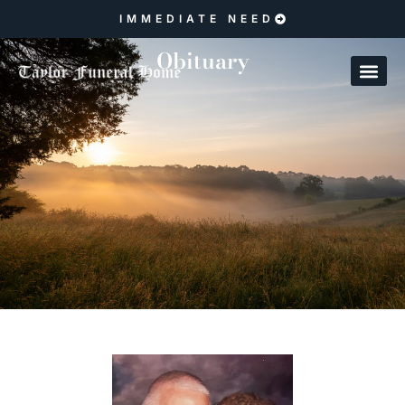
IMMEDIATE NEED
Obituary