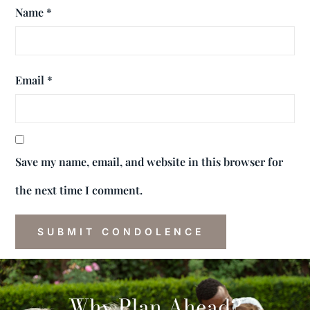
Name
*
Email
*
Save my name, email, and website in this browser for
the next time I comment.
Why Plan Ahead?