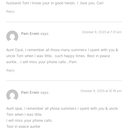
husband Tom I know your in good hands. I .love you. Carl
Reply
October 9, 2025 at 7:31 pm
Pam Erwin
says:
Aunt Opal, I remember all those many summers I spent with you &
uncle Tom when I was little.. such happy times. Rest in peace
auntie….I will miss your phone calls…Pam
Reply
October 9, 2025 at 10:19 pm
Pam Erwin
says:
Aunt opal, I remember all yhose summers I spent with you & uncle
Tom when I was little.
I will miss your phone calls.
Test in peace auntie