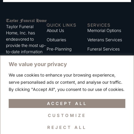
QUICK LINKS
SERVICES
Taylor Funeral
About Us
Memorial Options
Home, Inc. has
endeavored to
Obituaries
Veterans Services
provide the most up-
Pre-Planning
Funeral Services
to-date information
for the families we
Grief Support
Cremation Services
We value your privacy
serve. We trust that
Contact
you will find the
We use cookies to enhance your browsing experience,
information listed on
Careers
serve personalised ads or content, and analyse our traffic.
this website to be of
Privacy Policy
By clicking "Accept All", you consent to our use of cookies.
value to you.
Terms of Use
ACCEPT ALL
CUSTOMIZE
Copyright © 2025 Taylor Funeral Home, Inc.
REJECT ALL