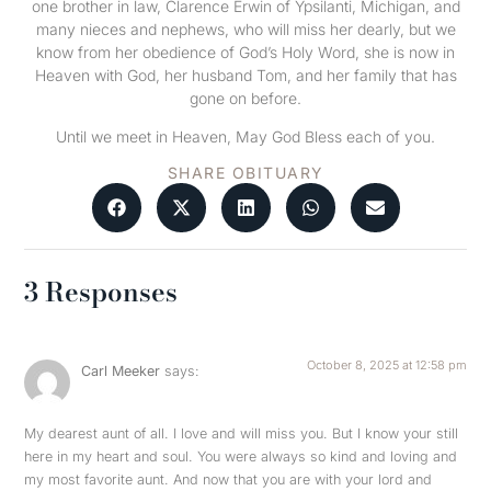
one brother in law, Clarence Erwin of Ypsilanti, Michigan, and
many nieces and nephews, who will miss her dearly, but we
know from her obedience of God’s Holy Word, she is now in
Heaven with God, her husband Tom, and her family that has
gone on before.
Until we meet in Heaven, May God Bless each of you.
SHARE OBITUARY
3 Responses
October 8, 2025 at 12:58 pm
Carl Meeker
says:
My dearest aunt of all. I love and will miss you. But I know your still
here in my heart and soul. You were always so kind and loving and
my most favorite aunt. And now that you are with your lord and