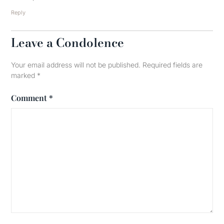
Reply
Leave a Condolence
Your email address will not be published.
Required fields are
marked
*
Comment
*