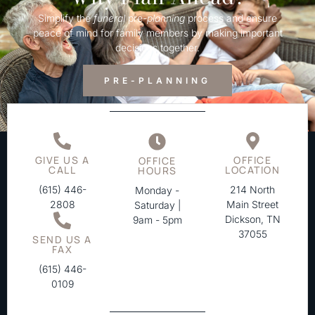
Simplify the
funeral
pre-
planning
process and ensure
peace of mind for family members by making important
decisions together.
PRE-PLANNING
GIVE US A
OFFICE
OFFICE
CALL
LOCATION
HOURS
(615) 446-
214 North
Monday -
2808
Main Street
Saturday |
Dickson, TN
9am - 5pm
37055
SEND US A
FAX
(615) 446-
0109