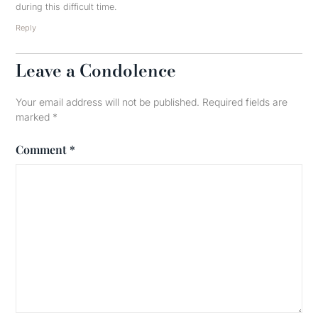
during this difficult time.
Reply
Leave a Condolence
Your email address will not be published.
Required fields are
marked
*
Comment
*