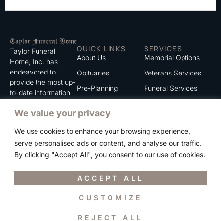
QUICK LINKS
SERVICES
Taylor Funeral
About Us
Memorial Options
Home, Inc. has
endeavored to
Obituaries
Veterans Services
provide the most up-
Pre-Planning
Funeral Services
to-date information
for the families we
Grief Support
Cremation Services
We value your privacy
serve. We trust that
Contact
you will find the
We use cookies to enhance your browsing experience,
information listed on
Careers
serve personalised ads or content, and analyse our traffic.
this website to be of
Privacy Policy
By clicking "Accept All", you consent to our use of cookies.
value to you.
Terms of Use
ACCEPT ALL
CUSTOMIZE
Copyright © 2025 Taylor Funeral Home, Inc.
REJECT ALL