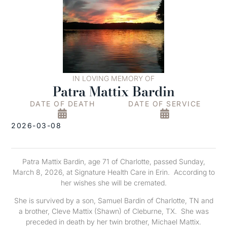
IN LOVING MEMORY OF
Patra Mattix Bardin
DATE OF DEATH
DATE OF SERVICE
2026-03-08
Patra Mattix Bardin, age 71 of Charlotte, passed Sunday,
March 8, 2026, at Signature Health Care in Erin. According to
her wishes she will be cremated.
She is survived by a son, Samuel Bardin of Charlotte, TN and
a brother, Cleve Mattix (Shawn) of Cleburne, TX. She was
preceded in death by her twin brother, Michael Mattix.