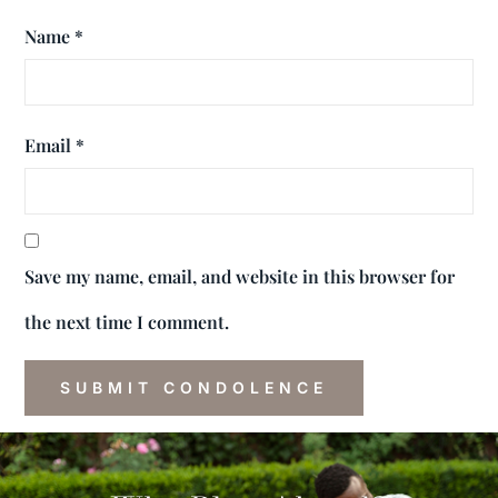
Name
*
Email
*
Save my name, email, and website in this browser for
the next time I comment.