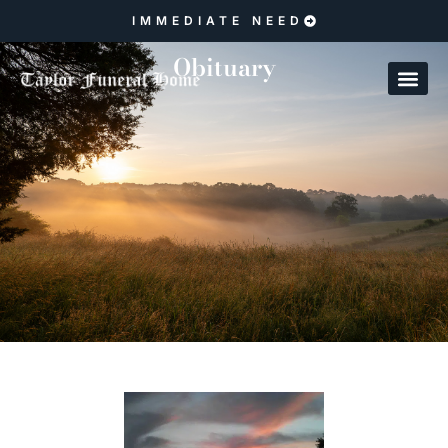
IMMEDIATE NEED
Obituary