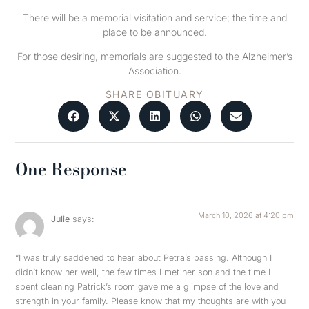
There will be a memorial visitation and service; the time and
place to be announced.
For those desiring, memorials are suggested to the Alzheimer’s
Association.
SHARE OBITUARY
One Response
March 10, 2026 at 4:20 pm
Julie
says:
“I was truly saddened to hear about Petra’s passing. Although I
didn’t know her well, the few times I met her son and the time I
spent cleaning Patrick’s room gave me a glimpse of the love and
strength in your family. Please know that my thoughts are with you