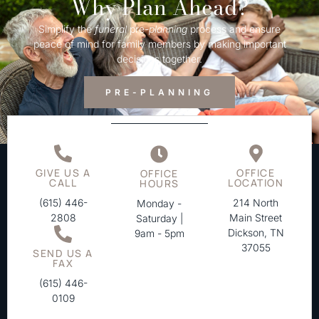
Why Plan Ahead?
Simplify the
funeral
pre-
planning
process and ensure
peace of mind for family members by making important
decisions together.
PRE-PLANNING
GIVE US A
OFFICE
OFFICE
CALL
LOCATION
HOURS
(615) 446-
214 North
Monday -
2808
Main Street
Saturday |
Dickson, TN
9am - 5pm
37055
SEND US A
FAX
(615) 446-
0109