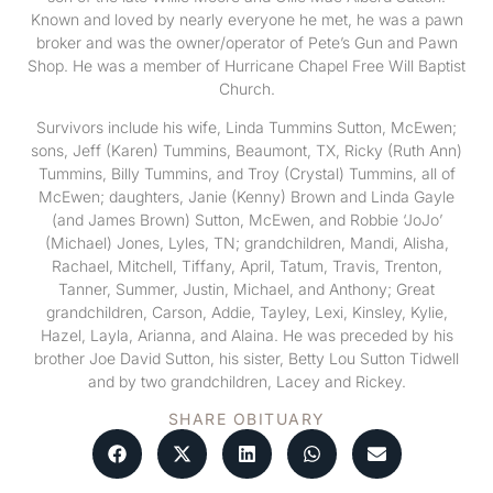
Known and loved by nearly everyone he met, he was a pawn
broker and was the owner/operator of Pete’s Gun and Pawn
Shop. He was a member of Hurricane Chapel Free Will Baptist
Church.
Survivors include his wife, Linda Tummins Sutton, McEwen;
sons, Jeff (Karen) Tummins, Beaumont, TX, Ricky (Ruth Ann)
Tummins, Billy Tummins, and Troy (Crystal) Tummins, all of
McEwen; daughters, Janie (Kenny) Brown and Linda Gayle
(and James Brown) Sutton, McEwen, and Robbie ‘JoJo’
(Michael) Jones, Lyles, TN; grandchildren, Mandi, Alisha,
Rachael, Mitchell, Tiffany, April, Tatum, Travis, Trenton,
Tanner, Summer, Justin, Michael, and Anthony; Great
grandchildren, Carson, Addie, Tayley, Lexi, Kinsley, Kylie,
Hazel, Layla, Arianna, and Alaina. He was preceded by his
brother Joe David Sutton, his sister, Betty Lou Sutton Tidwell
and by two grandchildren, Lacey and Rickey.
SHARE OBITUARY