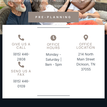
peace of mind for family members by making important
decisions together.
PRE-PLANNING
GIVE US A
OFFICE
OFFICE
CALL
LOCATION
HOURS
(615) 446-
214 North
Monday -
2808
Main Street
Saturday |
Dickson, TN
9am - 5pm
37055
SEND US A
FAX
(615) 446-
0109