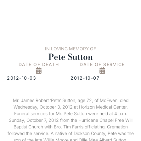
IN LOVING MEMORY OF
Pete Sutton
DATE OF DEATH
DATE OF SERVICE
2012-10-03
2012-10-07
Mr. James Robert ‘Pete’ Sutton, age 72, of McEwen, died
Wednesday, October 3, 2012 at Horizon Medical Center.
Funeral services for Mr. Pete Sutton were held at 4 p.m.
Sunday, October 7, 2012 from the Hurricane Chapel Free Will
Baptist Church with Bro. Tim Farris officiating. Cremation
followed the service. A native of Dickson County, Pete was the
son of the late Willie Moore and Ollie Mae Alberd Sutton.