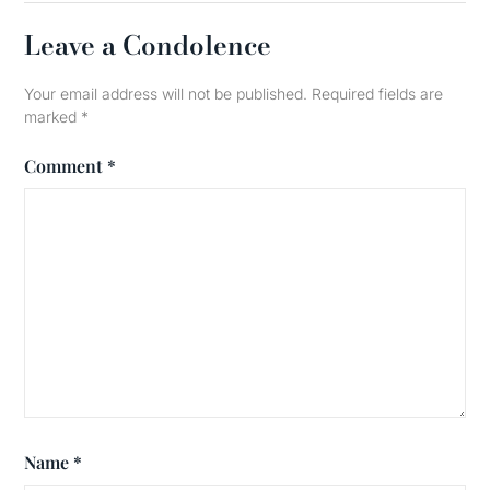
Leave a Condolence
Your email address will not be published.
Required fields are
marked
*
Comment
*
Name
*