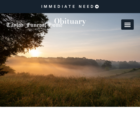
IMMEDIATE NEED
Obituary