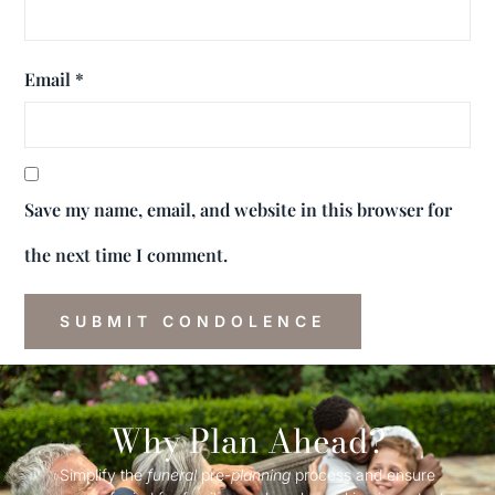
Email
*
Save my name, email, and website in this browser for
the next time I comment.
Why Plan Ahead?
Simplify the
funeral
pre-
planning
process and ensure