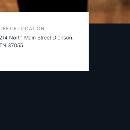
OFFICE LOCATION
214 North Main Street Dickson,
TN 37055