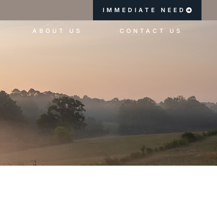
IMMEDIATE NEED
ABOUT US
CONTACT US