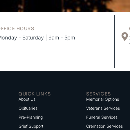
OFFICE HOURS
onday - Saturday | 9am - 5pm
QUICK LINKS
SERVICES
About Us
Memorial Options
Obituaries
Veterans Services
Pre-Planning
Funeral Services
Grief Support
Cremation Services