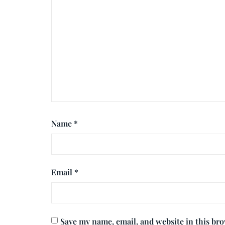
Name
*
Email
*
Save my name, email, and website in this br