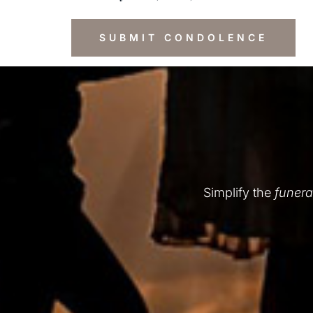
Simplify the
funera