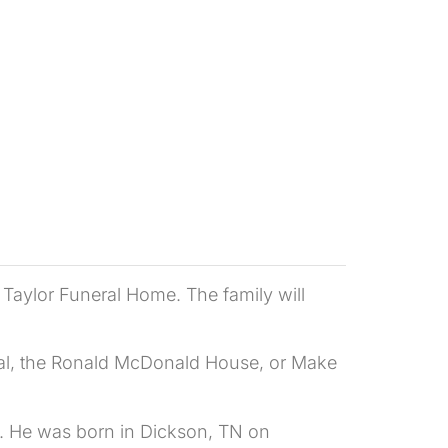
e Taylor Funeral Home. The family will
ital, the Ronald McDonald House, or Make
0. He was born in Dickson, TN on