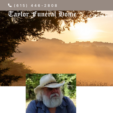
(615) 446-2808
OBITUARI