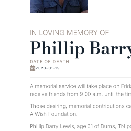
IN LOVING MEMORY OF
Phillip Barr
DATE OF DEATH
2020-01-19
A memorial service will take place on Frid
receive friends from 9:00 a.m. until the ti
Those desiring, memorial contributions c
A Wish Foundation.
Phillip Barry Lewis, age 61 of Burns, T