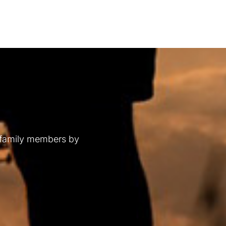
 family members by