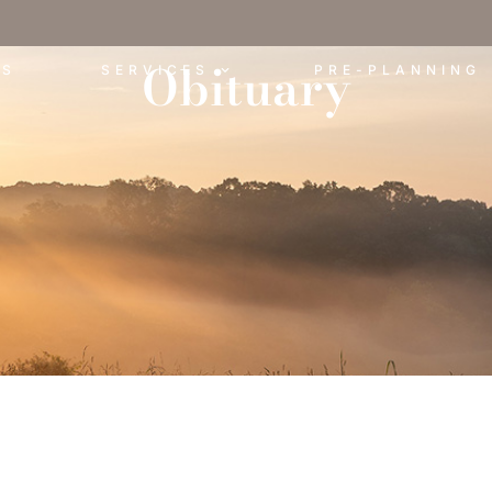
Obituary
ES
SERVICES
PRE-PLANNING