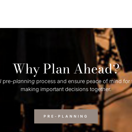
Why Plan Ahead?
l
pre-
planning
process and ensure peace of mind for
making important decisions together.
PRE-PLANNING