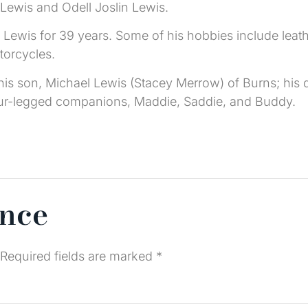
 Lewis and Odell Joslin Lewis.
Lewis for 39 years. Some of his hobbies include leathe
torcycles.
is son, Michael Lewis (Stacey Merrow) of Burns; his d
four-legged companions, Maddie, Saddie, and Buddy.
ence
Required fields are marked
*