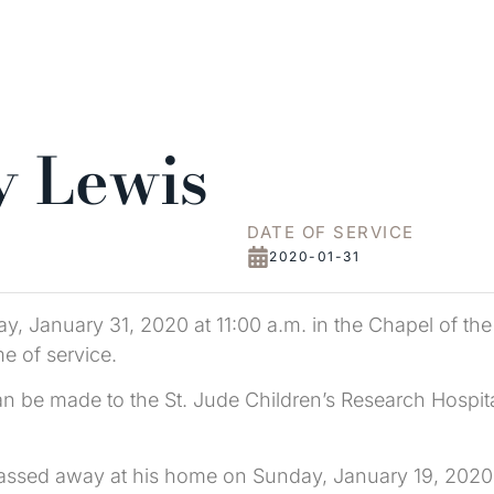
y Lewis
DATE OF SERVICE
2020-01-31
ay, January 31, 2020 at 11:00 a.m. in the Chapel of th
me of service.
an be made to the St. Jude Children’s Research Hosp
N passed away at his home on Sunday, January 19, 202