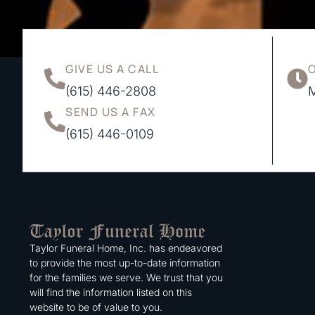
GIVE US A CALL
(615) 446-2808
M
SEND US A FAX
(615) 446-0109
Taylor Funeral Home, Inc. has endeavored
to provide the most up-to-date information
for the families we serve. We trust that you
will find the information listed on this
website to be of value to you.