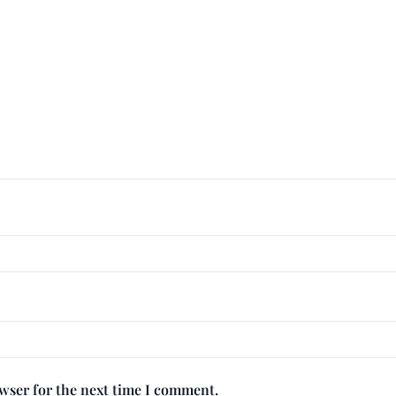
owser for the next time I comment.