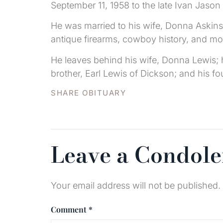
September 11, 1958 to the late Ivan Jason
He was married to his wife, Donna Askins 
antique firearms, cowboy history, and mo
He leaves behind his wife, Donna Lewis; h
brother, Earl Lewis of Dickson; and his 
SHARE OBITUARY
Leave a Condol
Your email address will not be published.
Comment
*