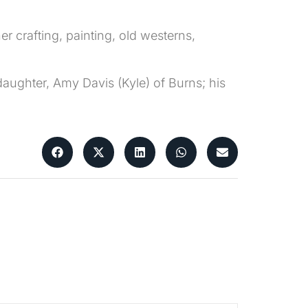
r crafting, painting, old westerns,
aughter, Amy Davis (Kyle) of Burns; his