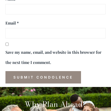
Email
*
Save my name, email, and website in this browser for
the next time I comment.
Why Plan Ahead?