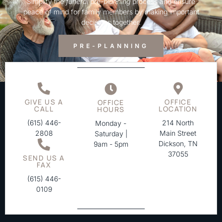
Simplify the
funeral
pre-
planning
process and ensure
peace of mind for family members by making important
decisions together.
PRE-PLANNING
GIVE US A
OFFICE
OFFICE
CALL
LOCATION
HOURS
(615) 446-
214 North
Monday -
2808
Main Street
Saturday |
Dickson, TN
9am - 5pm
37055
SEND US A
FAX
(615) 446-
0109