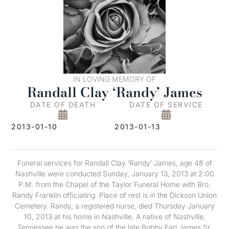
IN LOVING MEMORY OF
Randall Clay ‘Randy’ James
DATE OF DEATH
DATE OF SERVICE
2013-01-10
2013-01-13
Funeral services for Randall Clay ‘Randy’ James, age 48 of
Nashville were conducted Sunday, January 13, 2013 at 2:00
P.M. from the Chapel of the Taylor Funeral Home with Bro.
Randy Franklin officiating. Place of rest is in the Dickson Union
Cemetery. Randy, a registered nurse, died Thursday January
10, 2013 at his home in Nashville. A native of Nashville,
Tennessee he was the son of the late Bobby Earl James Sr.