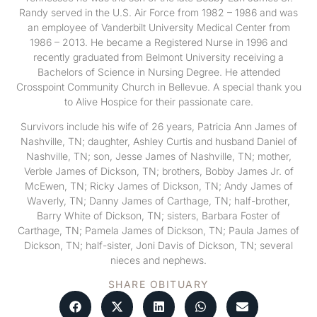
Randy served in the U.S. Air Force from 1982 – 1986 and was
an employee of Vanderbilt University Medical Center from
1986 – 2013. He became a Registered Nurse in 1996 and
recently graduated from Belmont University receiving a
Bachelors of Science in Nursing Degree. He attended
Crosspoint Community Church in Bellevue. A special thank you
to Alive Hospice for their passionate care.
Survivors include his wife of 26 years, Patricia Ann James of
Nashville, TN; daughter, Ashley Curtis and husband Daniel of
Nashville, TN; son, Jesse James of Nashville, TN; mother,
Verble James of Dickson, TN; brothers, Bobby James Jr. of
McEwen, TN; Ricky James of Dickson, TN; Andy James of
Waverly, TN; Danny James of Carthage, TN; half-brother,
Barry White of Dickson, TN; sisters, Barbara Foster of
Carthage, TN; Pamela James of Dickson, TN; Paula James of
Dickson, TN; half-sister, Joni Davis of Dickson, TN; several
nieces and nephews.
SHARE OBITUARY