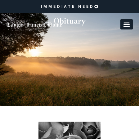
IMMEDIATE NEED
Obituary