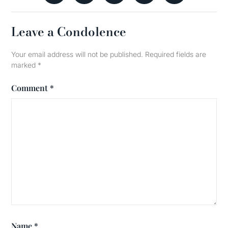
Leave a Condolence
Your email address will not be published.
Required fields are
marked
*
Comment
*
Name
*