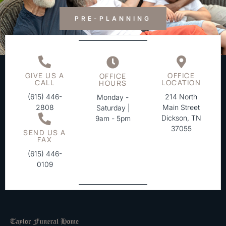
PRE-PLANNING
GIVE US A
OFFICE
OFFICE
CALL
LOCATION
HOURS
(615) 446-
214 North
Monday -
2808
Main Street
Saturday |
Dickson, TN
9am - 5pm
37055
SEND US A
FAX
(615) 446-
0109