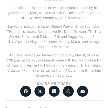
In addition to his mother, he was preceded in death by his
grandparents, Margaret and Ardale Outlaw, and George and
Aline Welker; 2 nephews, Curtis and Aiden.
Survivors include his father: Robert Welker, Sr. of Southside,
TN; and his sisters: Renee Lowe (Hallis) of Dickson, TN, Tina
Welker (Barbara) of Dickson, TN, and Peggy Myatt of Erin,
TN. Also surviving are 3 nieces, Mandy, Maria, and Marcy;
and nephew, Mason.
A funeral service will be held on Saturday, May 8, 2021 at
2:00 p.m. at the Taylor Funeral Home with Bro. Randy Franklin
officiating. Interment will follow in the Pleasant Hill Cemetery.
Visitation with the family will be from 11:00 a.m. until the time
of service on Saturday.
SHARE OBITUARY