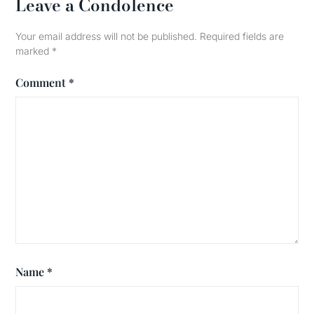
Leave a Condolence
Your email address will not be published.
Required fields are
marked
*
Comment
*
Name
*