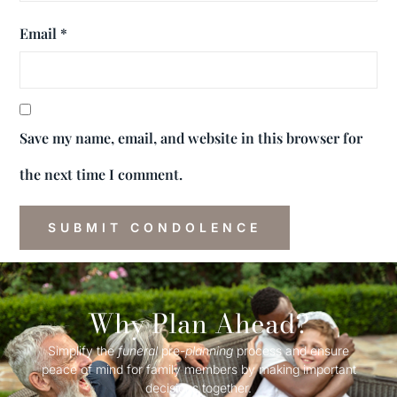
Email
*
Save my name, email, and website in this browser for
the next time I comment.
Why Plan Ahead?
Simplify the
funeral
pre-
planning
process and ensure
peace of mind for family members by making important
decisions together.