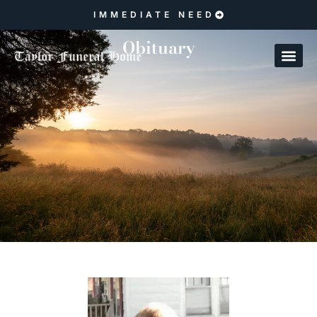
IMMEDIATE NEED
Obituary