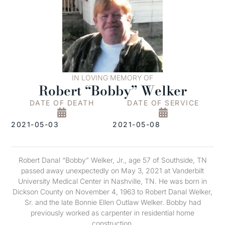
IN LOVING MEMORY OF
Robert “Bobby” Welker
DATE OF DEATH
DATE OF SERVICE
2021-05-03
2021-05-08
Robert Danal “Bobby” Welker, Jr., age 57 of Southside, TN
passed away unexpectedly on May 3, 2021 at Vanderbilt
University Medical Center in Nashville, TN. He was born in
Dickson County on November 4, 1963 to Robert Danal Welker,
Sr. and the late Bonnie Ellen Outlaw Welker. Bobby had
previously worked as carpenter in residential home
construction.