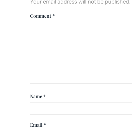
Your email address will not be published.
Comment
*
Name
*
Email
*