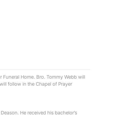
ylor Funeral Home. Bro. Tommy Webb will
will follow in the Chapel of Prayer
Deason. He received his bachelor’s