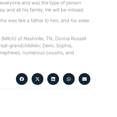
 everyone and was the type of person
 and all his family. He will be missed.
 was like a father to him, and his sister
(Mitch) of Nashville, TN, Donna Russell
great-grandchildren; Demi, Sophia,
s, nephews, numerous cousins, and