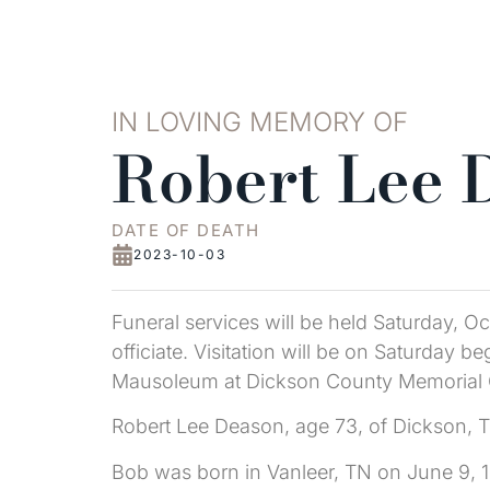
IN LOVING MEMORY OF
Robert Lee 
DATE OF DEATH
2023-10-03
Funeral services will be held Saturday, 
officiate. Visitation will be on Saturday b
Mausoleum at Dickson County Memorial 
Robert Lee Deason, age 73, of Dickson, 
Bob was born in Vanleer, TN on June 9, 