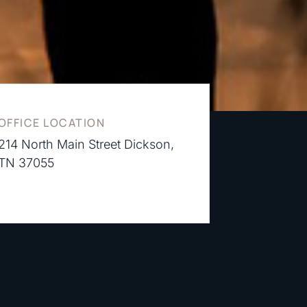
OFFICE LOCATION
214 North Main Street Dickson,
TN 37055