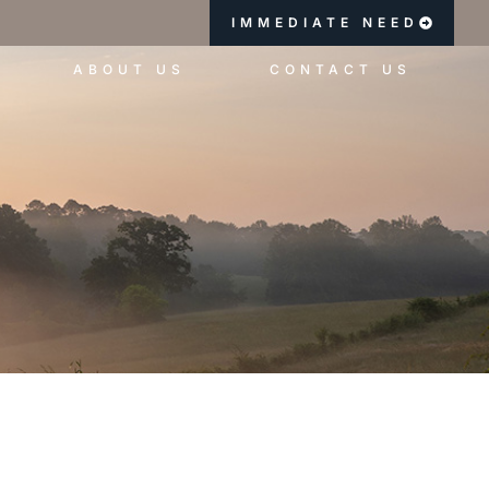
IMMEDIATE NEED
ABOUT US
CONTACT US