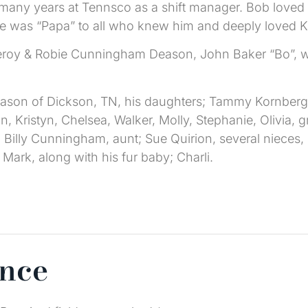
many years at Tennsco as a shift manager. Bob loved
e was “Papa” to all who knew him and deeply loved Kay
Leroy & Robie Cunningham Deason, John Baker “Bo”, who
eason of Dickson, TN, his daughters; Tammy Kornberg 
n, Kristyn, Chelsea, Walker, Molly, Stephanie, Olivia, 
 Billy Cunningham, aunt; Sue Quirion, several niece
 Mark, along with his fur baby; Charli.
ence