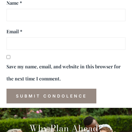
Name
*
Email
*
Save my name, email, and website in this browser for
the next time I comment.
Why Plan Ahead?