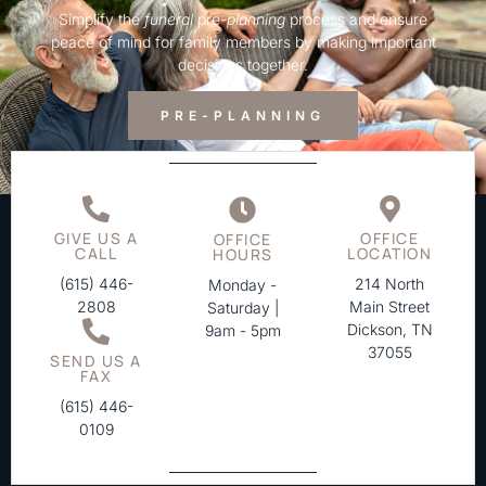
Simplify the
funeral
pre-
planning
process and ensure
peace of mind for family members by making important
decisions together.
PRE-PLANNING
GIVE US A
OFFICE
OFFICE
CALL
LOCATION
HOURS
(615) 446-
214 North
Monday -
2808
Main Street
Saturday |
Dickson, TN
9am - 5pm
37055
SEND US A
FAX
(615) 446-
0109