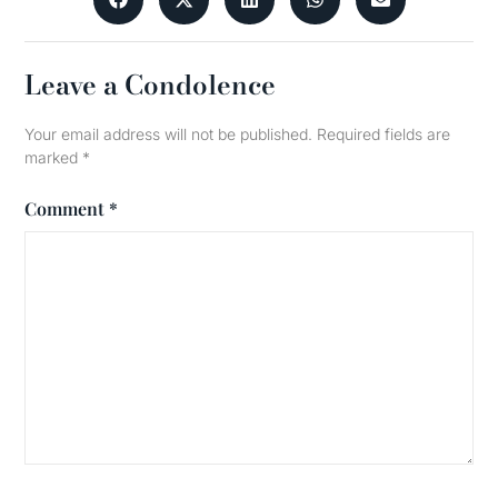
Leave a Condolence
Your email address will not be published.
Required fields are
marked
*
Comment
*