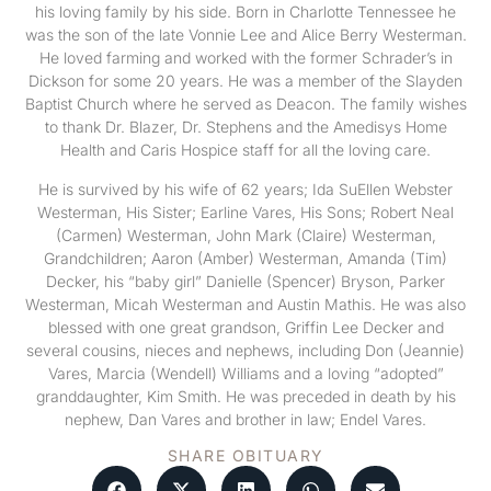
his loving family by his side. Born in Charlotte Tennessee he
was the son of the late Vonnie Lee and Alice Berry Westerman.
He loved farming and worked with the former Schrader’s in
Dickson for some 20 years. He was a member of the Slayden
Baptist Church where he served as Deacon. The family wishes
to thank Dr. Blazer, Dr. Stephens and the Amedisys Home
Health and Caris Hospice staff for all the loving care.
He is survived by his wife of 62 years; Ida SuEllen Webster
Westerman, His Sister; Earline Vares, His Sons; Robert Neal
(Carmen) Westerman, John Mark (Claire) Westerman,
Grandchildren; Aaron (Amber) Westerman, Amanda (Tim)
Decker, his “baby girl” Danielle (Spencer) Bryson, Parker
Westerman, Micah Westerman and Austin Mathis. He was also
blessed with one great grandson, Griffin Lee Decker and
several cousins, nieces and nephews, including Don (Jeannie)
Vares, Marcia (Wendell) Williams and a loving “adopted”
granddaughter, Kim Smith. He was preceded in death by his
nephew, Dan Vares and brother in law; Endel Vares.
SHARE OBITUARY