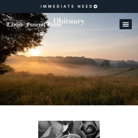
IMMEDIATE NEED
Obituary