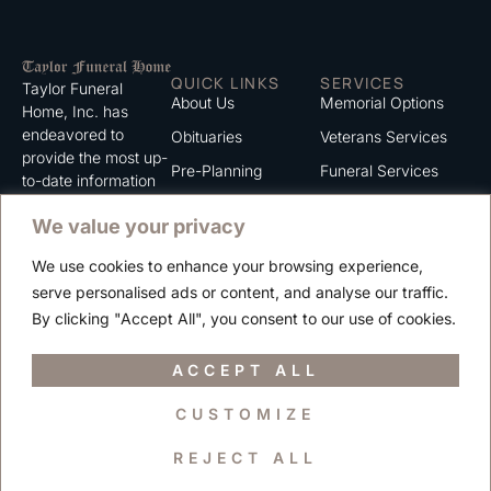
QUICK LINKS
SERVICES
Taylor Funeral
About Us
Memorial Options
Home, Inc. has
endeavored to
Obituaries
Veterans Services
provide the most up-
Pre-Planning
Funeral Services
to-date information
for the families we
Grief Support
Cremation Services
We value your privacy
serve. We trust that
Contact
you will find the
We use cookies to enhance your browsing experience,
information listed on
Careers
serve personalised ads or content, and analyse our traffic.
this website to be of
Privacy Policy
By clicking "Accept All", you consent to our use of cookies.
value to you.
Terms of Use
ACCEPT ALL
CUSTOMIZE
Copyright © 2025 Taylor Funeral Home, Inc.
REJECT ALL