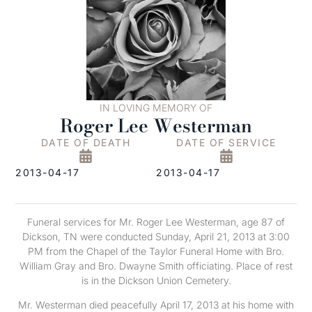
IN LOVING MEMORY OF
Roger Lee Westerman
DATE OF DEATH
DATE OF SERVICE
2013-04-17
2013-04-17
Funeral services for Mr. Roger Lee Westerman, age 87 of
Dickson, TN were conducted Sunday, April 21, 2013 at 3:00
PM from the Chapel of the Taylor Funeral Home with Bro.
William Gray and Bro. Dwayne Smith officiating. Place of rest
is in the Dickson Union Cemetery.
Mr. Westerman died peacefully April 17, 2013 at his home with