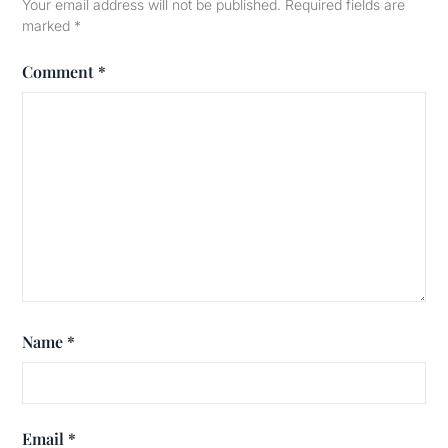
Your email address will not be published.
Required fields are
marked
*
Comment
*
Name
*
Email
*