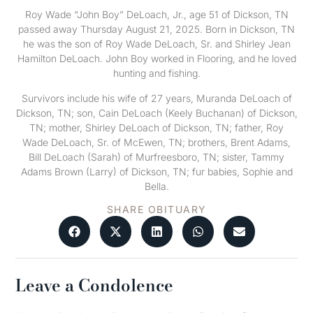
Roy Wade “John Boy” DeLoach, Jr., age 51 of Dickson, TN
passed away Thursday August 21, 2025. Born in Dickson, TN
he was the son of Roy Wade DeLoach, Sr. and Shirley Jean
Hamilton DeLoach. John Boy worked in Flooring, and he loved
hunting and fishing.
Survivors include his wife of 27 years, Muranda DeLoach of
Dickson, TN; son, Cain DeLoach (Keely Buchanan) of Dickson,
TN; mother, Shirley DeLoach of Dickson, TN; father, Roy
Wade DeLoach, Sr. of McEwen, TN; brothers, Brent Adams,
Bill DeLoach (Sarah) of Murfreesboro, TN; sister, Tammy
Adams Brown (Larry) of Dickson, TN; fur babies, Sophie and
Bella.
SHARE OBITUARY
Leave a Condolence