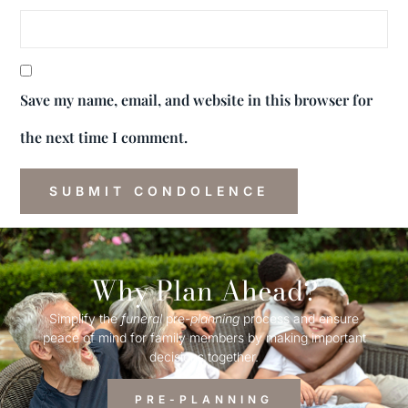
Save my name, email, and website in this browser for
the next time I comment.
Why Plan Ahead?
Simplify the
funeral
pre-
planning
process and ensure
peace of mind for family members by making important
decisions together.
PRE-PLANNING