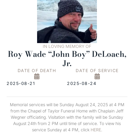
IN LOVING MEMORY OF
Roy Wade “John Boy” DeLoach,
Jr.
DATE OF DEATH
DATE OF SERVICE
2025-08-21
2025-08-24
Memorial services will be Sunday August 24, 2025 at 4 PM
from the Chapel of Taylor Funeral Home with Chaplain Jeff
Wegner officiating. Visitation with the family will be Sunday
August 24th from 2 PM until time of service. To view his
service Sunday at 4 PM, click
HERE
.