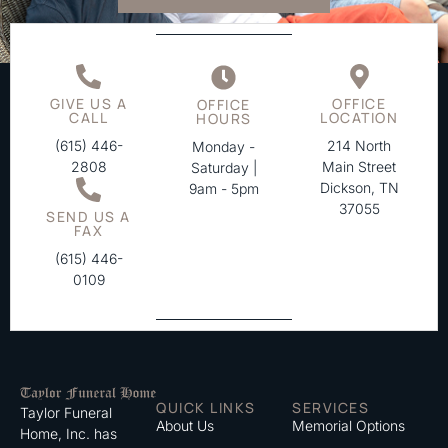
GIVE US A
OFFICE
OFFICE
CALL
LOCATION
HOURS
(615) 446-
214 North
Monday -
2808
Main Street
Saturday |
Dickson, TN
9am - 5pm
37055
SEND US A
FAX
(615) 446-
0109
QUICK LINKS
SERVICES
Taylor Funeral
About Us
Memorial Options
Home, Inc. has