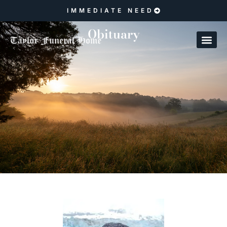
IMMEDIATE NEED
Obituary