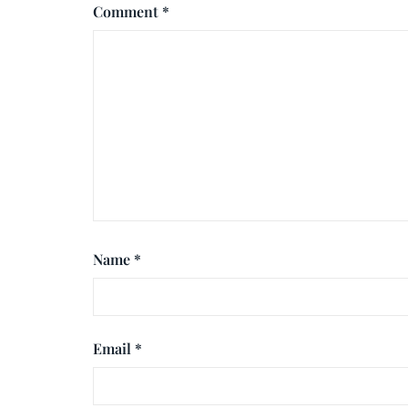
Comment
*
Name
*
Email
*