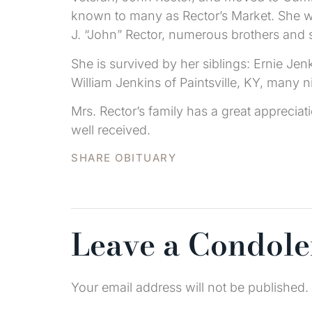
known to many as Rector’s Market. She wa
J. “John” Rector, numerous brothers and s
She is survived by her siblings: Ernie Jen
William Jenkins of Paintsville, KY, many 
Mrs. Rector’s family has a great apprecia
well received.
SHARE OBITUARY
Leave a Condol
Your email address will not be published.