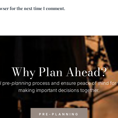
owser for the next time I comment.
Why Plan Ahead?
l
pre-
planning
process and ensure peace of mind for
making important decisions together.
PRE-PLANNING