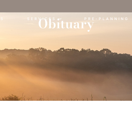
Obituary
ES
SERVICES
PRE-PLANNING