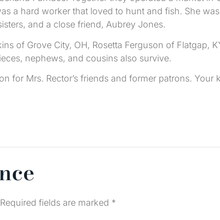
s a hard worker that loved to hunt and fish. She was
isters, and a close friend, Aubrey Jones.
kins of Grove City, OH, Rosetta Ferguson of Flatgap, K
nieces, nephews, and cousins also survive.
tion for Mrs. Rector’s friends and former patrons. Yo
ence
Required fields are marked
*