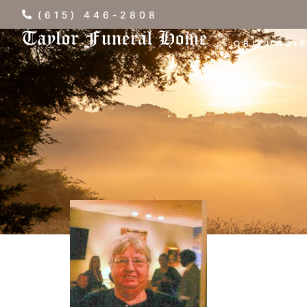
(615) 446-2808
OBITUARI