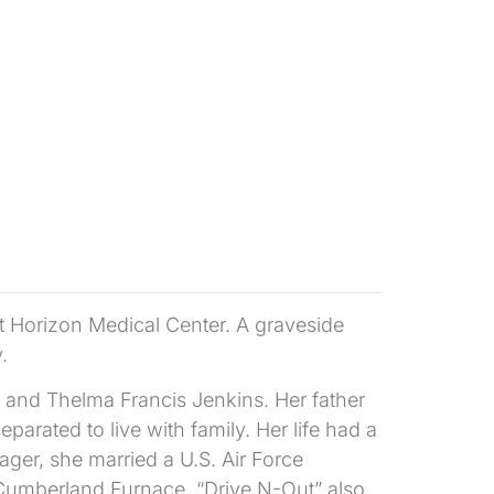
t Horizon Medical Center. A graveside
.
e and Thelma Francis Jenkins. Her father
arated to live with family. Her life had a
ger, she married a U.S. Air Force
Cumberland Furnace, “Drive N-Out” also