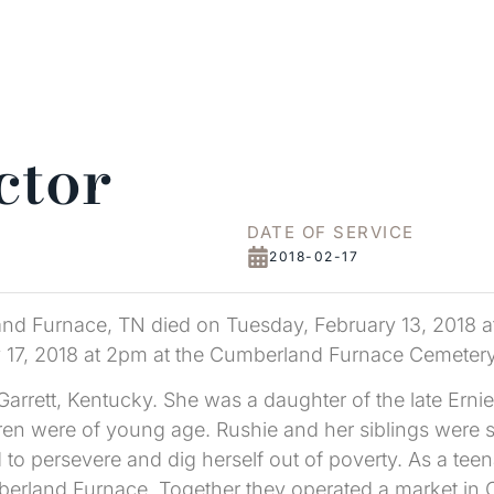
ctor
DATE OF SERVICE
2018-02-17
and Furnace, TN died on Tuesday, February 13, 2018 a
ry 17, 2018 at 2pm at the Cumberland Furnace Cemetery
arrett, Kentucky. She was a daughter of the late Erni
en were of young age. Rushie and her siblings were sep
o persevere and dig herself out of poverty. As a teena
erland Furnace. Together they operated a market in 