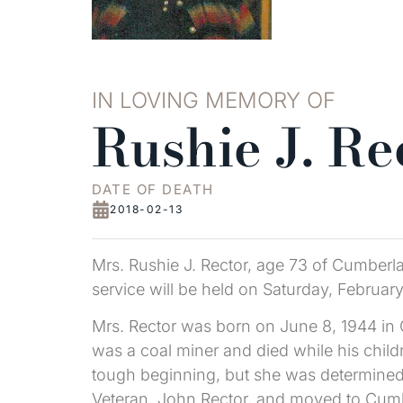
IN LOVING MEMORY OF
Rushie J. Re
DATE OF DEATH
2018-02-13
Mrs. Rushie J. Rector, age 73 of Cumberl
service will be held on Saturday, Februa
Mrs. Rector was born on June 8, 1944 in G
was a coal miner and died while his childr
tough beginning, but she was determined t
Veteran, John Rector, and moved to Cumb