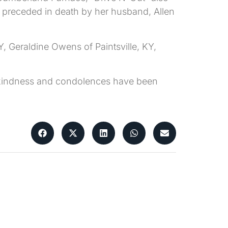
 preceded in death by her husband, Allen
Y, Geraldine Owens of Paintsville, KY,
ur kindness and condolences have been