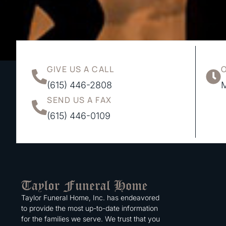
GIVE US A CALL
(615) 446-2808
M
SEND US A FAX
(615) 446-0109
Taylor Funeral Home, Inc. has endeavored
to provide the most up-to-date information
for the families we serve. We trust that you