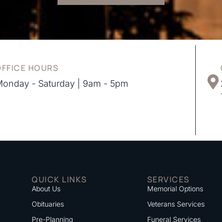
OFFICE HOURS
onday - Saturday | 9am - 5pm
QUICK LINKS
SERVICES
About Us
Memorial Options
Obituaries
Veterans Services
Pre-Planning
Funeral Services