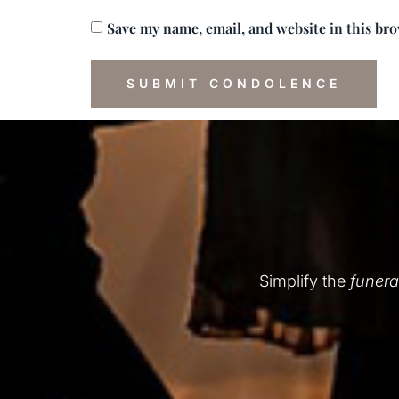
Save my name, email, and website in this br
Simplify the
funera