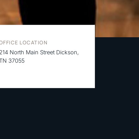
OFFICE LOCATION
214 North Main Street Dickson,
TN 37055