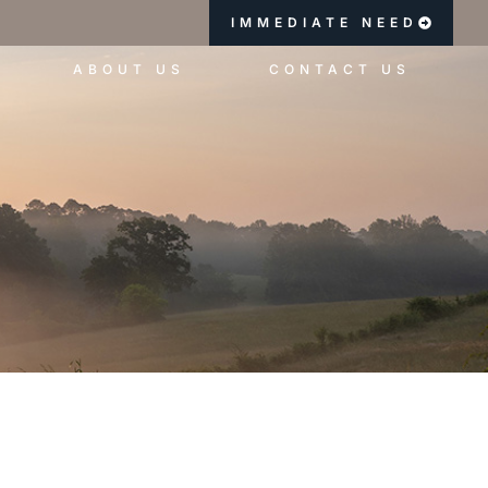
IMMEDIATE NEED
ABOUT US
CONTACT US