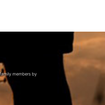
 family members by