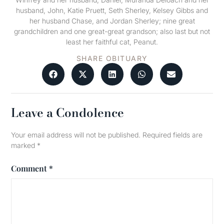
husband, John, Katie Pruett, Seth Sherley, Kelsey Gibbs and
her husband Chase, and Jordan Sherley; nine great
grandchildren and one great-great grandson; also last but not
least her faithful cat, Peanut.
SHARE OBITUARY
Leave a Condolence
Your email address will not be published.
Required fields are
marked
*
Comment
*