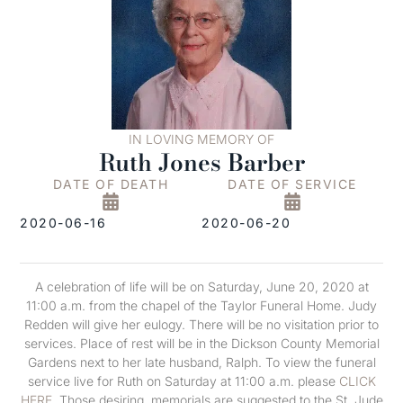
IN LOVING MEMORY OF
Ruth Jones Barber
DATE OF DEATH
DATE OF SERVICE
2020-06-16
2020-06-20
A celebration of life will be on Saturday, June 20, 2020 at
11:00 a.m. from the chapel of the Taylor Funeral Home. Judy
Redden will give her eulogy. There will be no visitation prior to
services. Place of rest will be in the Dickson County Memorial
Gardens next to her late husband, Ralph. To view the funeral
service live for Ruth on Saturday at 11:00 a.m. please
CLICK
HERE
. Those desiring, memorials are suggested to the St. Jude