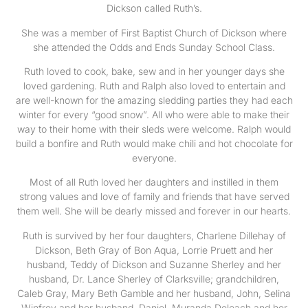
Dickson called Ruth’s.
She was a member of First Baptist Church of Dickson where
she attended the Odds and Ends Sunday School Class.
Ruth loved to cook, bake, sew and in her younger days she
loved gardening. Ruth and Ralph also loved to entertain and
are well-known for the amazing sledding parties they had each
winter for every “good snow”. All who were able to make their
way to their home with their sleds were welcome. Ralph would
build a bonfire and Ruth would make chili and hot chocolate for
everyone.
Most of all Ruth loved her daughters and instilled in them
strong values and love of family and friends that have served
them well. She will be dearly missed and forever in our hearts.
Ruth is survived by her four daughters, Charlene Dillehay of
Dickson, Beth Gray of Bon Aqua, Lorrie Pruett and her
husband, Teddy of Dickson and Suzanne Sherley and her
husband, Dr. Lance Sherley of Clarksville; grandchildren,
Caleb Gray, Mary Beth Gamble and her husband, John, Selina
Winfrey and her husband, Daniel, Muranda Deloach and her