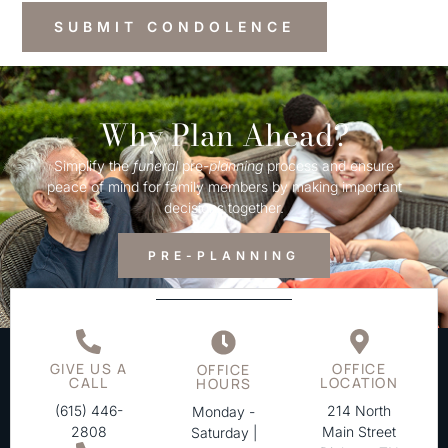
Why Plan Ahead?
Simplify the
funeral
pre-
planning
process and ensure
peace of mind for family members by making important
decisions together.
PRE-PLANNING
GIVE US A
OFFICE
OFFICE
CALL
LOCATION
HOURS
(615) 446-
214 North
Monday -
2808
Main Street
Saturday |