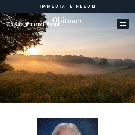
IMMEDIATE NEED
Obituary