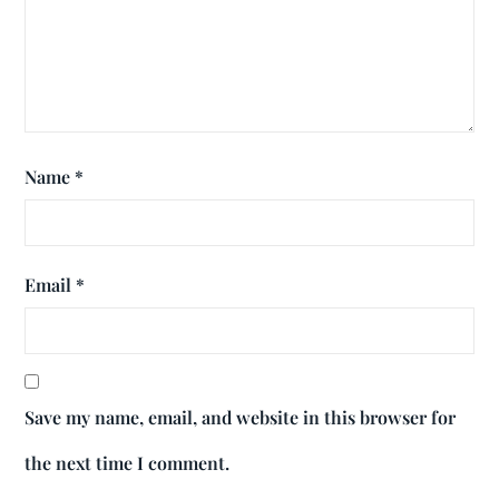
Name
*
Email
*
Save my name, email, and website in this browser for
the next time I comment.