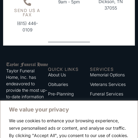
Dickson, TN
9am - 5pm
37055
SEND US A
FAX
(615) 446-
0109
QUICK LINKS
SERVICES
Taylor Funeral
About Us
Memorial Options
Home, Inc. has
endeavored to
Obituaries
Veterans Services
provide the most up-
Pre-Planning
Funeral Services
to-date information
for the families we
Grief Support
Cremation Services
We value your privacy
serve. We trust that
Contact
you will find the
We use cookies to enhance your browsing experience,
information listed on
Careers
serve personalised ads or content, and analyse our traffic.
this website to be of
Privacy Policy
By clicking "Accept All", you consent to our use of cookies.
value to you.