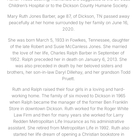
Children’s Hospital or to the Dickson County Humane Society.
Mary Ruth Jones Barber, age 87, of Dickson, TN passed away
peacefully at her home surrounded by her family on June 16,
2020.
She was born March 5, 1933 in Fowlkes, Tennessee, daughter
of the late Robert and Susie McCanless Jones. She married
the love of her life, Charles Ralph Barber in September of
1952. Ralph preceded her in death on January 6, 2013. She
was also preceded in death by her beloved sisters and
brothers, her son-in-law Daryl Dillehay, and her grandson Todd
Pruett.
Ruth and Ralph raised their four girls in a loving and hard-
working home. The family of six moved to Dickson in 1965
when Ralph became the manager of the former Ben Franklin
Store in downtown Dickson. Ruth worked for the Roger White
Law Firm and then for many years she worked for Larry
Redden Metropolitan Life Insurance as his administrative
assistant. She retired from Metropolitan Life in 1992. Ruth also
started her life dream of opening a Christian bookstore in