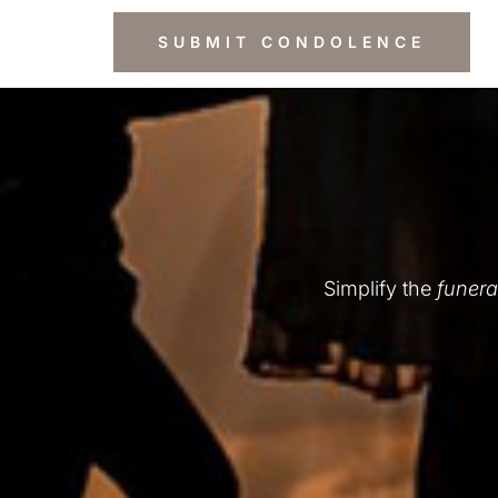
Simplify the
funera