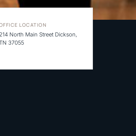
OFFICE LOCATION
214 North Main Street Dickson,
TN 37055