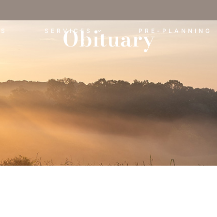
Obituary
ES
SERVICES
PRE-PLANNING