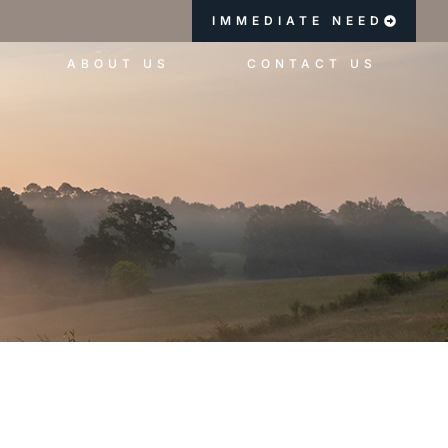
IMMEDIATE NEED
ABOUT US
CONTACT US