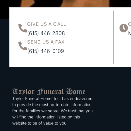
GIVE US A CALL
(615) 446-2808
M
SEND US A FAX
(615) 446-0109
Taylor Funeral Home, Inc. has endeavored
to provide the most up-to-date information
for the families we serve. We trust that you
will find the information listed on this
website to be of value to you.