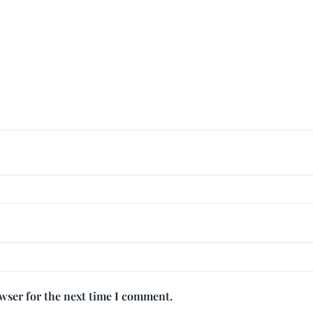
owser for the next time I comment.