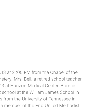
013 at 2 :00 PM from the Chapel of the
tery. Mrs. Bell, a retired school teacher
13 at Horizon Medical Center. Born in
school at the William James School in
s from the University of Tennessee in
s a member of the Eno United Methodist