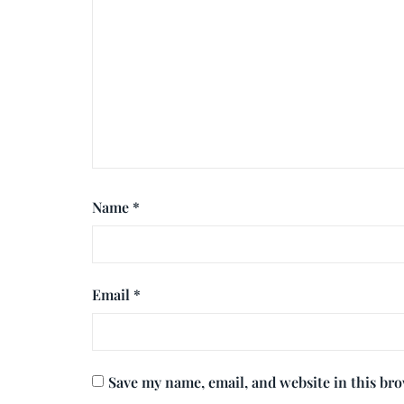
Name
*
Email
*
Save my name, email, and website in this br