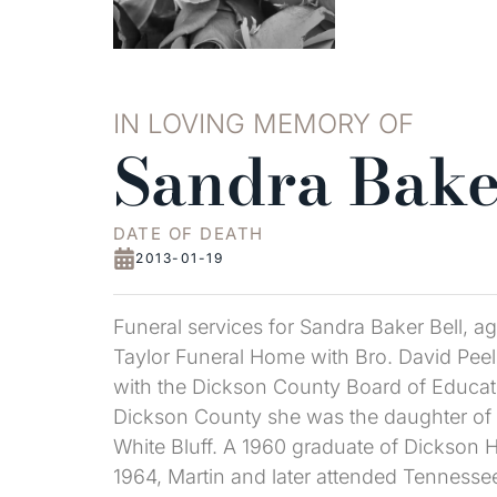
IN LOVING MEMORY OF
Sandra Bake
DATE OF DEATH
2013-01-19
Funeral services for Sandra Baker Bell, 
Taylor Funeral Home with Bro. David Peeler
with the Dickson County Board of Educati
Dickson County she was the daughter of 
White Bluff. A 1960 graduate of Dickson 
1964, Martin and later attended Tennesse