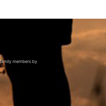
 family members by