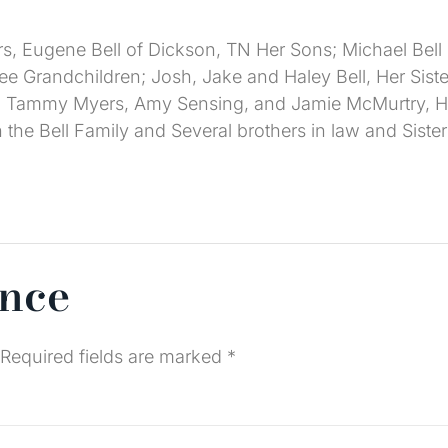
s, Eugene Bell of Dickson, TN Her Sons; Michael Bell
hree Grandchildren; Josh, Jake and Haley Bell, Her Si
 Tammy Myers, Amy Sensing, and Jamie McMurtry, He
e Bell Family and Several brothers in law and Sisters
ence
Required fields are marked
*