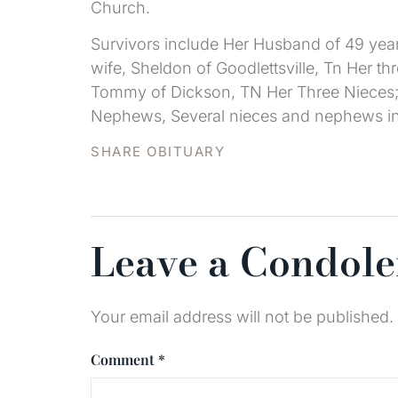
Church.
Survivors include Her Husband of 49 year
wife, Sheldon of Goodlettsville, Tn Her t
Tommy of Dickson, TN Her Three Nieces;
Nephews, Several nieces and nephews in th
SHARE OBITUARY
Leave a Condol
Your email address will not be published.
Comment
*