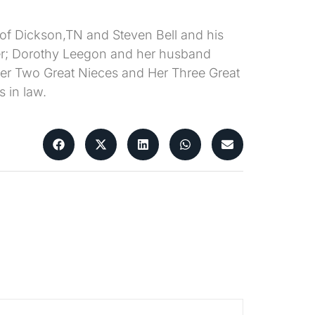
 of Dickson,TN and Steven Bell and his
ster; Dorothy Leegon and her husband
r Two Great Nieces and Her Three Great
 in law.