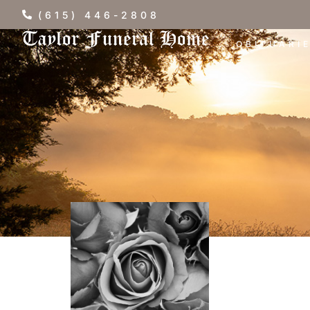
(615) 446-2808
OBITUARI