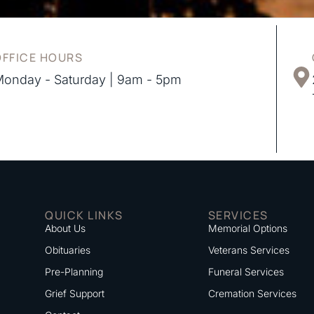
OFFICE HOURS
onday - Saturday | 9am - 5pm
QUICK LINKS
SERVICES
About Us
Memorial Options
Obituaries
Veterans Services
Pre-Planning
Funeral Services
Grief Support
Cremation Services