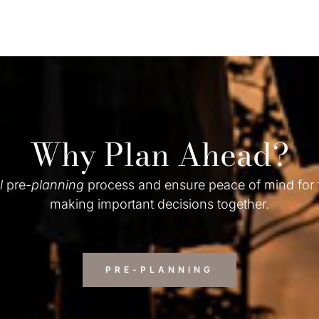
Why Plan Ahead?
l
pre-
planning
process and ensure peace of mind for
making important decisions together.
PRE-PLANNING