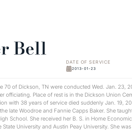
r Bell
DATE OF SERVICE
2013-01-23
age 70 of Dickson, TN were conducted Wed. Jan. 23, 2
 officiating. Place of rest is in the Dickson Union Ceme
on with 38 years of service died suddenly Jan. 19, 20
the late Woodroe and Fannie Capps Baker. She taught 
High School. She received her B. S. in Home Economic
e State University and Austin Peay University. She wa