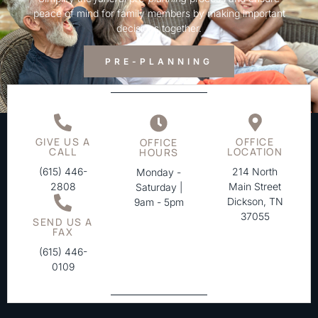
peace of mind for family members by making important
decisions together.
PRE-PLANNING
GIVE US A
OFFICE
OFFICE
CALL
LOCATION
HOURS
(615) 446-
214 North
Monday -
2808
Main Street
Saturday |
Dickson, TN
9am - 5pm
37055
SEND US A
FAX
(615) 446-
0109