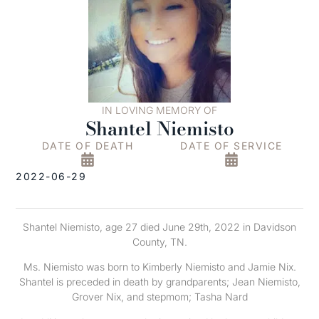
IN LOVING MEMORY OF
Shantel Niemisto
DATE OF DEATH
DATE OF SERVICE
2022-06-29
Shantel Niemisto, age 27 died June 29th, 2022 in Davidson
County, TN.
Ms. Niemisto was born to Kimberly Niemisto and Jamie Nix.
Shantel is preceded in death by grandparents; Jean Niemisto,
Grover Nix, and stepmom; Tasha Nard