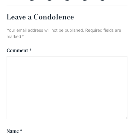
Leave a Condolence
Your email address will not be published.
Required fields are
marked
*
Comment
*
Name
*