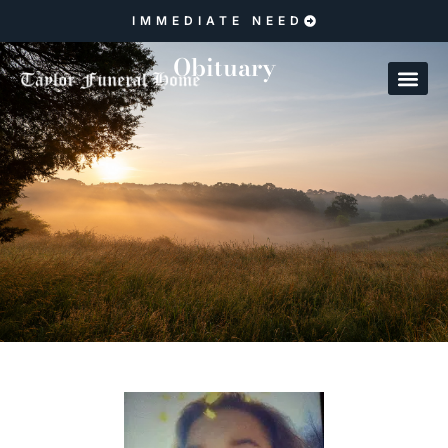
IMMEDIATE NEED
Obituary