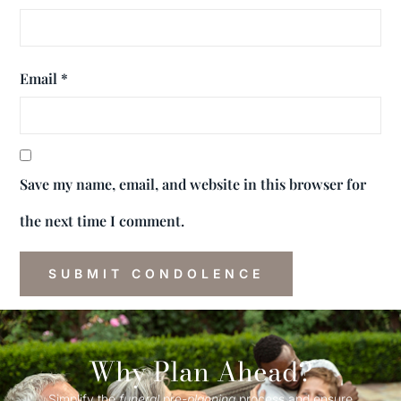
Email
*
Save my name, email, and website in this browser for
the next time I comment.
Why Plan Ahead?
Simplify the
funeral
pre-
planning
process and ensure