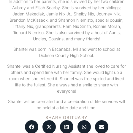
In addition to her parents, she is survived by her two children
Aubrey and Elijah Searby. She is survived by her siblings;
Jaden Mekediak, Jamie Nix Jr., Shelby Nix, Journey Nix,
Brandon McKissack, and Shannon Niemisto, special cousin;
Tiffany Nix, grandparents; Pam Nix Smith, Ronnie Moran,
Richard Niemiso. She is also survived by a host of Aunts,
Uncles, Cousins, and many friends!
Shantel was born in Escanaba, MI and went to school at
Dickson County High School.
Shantel was a Certified Nursing Assistant she loved to care for
others and spend time with her family. She would light up a
room when she entered it. Shantel was free spirted and lived
life to the fullest. She always had a smile to share with
everyone!
Shantel will be cremated and a celebration of life services will
be held at a later date and time.
SHARE OBITUARY