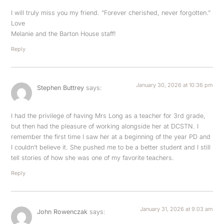
I will truly miss you my friend. ​”Forever cherished, never forgotten.”
Love
Melanie and the Barton House staff!
Reply
January 30, 2026 at 10:36 pm
Stephen Buttrey
says:
I had the privilege of having Mrs Long as a teacher for 3rd grade,
but then had the pleasure of working alongside her at DCSTN. I
remember the first time I saw her at a beginning of the year PD and
I couldn’t believe it. She pushed me to be a better student and I still
tell stories of how she was one of my favorite teachers.
Reply
January 31, 2026 at 9:03 am
John Rowenczak
says: