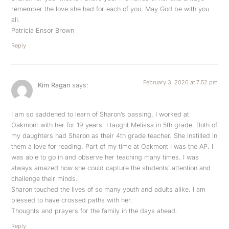
remember the love she had for each of you. May God be with you
all.
Patricia Ensor Brown
Reply
February 3, 2026 at 7:52 pm
Kim Ragan
says:
I am so saddened to learn of Sharon’s passing. I worked at
Oakmont with her for 19 years. I taught Melissa in 5th grade. Both of
my daughters had Sharon as their 4th grade teacher. She instilled in
them a love for reading. Part of my time at Oakmont I was the AP. I
was able to go in and observe her teaching many times. I was
always amazed how she could capture the students’ attention and
challenge their minds.
Sharon touched the lives of so many youth and adults alike. I am
blessed to have crossed paths with her.
Thoughts and prayers for the family in the days ahead.
Reply