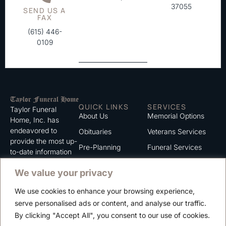
37055
SEND US A
FAX
(615) 446-
0109
QUICK LINKS
SERVICES
Taylor Funeral
About Us
Memorial Options
Home, Inc. has
endeavored to
Obituaries
Veterans Services
provide the most up-
Pre-Planning
Funeral Services
to-date information
for the families we
Grief Support
Cremation Services
We value your privacy
serve. We trust that
Contact
you will find the
We use cookies to enhance your browsing experience,
information listed on
Careers
serve personalised ads or content, and analyse our traffic.
this website to be of
Privacy Policy
By clicking "Accept All", you consent to our use of cookies.
value to you.
Terms of Use