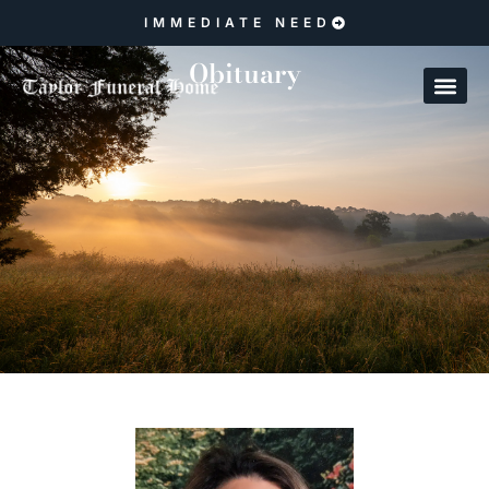
IMMEDIATE NEED
Obituary