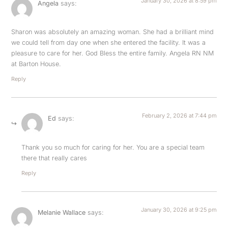
January 30, 2026 at 8:59 pm
Angela
says:
Sharon was absolutely an amazing woman. She had a brilliant mind
we could tell from day one when she entered the facility. It was a
pleasure to care for her. God Bless the entire family. Angela RN NM
at Barton House.
Reply
February 2, 2026 at 7:44 pm
Ed
says:
Thank you so much for caring for her. You are a special team
there that really cares
Reply
January 30, 2026 at 9:25 pm
Melanie Wallace
says: