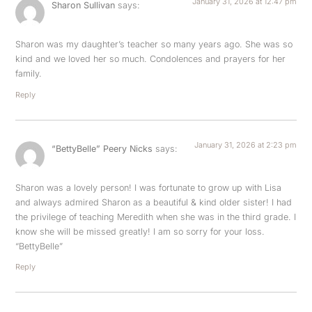
January 31, 2026 at 12:47 pm
Sharon Sullivan
says:
Sharon was my daughter’s teacher so many years ago. She was so
kind and we loved her so much. Condolences and prayers for her
family.
Reply
January 31, 2026 at 2:23 pm
“BettyBelle” Peery Nicks
says:
Sharon was a lovely person! I was fortunate to grow up with Lisa
and always admired Sharon as a beautiful & kind older sister! I had
the privilege of teaching Meredith when she was in the third grade. I
know she will be missed greatly! I am so sorry for your loss.
“BettyBelle”
Reply