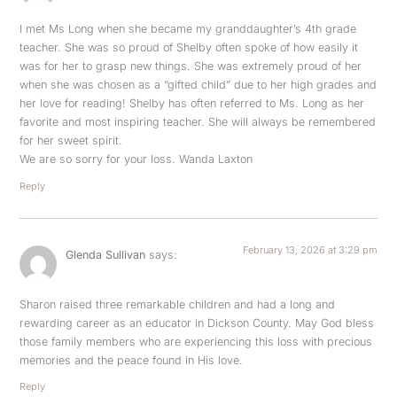
I met Ms Long when she became my granddaughter’s 4th grade
teacher. She was so proud of Shelby often spoke of how easily it
was for her to grasp new things. She was extremely proud of her
when she was chosen as a “gifted child” due to her high grades and
her love for reading! Shelby has often referred to Ms. Long as her
favorite and most inspiring teacher. She will always be remembered
for her sweet spirit.
We are so sorry for your loss. Wanda Laxton
Reply
February 13, 2026 at 3:29 pm
Glenda Sullivan
says:
Sharon raised three remarkable children and had a long and
rewarding career as an educator in Dickson County. May God bless
those family members who are experiencing this loss with precious
memories and the peace found in His love.
Reply