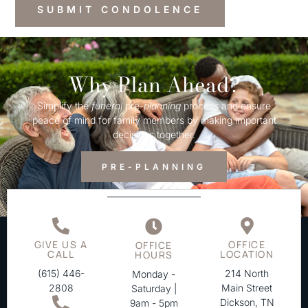
Why Plan Ahead?
Simplify the
funeral
pre-
planning
process and ensure
peace of mind for family members by making important
decisions together.
PRE-PLANNING
GIVE US A
OFFICE
OFFICE
CALL
LOCATION
HOURS
(615) 446-
214 North
Monday -
2808
Main Street
Saturday |
Dickson, TN
9am - 5pm