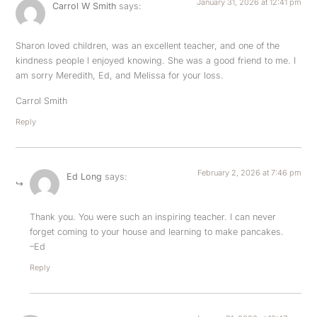
January 31, 2026 at 12:41 pm
Carrol W Smith
says:
Sharon loved children, was an excellent teacher, and one of the
kindness people l enjoyed knowing. She was a good friend to me. I
am sorry Meredith, Ed, and Melissa for your loss.
Carrol Smith
Reply
February 2, 2026 at 7:46 pm
Ed Long
says:
Thank you. You were such an inspiring teacher. I can never
forget coming to your house and learning to make pancakes.
–Ed
Reply