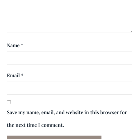
Name
*
Email
*
Save my name, email, and website in this browser for
the next time I comment.