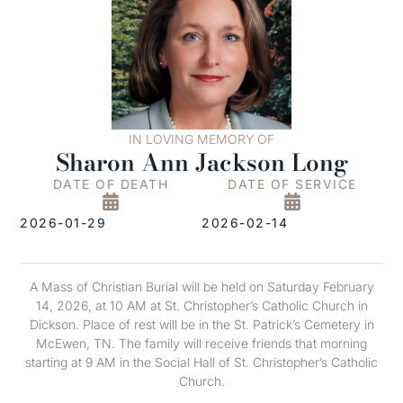
IN LOVING MEMORY OF
Sharon Ann Jackson Long
DATE OF DEATH
DATE OF SERVICE
2026-01-29
2026-02-14
A Mass of Christian Burial will be held on Saturday February
14, 2026, at 10 AM at St. Christopher’s Catholic Church in
Dickson. Place of rest will be in the St. Patrick’s Cemetery in
McEwen, TN. The family will receive friends that morning
starting at 9 AM in the Social Hall of St. Christopher’s Catholic
Church.