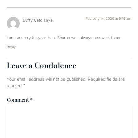
February 14, 2026 at 9:16 am
Buffy Cato
says:
I am so sorry for your loss. Sharon was always so sweet to me.
Reply
Leave a Condolence
Your email address will not be published.
Required fields are
marked
*
Comment
*