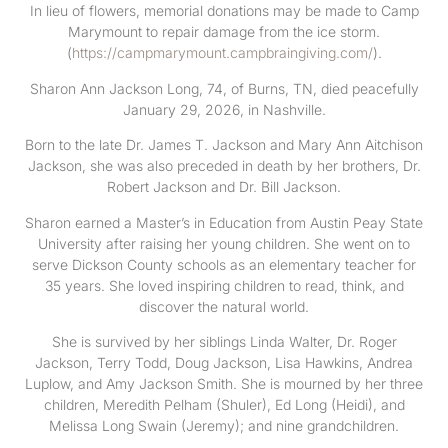
In lieu of flowers, memorial donations may be made to Camp
Marymount to repair damage from the ice storm.
(
https://campmarymount.campbraingiving.com/
).
Sharon Ann Jackson Long, 74, of Burns, TN, died peacefully
January 29, 2026, in Nashville.
Born to the late Dr. James T. Jackson and Mary Ann Aitchison
Jackson, she was also preceded in death by her brothers, Dr.
Robert Jackson and Dr. Bill Jackson.
Sharon earned a Master’s in Education from Austin Peay State
University after raising her young children. She went on to
serve Dickson County schools as an elementary teacher for
35 years. She loved inspiring children to read, think, and
discover the natural world.
She is survived by her siblings Linda Walter, Dr. Roger
Jackson, Terry Todd, Doug Jackson, Lisa Hawkins, Andrea
Luplow, and Amy Jackson Smith. She is mourned by her three
children, Meredith Pelham (Shuler), Ed Long (Heidi), and
Melissa Long Swain (Jeremy); and nine grandchildren.