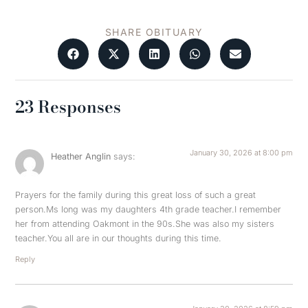
SHARE OBITUARY
23 Responses
January 30, 2026 at 8:00 pm
Heather Anglin
says:
Prayers for the family during this great loss of such a great
person.Ms long was my daughters 4th grade teacher.I remember
her from attending Oakmont in the 90s.She was also my sisters
teacher.You all are in our thoughts during this time.
Reply