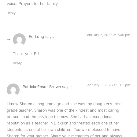
voice. Prayers for her family.
Reply
February 2, 2026 at 7:48 pm
Ed Long
says:
Thank you. Ed
Reply
February 3, 2026 at 5:05 pm
Patricia Ensor Brown
says:
I knew Sharon a long time ago and she was my daughter’s third
grade teacher. Sharon was one of the kindest and most caring
person I had the privilege to know. She had an exceptional
reputation as a teacher in Dickson and treated each one of her
students as one of her own children. You were blessed to have
Sharon for your mother. Share your memories of her and always