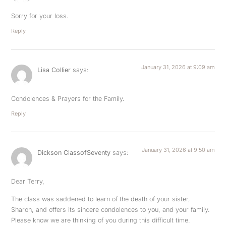
Sorry for your loss.
Reply
January 31, 2026 at 9:09 am
Lisa Collier
says:
Condolences & Prayers for the Family.
Reply
January 31, 2026 at 9:50 am
Dickson ClassofSeventy
says:
Dear Terry,
The class was saddened to learn of the death of your sister,
Sharon, and offers its sincere condolences to you, and your family.
Please know we are thinking of you during this difficult time.