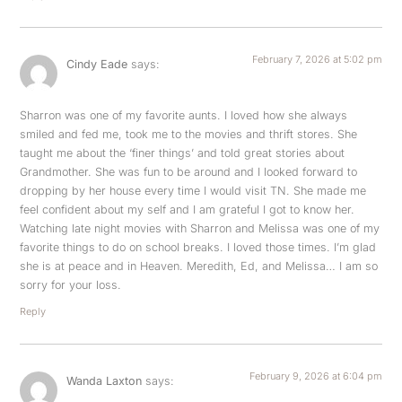
February 7, 2026 at 5:02 pm
Cindy Eade
says:
Sharron was one of my favorite aunts. I loved how she always
smiled and fed me, took me to the movies and thrift stores. She
taught me about the ‘finer things’ and told great stories about
Grandmother. She was fun to be around and I looked forward to
dropping by her house every time I would visit TN. She made me
feel confident about my self and I am grateful I got to know her.
Watching late night movies with Sharron and Melissa was one of my
favorite things to do on school breaks. I loved those times. I’m glad
she is at peace and in Heaven. Meredith, Ed, and Melissa… I am so
sorry for your loss.
Reply
February 9, 2026 at 6:04 pm
Wanda Laxton
says: