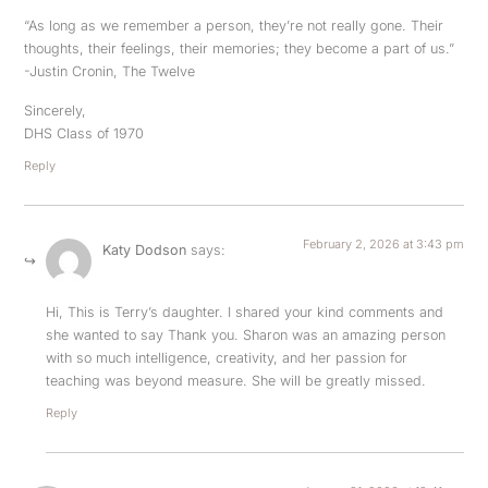
“As long as we remember a person, they’re not really gone. Their
thoughts, their feelings, their memories; they become a part of us.”
-Justin Cronin, The Twelve
Sincerely,
DHS Class of 1970
Reply
February 2, 2026 at 3:43 pm
Katy Dodson
says:
Hi, This is Terry’s daughter. I shared your kind comments and
she wanted to say Thank you. Sharon was an amazing person
with so much intelligence, creativity, and her passion for
teaching was beyond measure. She will be greatly missed.
Reply