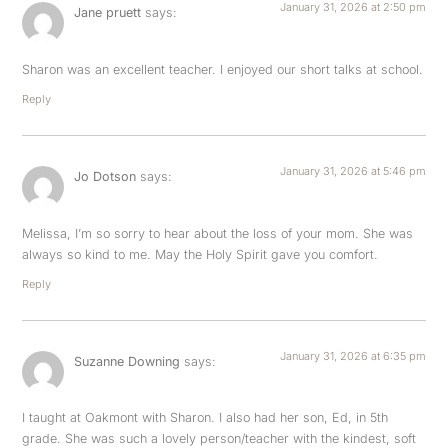
January 31, 2026 at 2:50 pm
Jane pruett
says:
Sharon was an excellent teacher. I enjoyed our short talks at school.
Reply
January 31, 2026 at 5:46 pm
Jo Dotson
says:
Melissa, I’m so sorry to hear about the loss of your mom. She was
always so kind to me. May the Holy Spirit gave you comfort.
Reply
January 31, 2026 at 6:35 pm
Suzanne Downing
says:
I taught at Oakmont with Sharon. I also had her son, Ed, in 5th
grade. She was such a lovely person/teacher with the kindest, soft