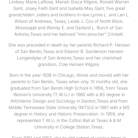
Lindsey Marie LaRose, Mariah Grace Kilgore, Ronald Warren
Gant, Josey Faith Gant and Isabella May Gant; five great
grandchilden ,sisters and brothers-in-law Lynne L. and Len L.
Wilson of Andrews, Texas; Leslie J. Cox of North Biloxi,
Mississippi and Wendy E. and Garland L. Burch of San
Antonio,Texas and her beloved “mini pinscher” Crickett.
She was preceded in death by her parents Richard P. Hansen
of San Benito,Texas and Eleanor B. Sanderson Hansen
Longendyke of San Antonio,Texas and her cherished
grandson, Cole Hansen Kilgore.
Born in the year 1938 in Chicago, Illinois and moved with her
parents to San Benito, Texas when only 10 months old, she
graduated from San Benito High School in 1956, from Texas
Woman’s University (T.W.U.) in 1960 with a BS degree in
Art/Interior Design and Sociology in Denton,Texas and from
Middle Tennessee State University (MTSU) in 1981 with a MS
degree in History and Historic Preservation. In 1959, she
represented T.W.U. in the Cotton Ball at Texas A & M
University in College Station,Texas.
From 1961 and 1982, she taught school at various times in