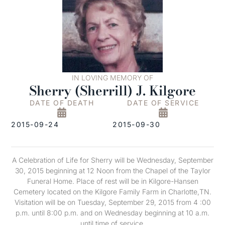
IN LOVING MEMORY OF
Sherry (Sherrill) J. Kilgore
DATE OF DEATH
DATE OF SERVICE
2015-09-24
2015-09-30
A Celebration of Life for Sherry will be Wednesday, September
30, 2015 beginning at 12 Noon from the Chapel of the Taylor
Funeral Home. Place of rest will be in Kilgore-Hansen
Cemetery located on the Kilgore Family Farm in Charlotte,TN.
Visitation will be on Tuesday, September 29, 2015 from 4 :00
p.m. until 8:00 p.m. and on Wednesday beginning at 10 a.m.
until time of service.