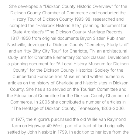
She developed a “Dickson County Historic Overview” for the
Dickson County Chamber of Commerce and conducted the
History Tour of Dickson County 1993-98, researched and
compiled the “Halbrook Historic Site,” planning document for
State Architect’s “The Dickson County Marriage Records,
1817-1856 from original documents Bryon Sistler, Publisher,
Nashville, developed a Dickson County “Cemetery Study Unit”
and an “Itty Bitty City Tour” for Charlotte, TN an architectural
study unit for Charlotte Elementary School classes. Developed
a planning document for “A Local History Museum for Dickson
County” for the Dickson County Historical Society for the
Cumberland Furnace Iron Museum and written numerous
articles on the history of Charlotte and historic sites in Dickson
County. She has also served on the Tourism Committee and
the Educational Committee for the Dickson County Chamber of
Commerce. In 2006 she contributed a number of articles in
“The Heritage of Dickson County, Tennessee, 1803-2006.
In 1977, the Kilgore’s purchased the old Willie Van Raymond
farm on Highway 49 West, part of a tract of land originally
settled by John Nesbitt in 1799. In addition to her love from the