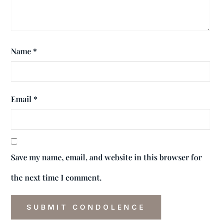
Name
*
Email
*
Save my name, email, and website in this browser for
the next time I comment.