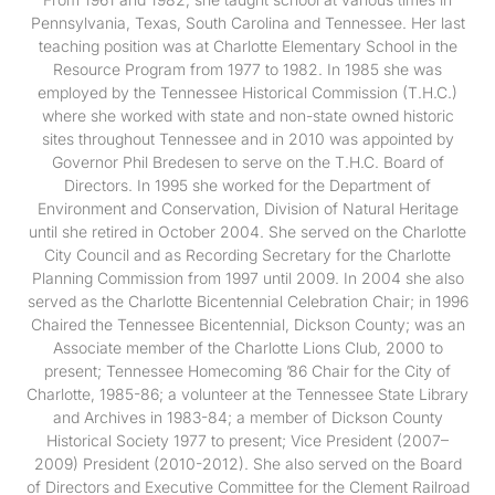
Pennsylvania, Texas, South Carolina and Tennessee. Her last
teaching position was at Charlotte Elementary School in the
Resource Program from 1977 to 1982. In 1985 she was
employed by the Tennessee Historical Commission (T.H.C.)
where she worked with state and non-state owned historic
sites throughout Tennessee and in 2010 was appointed by
Governor Phil Bredesen to serve on the T.H.C. Board of
Directors. In 1995 she worked for the Department of
Environment and Conservation, Division of Natural Heritage
until she retired in October 2004. She served on the Charlotte
City Council and as Recording Secretary for the Charlotte
Planning Commission from 1997 until 2009. In 2004 she also
served as the Charlotte Bicentennial Celebration Chair; in 1996
Chaired the Tennessee Bicentennial, Dickson County; was an
Associate member of the Charlotte Lions Club, 2000 to
present; Tennessee Homecoming ’86 Chair for the City of
Charlotte, 1985-86; a volunteer at the Tennessee State Library
and Archives in 1983-84; a member of Dickson County
Historical Society 1977 to present; Vice President (2007–
2009) President (2010-2012). She also served on the Board
of Directors and Executive Committee for the Clement Railroad