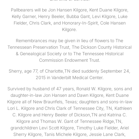
Pallbearers will be Jon Hansen Kilgore, Kent Duane Kilgore,
Kelly Garner, Henry Beeler, Bubba Gant, Levi Kilgore, Luke
Fielder, Chris Clark, and Honorary-In-Spirit, Cole Hansen
Kilgore.
Remembrances may be given in lieu of flowers to The
Tennessean Preservation Trust, The Dickson County Historical
& Genealogical Society or to The Tennessee Historical
Commission Endowment Trust.
Sherry, age 77, of Charlotte,TN died suddenly September 24,
2015 in Vanderbilt Medical Center.
Survived by husband of 47 years, Ronald W. Kilgore, sons and
daughter-in-law Jon Hansen and Dawn Kilgore, Kent Duane
Kilgore all of New Braunfels, Texas; daughters and sons-in-law
Lori L. Kilgore and Chris Clark of Tennessee City, TN, Kathleen
C. Kilgore and Henry Beeler of Dickson,TN and Katrina C.
Kilgore and Thomas W. Gant of Tennessee Ridge,TN,
grandchildren Levi Scott Kilgore, Timothy Luke Fielder, Ariel
Sherry Kilgore, Tanis Michele Kilgore, Jessie Lane Clark,