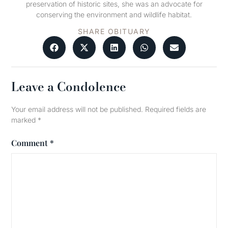
preservation of historic sites, she was an advocate for
conserving the environment and wildlife habitat.
SHARE OBITUARY
Leave a Condolence
Your email address will not be published.
Required fields are
marked
*
Comment
*