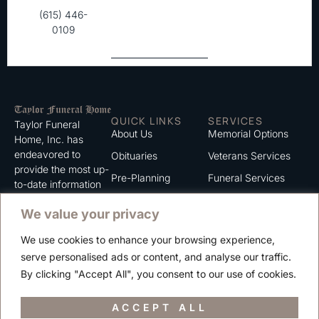
(615) 446-
0109
QUICK LINKS
SERVICES
Taylor Funeral
About Us
Memorial Options
Home, Inc. has
endeavored to
Obituaries
Veterans Services
provide the most up-
Pre-Planning
Funeral Services
to-date information
for the families we
Grief Support
Cremation Services
We value your privacy
serve. We trust that
Contact
you will find the
We use cookies to enhance your browsing experience,
information listed on
Careers
serve personalised ads or content, and analyse our traffic.
this website to be of
Privacy Policy
By clicking "Accept All", you consent to our use of cookies.
value to you.
Terms of Use
ACCEPT ALL