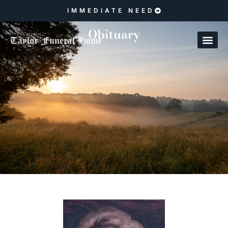
IMMEDIATE NEED
Obituary