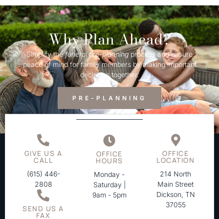
Why Plan Ahead?
Simplify the
funeral
pre-
planning
process and ensure
peace of mind for family members by making important
decisions together.
PRE-PLANNING
GIVE US A
OFFICE
OFFICE
CALL
LOCATION
HOURS
(615) 446-
214 North
Monday -
2808
Main Street
Saturday |
Dickson, TN
9am - 5pm
37055
SEND US A
FAX