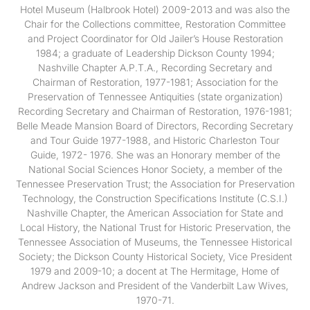
Hotel Museum (Halbrook Hotel) 2009-2013 and was also the
Chair for the Collections committee, Restoration Committee
and Project Coordinator for Old Jailer’s House Restoration
1984; a graduate of Leadership Dickson County 1994;
Nashville Chapter A.P.T.A., Recording Secretary and
Chairman of Restoration, 1977-1981; Association for the
Preservation of Tennessee Antiquities (state organization)
Recording Secretary and Chairman of Restoration, 1976-1981;
Belle Meade Mansion Board of Directors, Recording Secretary
and Tour Guide 1977-1988, and Historic Charleston Tour
Guide, 1972- 1976. She was an Honorary member of the
National Social Sciences Honor Society, a member of the
Tennessee Preservation Trust; the Association for Preservation
Technology, the Construction Specifications Institute (C.S.I.)
Nashville Chapter, the American Association for State and
Local History, the National Trust for Historic Preservation, the
Tennessee Association of Museums, the Tennessee Historical
Society; the Dickson County Historical Society, Vice President
1979 and 2009-10; a docent at The Hermitage, Home of
Andrew Jackson and President of the Vanderbilt Law Wives,
1970-71.