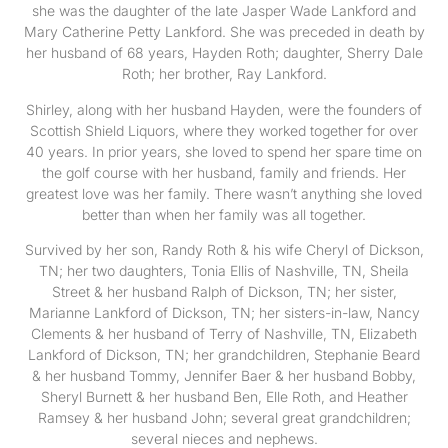
she was the daughter of the late Jasper Wade Lankford and
Mary Catherine Petty Lankford. She was preceded in death by
her husband of 68 years, Hayden Roth; daughter, Sherry Dale
Roth; her brother, Ray Lankford.
Shirley, along with her husband Hayden, were the founders of
Scottish Shield Liquors, where they worked together for over
40 years. In prior years, she loved to spend her spare time on
the golf course with her husband, family and friends. Her
greatest love was her family. There wasn’t anything she loved
better than when her family was all together.
Survived by her son, Randy Roth & his wife Cheryl of Dickson,
TN; her two daughters, Tonia Ellis of Nashville, TN, Sheila
Street & her husband Ralph of Dickson, TN; her sister,
Marianne Lankford of Dickson, TN; her sisters-in-law, Nancy
Clements & her husband of Terry of Nashville, TN, Elizabeth
Lankford of Dickson, TN; her grandchildren, Stephanie Beard
& her husband Tommy, Jennifer Baer & her husband Bobby,
Sheryl Burnett & her husband Ben, Elle Roth, and Heather
Ramsey & her husband John; several great grandchildren;
several nieces and nephews.