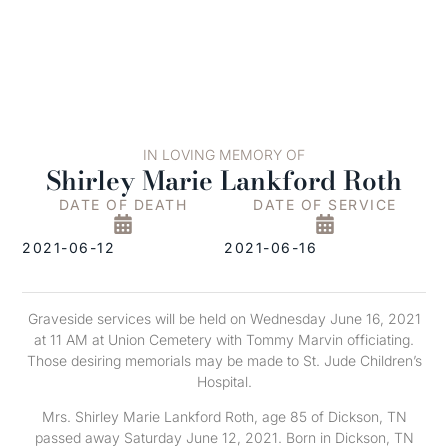
IN LOVING MEMORY OF
Shirley Marie Lankford Roth
DATE OF DEATH
DATE OF SERVICE
2021-06-12
2021-06-16
Graveside services will be held on Wednesday June 16, 2021
at 11 AM at Union Cemetery with Tommy Marvin officiating.
Those desiring memorials may be made to St. Jude Children’s
Hospital.
Mrs. Shirley Marie Lankford Roth, age 85 of Dickson, TN
passed away Saturday June 12, 2021. Born in Dickson, TN