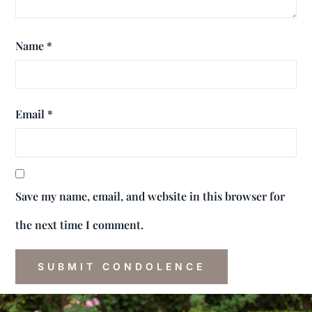
Name
*
Email
*
Save my name, email, and website in this browser for
the next time I comment.