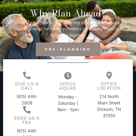
Why Plan Ahead?
Simplify the
funeral
pre-
planning
process and ensure
peace of mind for family members by making important
decisions together.
PRE-PLANNING
GIVE US A
OFFICE
OFFICE
CALL
LOCATION
HOURS
(615) 446-
214 North
Monday -
2808
Main Street
Saturday |
Dickson, TN
9am - 5pm
37055
SEND US A
FAX
(615) 446-