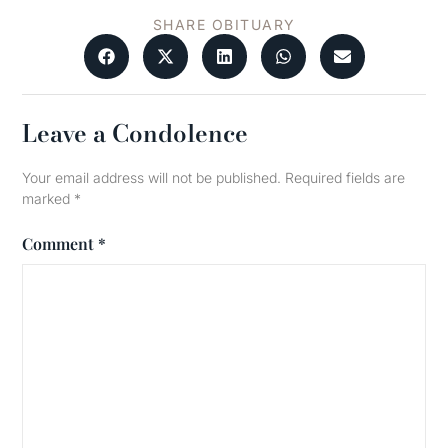
SHARE OBITUARY
Leave a Condolence
Your email address will not be published.
Required fields are
marked
*
Comment
*