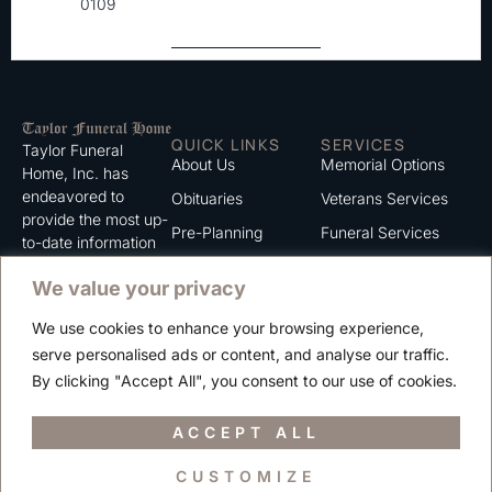
0109
QUICK LINKS
SERVICES
Taylor Funeral
About Us
Memorial Options
Home, Inc. has
endeavored to
Obituaries
Veterans Services
provide the most up-
Pre-Planning
Funeral Services
to-date information
for the families we
Grief Support
Cremation Services
We value your privacy
serve. We trust that
Contact
you will find the
We use cookies to enhance your browsing experience,
information listed on
Careers
serve personalised ads or content, and analyse our traffic.
this website to be of
Privacy Policy
By clicking "Accept All", you consent to our use of cookies.
value to you.
Terms of Use
ACCEPT ALL
CUSTOMIZE