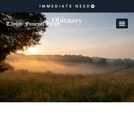
IMMEDIATE NEED
Obituary