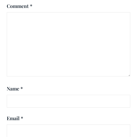
Comment
*
Name
*
Email
*