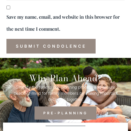
Save my name, email, and website in this browser for
the next time I comment.
Why Plan Ahead?
Simplify the
funeral
pre-
planning
process and ensure
peace of mind for family members by making important
decisions together.
PRE-PLANNING