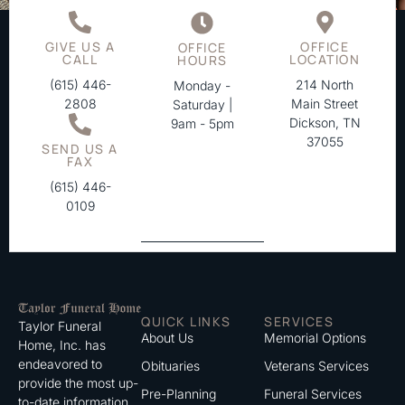
GIVE US A
OFFICE
OFFICE
CALL
LOCATION
HOURS
(615) 446-
214 North
Monday -
2808
Main Street
Saturday |
Dickson, TN
9am - 5pm
37055
SEND US A
FAX
(615) 446-
0109
QUICK LINKS
SERVICES
Taylor Funeral
About Us
Memorial Options
Home, Inc. has
endeavored to
Obituaries
Veterans Services
provide the most up-
Pre-Planning
Funeral Services
to-date information