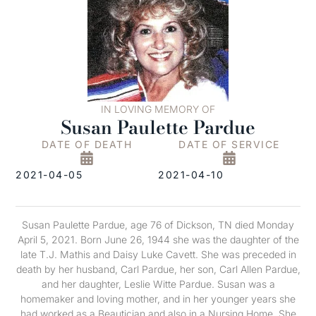
IN LOVING MEMORY OF
Susan Paulette Pardue
DATE OF DEATH
DATE OF SERVICE
2021-04-05
2021-04-10
Susan Paulette Pardue, age 76 of Dickson, TN died Monday
April 5, 2021. Born June 26, 1944 she was the daughter of the
late T.J. Mathis and Daisy Luke Cavett. She was preceded in
death by her husband, Carl Pardue, her son, Carl Allen Pardue,
and her daughter, Leslie Witte Pardue. Susan was a
homemaker and loving mother, and in her younger years she
had worked as a Beautician and also in a Nursing Home. She