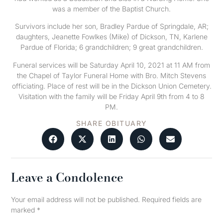
was a member of the Baptist Church.
Survivors include her son, Bradley Pardue of Springdale, AR;
daughters, Jeanette Fowlkes (Mike) of Dickson, TN, Karlene
Pardue of Florida; 6 grandchildren; 9 great grandchildren.
Funeral services will be Saturday April 10, 2021 at 11 AM from
the Chapel of Taylor Funeral Home with Bro. Mitch Stevens
officiating. Place of rest will be in the Dickson Union Cemetery.
Visitation with the family will be Friday April 9th from 4 to 8
PM.
SHARE OBITUARY
Leave a Condolence
Your email address will not be published.
Required fields are
marked
*