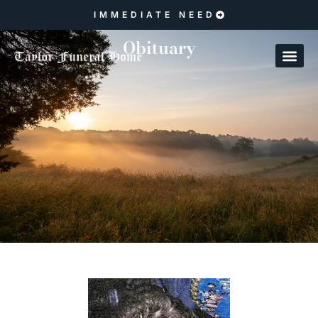
IMMEDIATE NEED
Obituary