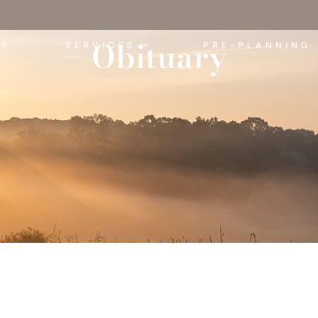
Obituary
ES
SERVICES
PRE-PLANNING