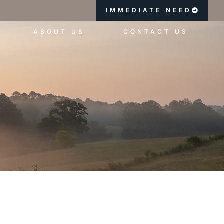
IMMEDIATE NEED
ABOUT US
CONTACT US