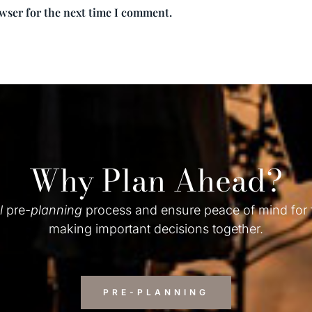
owser for the next time I comment.
Why Plan Ahead?
l
pre-
planning
process and ensure peace of mind for
making important decisions together.
PRE-PLANNING