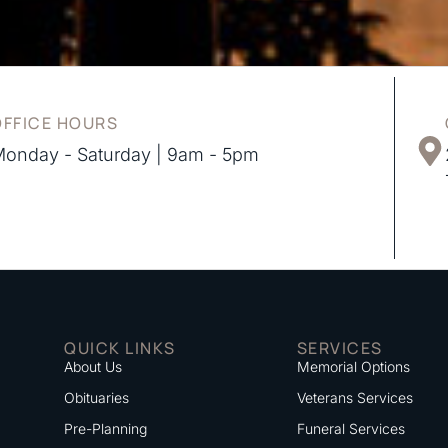
OFFICE HOURS
onday - Saturday | 9am - 5pm
QUICK LINKS
SERVICES
About Us
Memorial Options
Obituaries
Veterans Services
Pre-Planning
Funeral Services