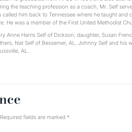
ing the teaching profession as a coach, Mr. Self serve
ts called him back to Tennessee where he taught and 
are. He was a member of the First United Methodist Ch
Mary Anne Harris Self of Dickson; daughter, Susan Fre
ers, Nat Self of Bessemer, AL, Johnny Self and his wi
ussville, AL.
ence
Required fields are marked
*