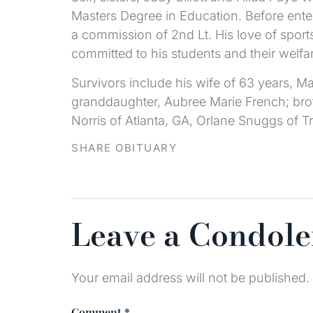
Masters Degree in Education. Before enter
a commission of 2nd Lt. His love of spor
committed to his students and their welf
Survivors include his wife of 63 years, 
granddaughter, Aubree Marie French; broth
Norris of Atlanta, GA, Orlane Snuggs of Tr
SHARE OBITUARY
Leave a Condol
Your email address will not be published.
Comment
*