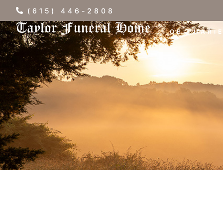
(615) 446-2808
OBITUARI