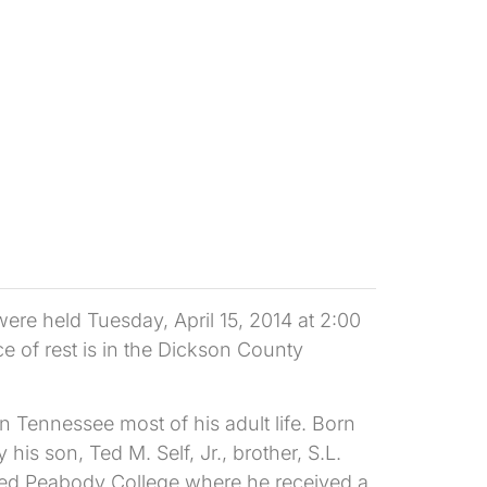
ere held Tuesday, April 15, 2014 at 2:00
e of rest is in the Dickson County
n Tennessee most of his adult life. Born
s son, Ted M. Self, Jr., brother, S.L.
ended Peabody College where he received a