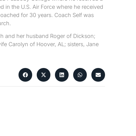
d in the U.S. Air Force where he received
coached for 30 years. Coach Self was
urch.
nch and her husband Roger of Dickson;
fe Carolyn of Hoover, AL; sisters, Jane