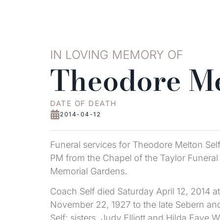
IN LOVING MEMORY OF
Theodore Me
DATE OF DEATH
2014-04-12
Funeral services for Theodore Melton Sel
PM from the Chapel of the Taylor Funeral 
Memorial Gardens.
Coach Self died Saturday April 12, 2014 a
November 22, 1927 to the late Sebern and 
Self; sisters, Judy Elliott and Hilda Fay