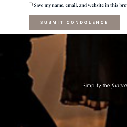
Save my name, email, and website in this br
Simplify the
funera