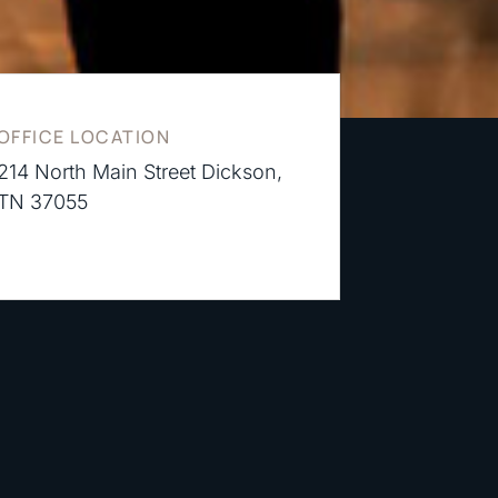
OFFICE LOCATION
214 North Main Street Dickson,
TN 37055