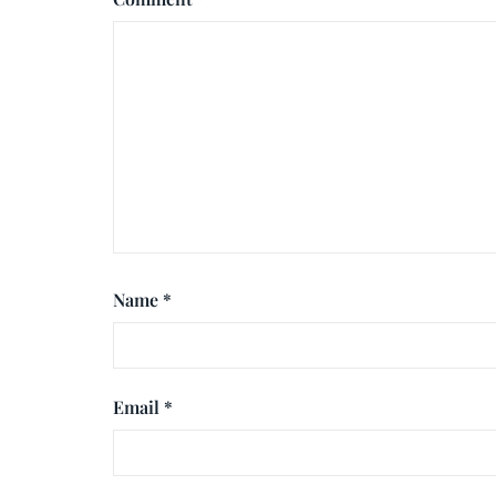
Name
*
Email
*