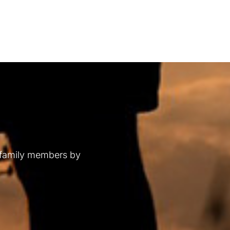
 family members by