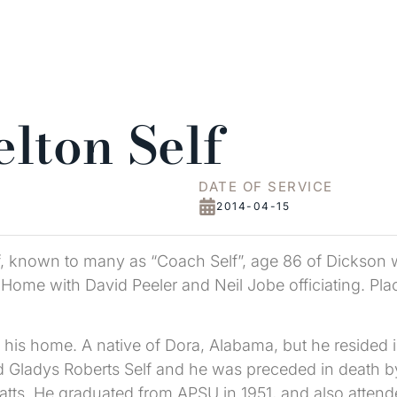
lton Self
DATE OF SERVICE
2014-04-15
f, known to many as “Coach Self”, age 86 of Dickson w
Home with David Peeler and Neil Jobe officiating. Plac
t his home. A native of Dora, Alabama, but he resided i
Gladys Roberts Self and he was preceded in death by hi
e Watts. He graduated from APSU in 1951, and also att