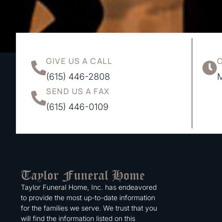
GIVE US A CALL
(615) 446-2808
M
SEND US A FAX
(615) 446-0109
Taylor Funeral Home, Inc. has endeavored
to provide the most up-to-date information
for the families we serve. We trust that you
will find the information listed on this