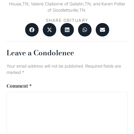
House,TN; Valerie Claiborne of Gallatin,TN; and Karen Potter
of Goodlettsville,TN.
SHARE OBITUARY
Leave a Condolence
Your email address will not be published.
Required fields are
marked
*
Comment
*