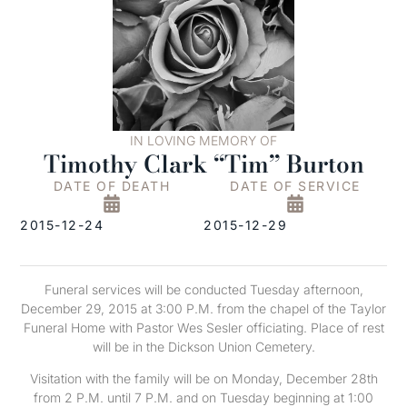
IN LOVING MEMORY OF
Timothy Clark “Tim” Burton
DATE OF DEATH
DATE OF SERVICE
2015-12-24
2015-12-29
Funeral services will be conducted Tuesday afternoon,
December 29, 2015 at 3:00 P.M. from the chapel of the Taylor
Funeral Home with Pastor Wes Sesler officiating. Place of rest
will be in the Dickson Union Cemetery.
Visitation with the family will be on Monday, December 28th
from 2 P.M. until 7 P.M. and on Tuesday beginning at 1:00