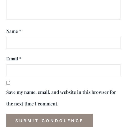
Name
*
Email
*
Save my name, email, and website in this browser for
the next time I comment.