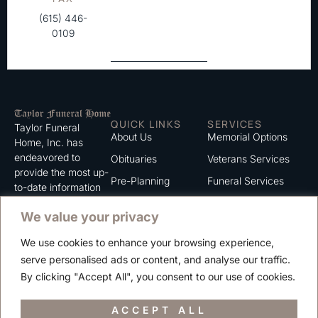
(615) 446-
0109
QUICK LINKS
SERVICES
Taylor Funeral
About Us
Memorial Options
Home, Inc. has
endeavored to
Obituaries
Veterans Services
provide the most up-
Pre-Planning
Funeral Services
to-date information
for the families we
Grief Support
Cremation Services
We value your privacy
serve. We trust that
Contact
you will find the
We use cookies to enhance your browsing experience,
information listed on
Careers
serve personalised ads or content, and analyse our traffic.
this website to be of
Privacy Policy
By clicking "Accept All", you consent to our use of cookies.
value to you.
Terms of Use
ACCEPT ALL