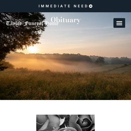
IMMEDIATE NEED
Obituary