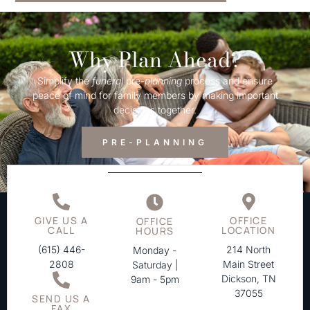
Why Plan Ahead?
Simplify the
funeral
pre-
planning
process and ensure
peace of mind for family members by making important
decisions together.
PRE-PLANNING
GIVE US A
OFFICE
OFFICE
CALL
LOCATION
HOURS
(615) 446-
214 North
Monday -
2808
Main Street
Saturday |
Dickson, TN
9am - 5pm
37055
SEND US A
FAX