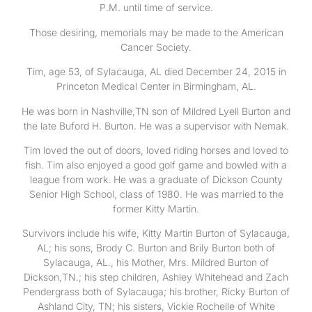
P.M. until time of service.
Those desiring, memorials may be made to the American
Cancer Society.
Tim, age 53, of Sylacauga, AL died December 24, 2015 in
Princeton Medical Center in Birmingham, AL.
He was born in Nashville,TN son of Mildred Lyell Burton and
the late Buford H. Burton. He was a supervisor with Nemak.
Tim loved the out of doors, loved riding horses and loved to
fish. Tim also enjoyed a good golf game and bowled with a
league from work. He was a graduate of Dickson County
Senior High School, class of 1980. He was married to the
former Kitty Martin.
Survivors include his wife, Kitty Martin Burton of Sylacauga,
AL; his sons, Brody C. Burton and Brily Burton both of
Sylacauga, AL., his Mother, Mrs. Mildred Burton of
Dickson,TN.; his step children, Ashley Whitehead and Zach
Pendergrass both of Sylacauga; his brother, Ricky Burton of
Ashland City, TN; his sisters, Vickie Rochelle of White